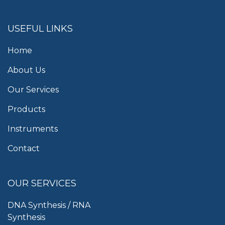
USEFUL LINKS
Home
About Us
Our Services
Products
Instruments
Contact
OUR SERVICES
DNA Synthesis / RNA
Synthesis