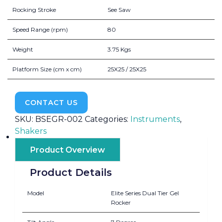
Rocking Stroke
See Saw
Speed Range (rpm)
80
Weight
3.75 Kgs
Platform Size (cm x cm)
25X25 / 25X25
CONTACT US
SKU:
BSEGR-002
Categories:
Instruments
,
Shakers
Product Overview
Product Details
Model
Elite Series Dual Tier Gel
Rocker