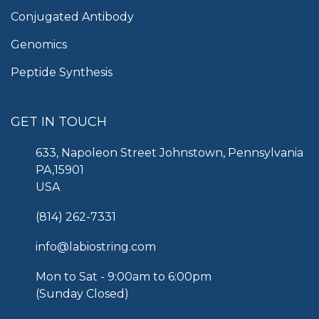
Conjugated Antibody
Genomics
Peptide Synthesis
GET IN TOUCH
633, Napoleon Street Johnstown, Pennsylvania
PA,15901
USA
(814) 262-7331
info@labiostring.com
Mon to Sat - 9:00am to 6:00pm
(Sunday Closed)