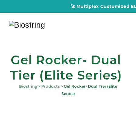
🚀 Multiplex Customized ELIS
Gel Rocker- Dual
Tier (Elite Series)
Biostring
>
Products
>
Gel Rocker- Dual Tier (Elite
Series)