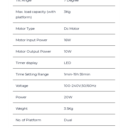
Tilt Angle
7 Degree
Max. load capacity (with
3Kg
platform)
Motor Type
Dc Motor
Motor Input Power
16W
Motor Output Power
10W
Timer display
LED
Time Setting Range
1min-19h 59min
Voltage
100-240V,50/60Hz
Power
20W
Weight
3.5Kg
No. of Platform
Dual