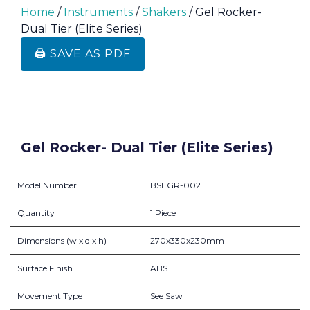
Home
/
Instruments
/
Shakers
/ Gel Rocker-
Dual Tier (Elite Series)
🖨️ SAVE AS PDF
Gel Rocker- Dual Tier (Elite Series)
Model Number
BSEGR-002
Quantity
1 Piece
Dimensions (w x d x h)
270x330x230mm
Surface Finish
ABS
Movement Type
See Saw