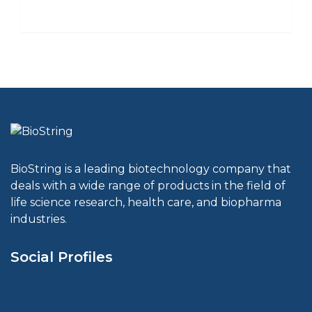
BioString is a leading biotechnology company that
deals with a wide range of products in the field of
life science research, health care, and biopharma
industries.
Social Profiles