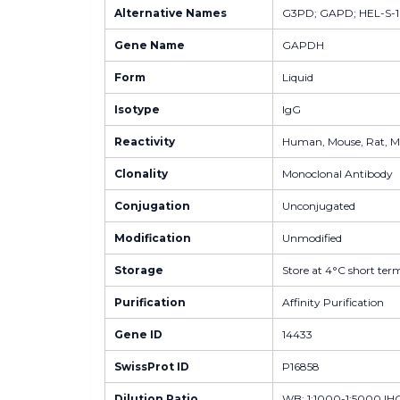
Alternative Names
G3PD; GAPD; HEL-S-
Gene Name
GAPDH
Form
Liquid
Isotype
IgG
Reactivity
Human, Mouse, Rat, Mon
Clonality
Monoclonal Antibody
Conjugation
Unconjugated
Modification
Unmodified
Storage
Store at 4°C short term
Purification
Affinity Purification
Gene ID
14433
SwissProt ID
P16858
Dilution Ratio
WB: 1:1000-1:5000 IHC-