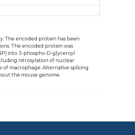
y. The encoded protein has been
ctions. The encoded protein was
G3P) into 3-phospho-D-glyceroyl
cluding nitrosylation of nuclear
ce of macrophage. Alternative splicing
oughout the mouse genome.