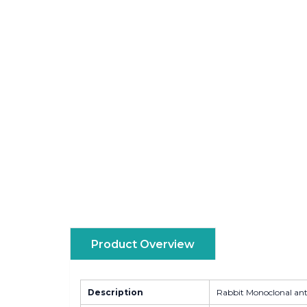
Product Overview
Description
Rabbit Monoclonal an