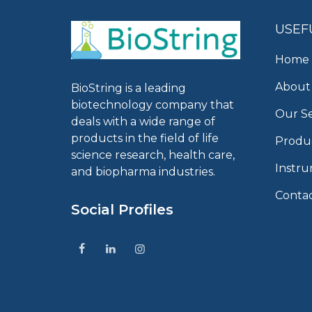
USEF
Home
About
BioString is a leading
biotechnology company that
Our Se
deals with a wide range of
products in the field of life
Produ
science research, health care,
Instr
and biopharma industries.
Conta
Social Profiles