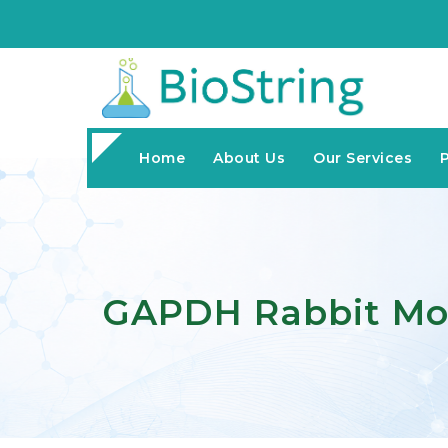
Home
About Us
Our Services
GAPDH Rabbit Mo