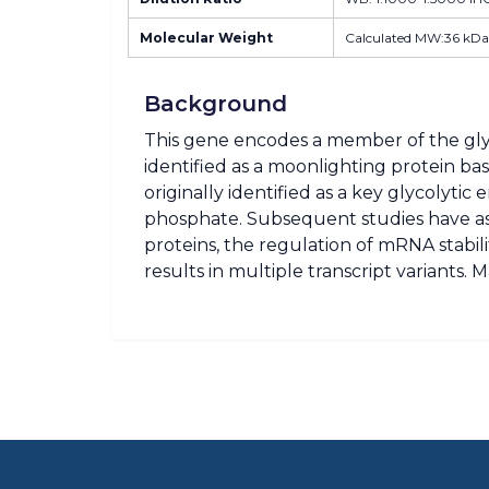
Molecular Weight
Calculated MW:36 kDa
Background
This gene encodes a member of the gl
identified as a moonlighting protein bas
originally identified as a key glycoly
phosphate. Subsequent studies have assi
proteins, the regulation of mRNA stabili
results in multiple transcript variant