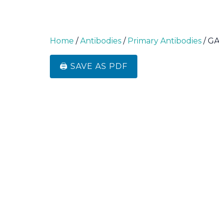
Home
/
Antibodies
/
Primary Antibodies
/ G
🖨️ SAVE AS PDF