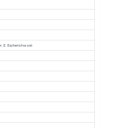
 E. Escherichia coli