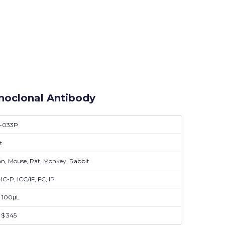
oclonal Antibody
-033P
t
, Mouse, Rat, Monkey, Rabbit
C-P, ICC/IF, FC, IP
| 100μL
| $ 345