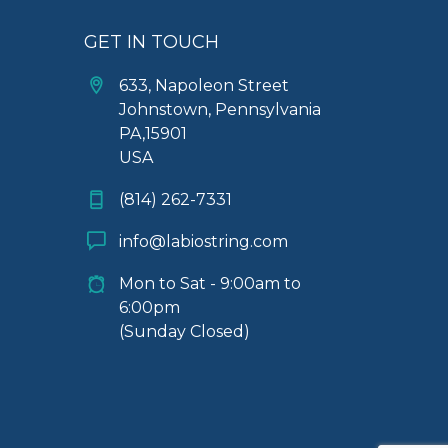
GET IN TOUCH
633, Napoleon Street
Johnstown, Pennsylvania
PA,15901
USA
(814) 262-7331
info@labiostring.com
Mon to Sat - 9:00am to
6:00pm
(Sunday Closed)