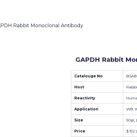
APDH Rabbit Monoclonal Antibody
GAPDH Rabbit Mon
Catalouge No
BSAB
Host
Rabbi
Reactivity
Human
Application
WB, IH
Size
50μL 
Price
$ 192 