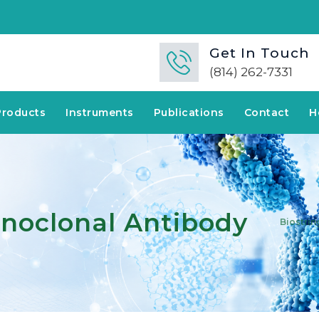
Get In Touch
(814) 262-7331
Products
Instruments
Publications
Contact
H
noclonal Antibody
Biostrin