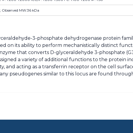
; Observed MW:36 kDa
yceraldehyde-3-phosphate dehydrogenase protein famil
ed on its ability to perform mechanistically distinct fun
tic enzyme that converts D-glyceraldehyde 3-phosphate (
gned a variety of additional functions to the protein in
ty, and acting as a transferrin receptor on the cell surfa
s. Many pseudogenes similar to this locus are found thr