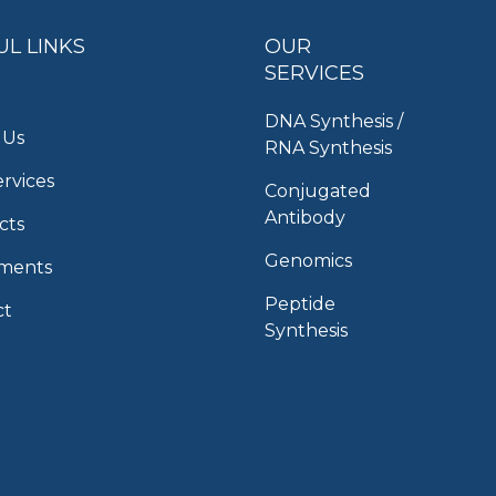
UL LINKS
OUR
SERVICES
DNA Synthesis /
 Us
RNA Synthesis
rvices
Conjugated
Antibody
cts
Genomics
uments
Peptide
ct
Synthesis