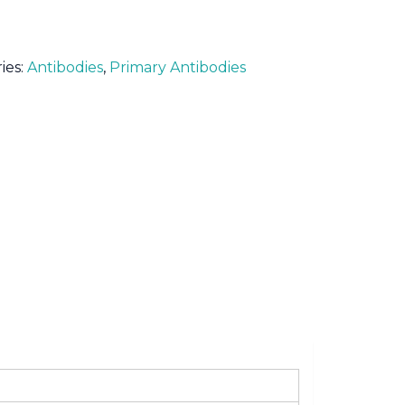
ies:
Antibodies
,
Primary Antibodies