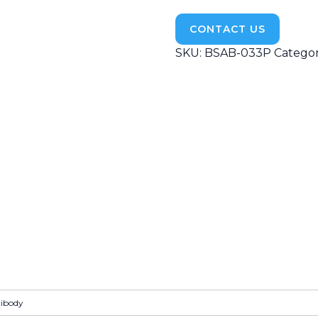
CONTACT US
SKU:
BSAB-033P
Categor
tibody