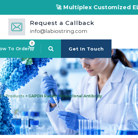
🚀 Multiplex Customized ELISA Kits – Accu
Request a Callback
info@labiostring.com
0
ow To Order
Get In Touch
g
>
Products
>
GAPDH Rabbit Monoclonal Antibody