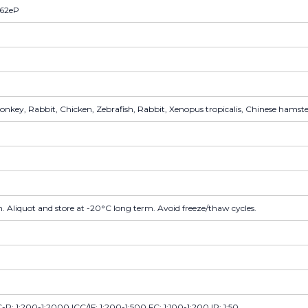
162eP
key, Rabbit, Chicken, Zebrafish, Rabbit, Xenopus tropicalis, Chinese hamster,
. Aliquot and store at -20°C long term. Avoid freeze/thaw cycles.
P: 1:200-1:2000 ICC/IF: 1:200-1:500 FC: 1:100-1:200 IP: 1:50