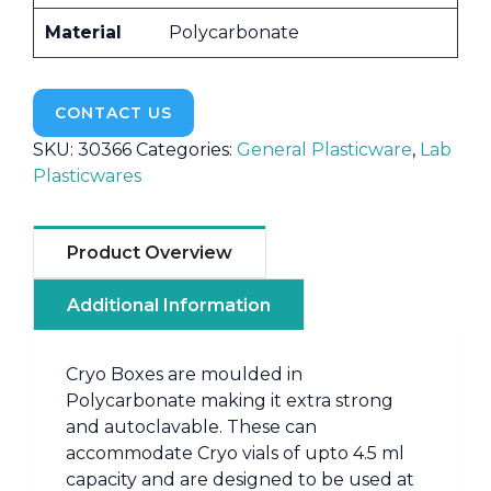
Material
Polycarbonate
CONTACT US
SKU:
30366
Categories:
General Plasticware
,
Lab
Plasticwares
Product Overview
Additional Information
Cryo Boxes are moulded in
Polycarbonate making it extra strong
and autoclavable. These can
accommodate Cryo vials of upto 4.5 ml
capacity and are designed to be used at