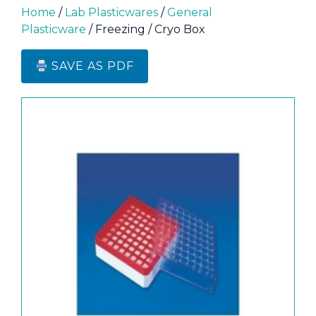
Home
/
Lab Plasticwares
/
General
Plasticware
/ Freezing / Cryo Box
SAVE AS PDF