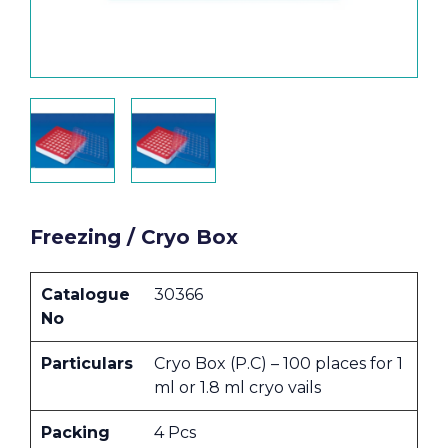
Freezing / Cryo Box
Catalogue
30366
No
Particulars
Cryo Box (P.C) – 100 places for 1
ml or 1.8 ml cryo vails
Packing
4 Pcs