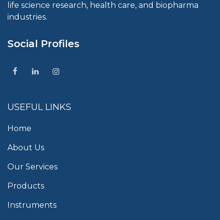
life science research, health care, and biopharma
industries.
Social Profiles
USEFUL LINKS
Home
About Us
Our Services
Products
Instruments