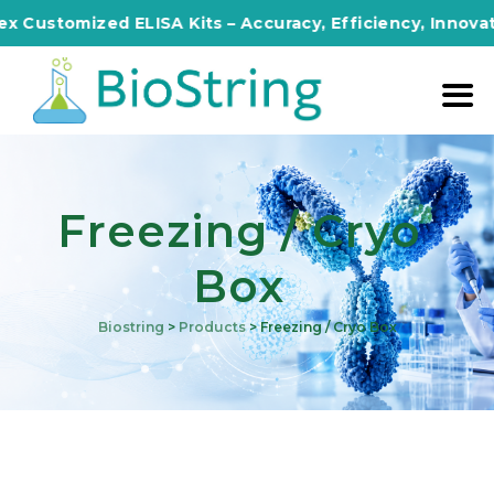
 Customized ELISA Kits – Accuracy, Efficiency, Innovatio
Freezing / Cryo
Box
Biostring
>
Products
>
Freezing / Cryo Box