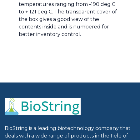
temperatures ranging from -190 deg C
to + 121 deg C. The transparent cover of
the box gives a good view of the
contents inside and is numbered for
better inventory control.
BioString is a leading biotechnology company that
deals with a wide range of products in the field of