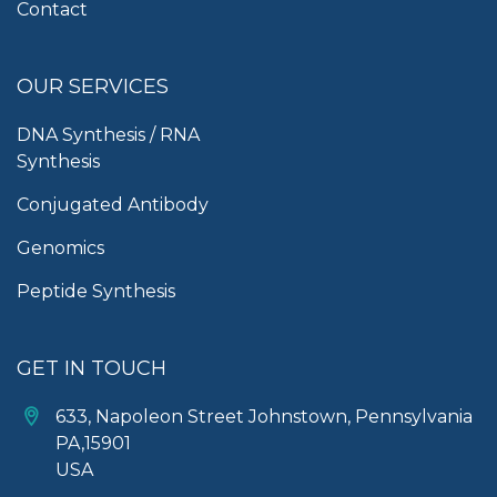
Contact
OUR SERVICES
DNA Synthesis / RNA
Synthesis
Conjugated Antibody
Genomics
Peptide Synthesis
GET IN TOUCH
633, Napoleon Street Johnstown, Pennsylvania
PA,15901
USA