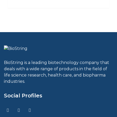
BioString is a leading biotechnology company that
deals with a wide range of products in the field of
life science research, health care, and biopharma
industries.
Social Profiles