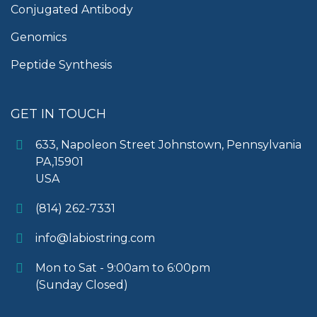
Conjugated Antibody
Genomics
Peptide Synthesis
GET IN TOUCH
633, Napoleon Street Johnstown, Pennsylvania
PA,15901
USA
(814) 262-7331
info@labiostring.com
Mon to Sat - 9:00am to 6:00pm
(Sunday Closed)