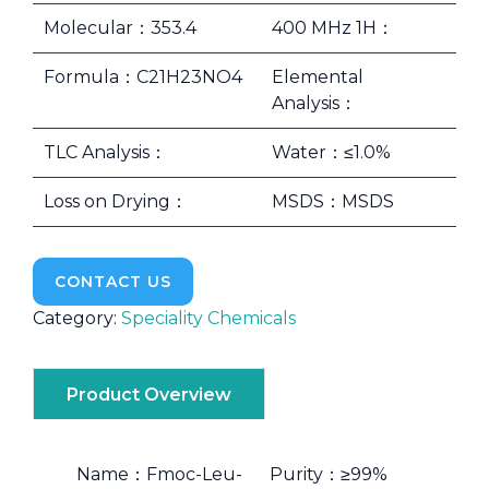
Molecular：353.4
400 MHz 1H：
Formula：C21H23NO4
Elemental
Analysis：
TLC Analysis：
Water：≤1.0%
Loss on Drying：
MSDS：MSDS
CONTACT US
Category:
Speciality Chemicals
Product Overview
Name：Fmoc-Leu-
Purity：≥99%