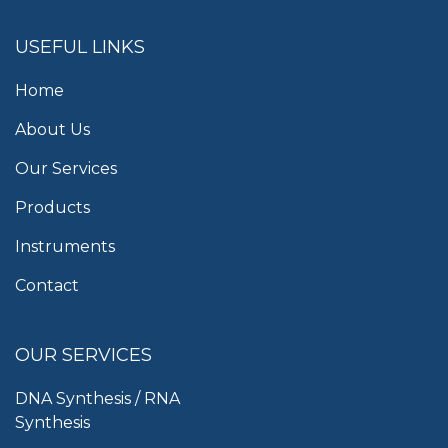
USEFUL LINKS
Home
About Us
Our Services
Products
Instruments
Contact
OUR SERVICES
DNA Synthesis / RNA
Synthesis