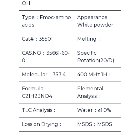
OH
Type：Fmoc-amino
Appearance：
acids
White powder
Cat#：35501
Melting：
CAS.NO：35661-60-
Specific
0
Rotation(20/D):
Molecular：353.4
400 MHz 1H：
Formula：
Elemental
C21H23NO4
Analysis：
TLC Analysis：
Water：≤1.0%
Loss on Drying：
MSDS：MSDS