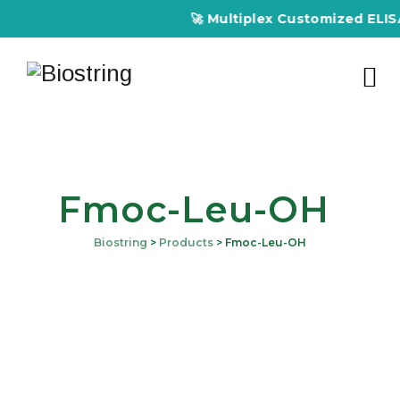
🚀 Multiplex Customized ELISA K
Fmoc-Leu-OH
Biostring
>
Products
>
Fmoc-Leu-OH