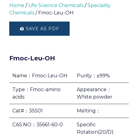
Home
/
Life Science Chemicals
/
Speciality
Chemicals
/ Fmoc-Leu-OH
🖨️ SAVE AS PDF
Fmoc-Leu-OH
Name：Fmoc-Leu-OH
Purity：≥99%
Type：Fmoc-amino
Appearance：
acids
White powder
Cat#：35501
Melting：
CAS.NO：35661-60-0
Specific
Rotation(20/D):