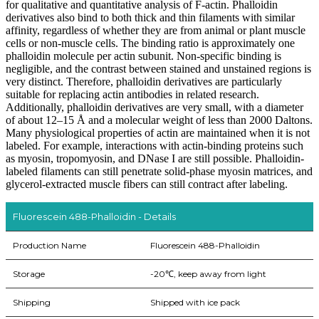
for qualitative and quantitative analysis of F-actin. Phalloidin
derivatives also bind to both thick and thin filaments with similar
affinity, regardless of whether they are from animal or plant muscle
cells or non-muscle cells. The binding ratio is approximately one
phalloidin molecule per actin subunit. Non-specific binding is
negligible, and the contrast between stained and unstained regions is
very distinct. Therefore, phalloidin derivatives are particularly
suitable for replacing actin antibodies in related research.
Additionally, phalloidin derivatives are very small, with a diameter
of about 12–15 Å and a molecular weight of less than 2000 Daltons.
Many physiological properties of actin are maintained when it is not
labeled. For example, interactions with actin-binding proteins such
as myosin, tropomyosin, and DNase I are still possible. Phalloidin-
labeled filaments can still penetrate solid-phase myosin matrices, and
glycerol-extracted muscle fibers can still contract after labeling.
Fluorescein 488-Phalloidin - Details
Production Name
Fluorescein 488-Phalloidin
Storage
-20℃, keep away from light
Shipping
Shipped with ice pack