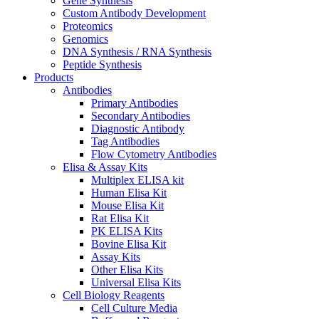
Gene Synthesis
Custom Antibody Development
Proteomics
Genomics
DNA Synthesis / RNA Synthesis
Peptide Synthesis
Products
Antibodies
Primary Antibodies
Secondary Antibodies
Diagnostic Antibody
Tag Antibodies
Flow Cytometry Antibodies
Elisa & Assay Kits
Multiplex ELISA kit
Human Elisa Kit
Mouse Elisa Kit
Rat Elisa Kit
PK ELISA Kits
Bovine Elisa Kit
Assay Kits
Other Elisa Kits
Universal Elisa Kits
Cell Biology Reagents
Cell Culture Media