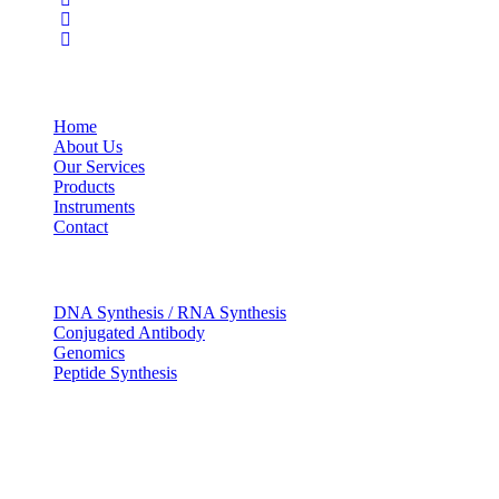
USEFUL LINKS
Home
About Us
Our Services
Products
Instruments
Contact
OUR SERVICES
DNA Synthesis / RNA Synthesis
Conjugated Antibody
Genomics
Peptide Synthesis
Get in touch
633, Napoleon Street Johnstown, Pennsylvania
PA,15901