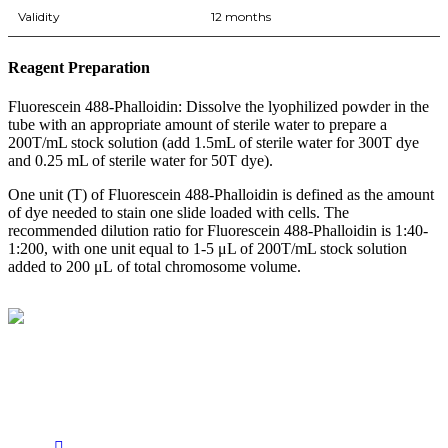
Validity
12 months
Reagent Preparation
Fluorescein 488-Phalloidin: Dissolve the lyophilized powder in the
tube with an appropriate amount of sterile water to prepare a
200T/mL stock solution (add 1.5mL of sterile water for 300T dye
and 0.25 mL of sterile water for 50T dye).
One unit (T) of Fluorescein 488-Phalloidin is defined as the amount
of dye needed to stain one slide loaded with cells. The
recommended dilution ratio for Fluorescein 488-Phalloidin is 1:40-
1:200, with one unit equal to 1-5 μL of 200T/mL stock solution
added to 200 μL of total chromosome volume.
BioString is a leading biotechnology company that deals with a
wide range of products in the field of life science research, health
care, and biopharma industries.
Social Profiles