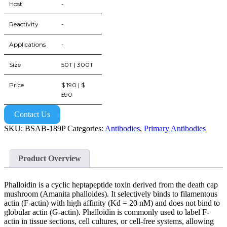
Host
-
Reactivity
-
Applications
-
Size
50T | 300T
Price
$ 190 | $
590
Contact Us
SKU:
BSAB-189P
Categories:
Antibodies
,
Primary Antibodies
Product Overview
Phalloidin is a cyclic heptapeptide toxin derived from the death cap
mushroom (Amanita phalloides). It selectively binds to filamentous
actin (F-actin) with high affinity (Kd = 20 nM) and does not bind to
globular actin (G-actin). Phalloidin is commonly used to label F-
actin in tissue sections, cell cultures, or cell-free systems, allowing