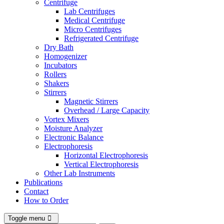
Centrifuge
Lab Centrifuges
Medical Centrifuge
Micro Centrifuges
Refrigerated Centrifuge
Dry Bath
Homogenizer
Incubators
Rollers
Shakers
Stirrers
Magnetic Stirrers
Overhead / Large Capacity
Vortex Mixers
Moisture Analyzer
Electronic Balance
Electrophoresis
Horizontal Electrophoresis
Vertical Electrophoresis
Other Lab Instruments
Publications
Contact
How to Order
Toggle menu