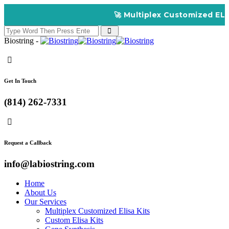
🚀 Multiplex Customized ELISA Kits
Biostring -
Get In Touch
(814) 262-7331
Request a Callback
info@labiostring.com
Home
About Us
Our Services
Multiplex Customized Elisa Kits
Custom Elisa Kits