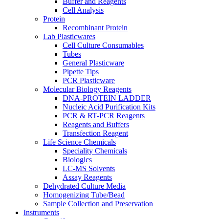
Buffer and Reagents
Cell Analysis
Protein
Recombinant Protein
Lab Plasticwares
Cell Culture Consumables
Tubes
General Plasticware
Pipette Tips
PCR Plasticware
Molecular Biology Reagents
DNA-PROTEIN LADDER
Nucleic Acid Purification Kits
PCR & RT-PCR Reagents
Reagents and Buffers
Transfection Reagent
Life Science Chemicals
Speciality Chemicals
Biologics
LC-MS Solvents
Assay Reagents
Dehydrated Culture Media
Homogenizing Tube/Bead
Sample Collection and Preservation
Instruments