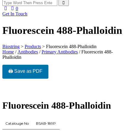
0
Get In Touch
Fluorescein 488-Phalloidin
Biostring
>
Products
>
Fluorescein 488-Phalloidin
Home
/
Antibodies
/
Primary Antibodies
/ Fluorescein 488-
Phalloidin
🖨️ Save as PDF
Fluorescein 488-Phalloidin
Catalouge No
BSAB-189P