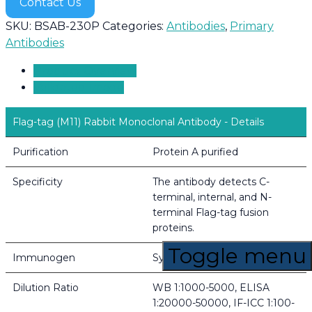
Contact Us
SKU:
BSAB-230P
Categories:
Antibodies
,
Primary
Antibodies
Product Overview
Validated Image
Flag-tag (M11) Rabbit Monoclonal Antibody - Details
Purification
Protein A purified
Specificity
The antibody detects C-
terminal, internal, and N-
terminal Flag-tag fusion
proteins.
Toggle menu
Immunogen
Synthetic Peptide of Flag-Tag
Dilution Ratio
WB 1:1000-5000, ELISA
1:20000-50000, IF-ICC 1:100-