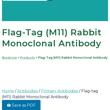
Flag-Tag (M11) Rabbit
Monoclonal Antibody
Biostring
>
Products
>
Flag-Tag (M11) Rabbit Monoclonal Antibody
Home
/
Antibodies
/
Primary Antibodies
/ Flag-tag
(M11) Rabbit Monoclonal Antibody
🖨️ Save as PDF