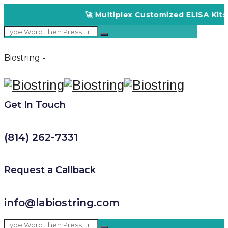
🚀 Multiplex Customized ELISA Kits – 
Biostring -
Get In Touch
(814) 262-7331
Request a Callback
info@labiostring.com