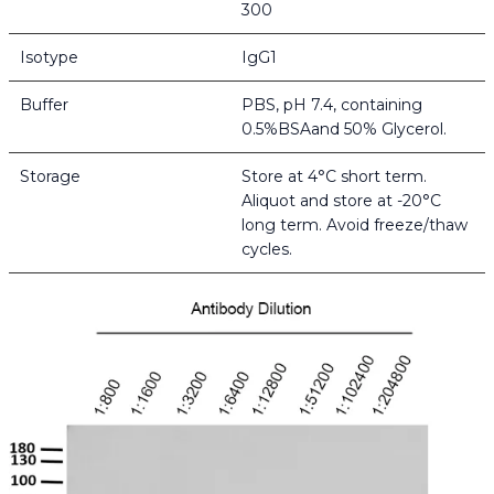
300
Isotype
IgG1
Buffer
PBS, pH 7.4, containing
0.5%BSAand 50% Glycerol.
Storage
Store at 4°C short term.
Aliquot and store at -20°C
long term. Avoid freeze/thaw
cycles.