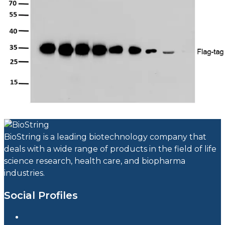
BioString is a leading biotechnology company that
deals with a wide range of products in the field of life
science research, health care, and biopharma
industries.
Social Profiles