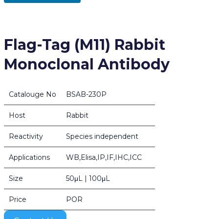
Flag-Tag (M11) Rabbit
Monoclonal Antibody
Catalouge No
BSAB-230P
Host
Rabbit
Reactivity
Species independent
Applications
WB,Elisa,IP,IF,IHC,ICC
Size
50μL | 100μL
Price
POR