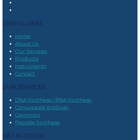
USEFUL LINKS
Home
About Us
Our Services
Products
Instruments
Contact
OUR SERVICES
DNA Synthesis / RNA Synthesis
Conjugated Antibody
Genomics
Peptide Synthesis
GET IN TOUCH