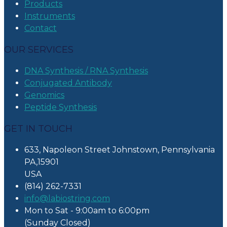
Products
Instruments
Contact
OUR SERVICES
DNA Synthesis / RNA Synthesis
Conjugated Antibody
Genomics
Peptide Synthesis
GET IN TOUCH
633, Napoleon Street Johnstown, Pennsylvania
PA,15901
USA
(814) 262-7331
info@labiostring.com
Mon to Sat - 9:00am to 6:00pm
(Sunday Closed)