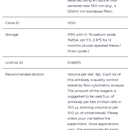
detected using an optical filter
centered near 530 nm (e.g., a
525/40 nm bandpass filter).
Clone ID
HI30
Storage
PBS with 0. 1% sodium azide,
1%BSA, pH 7.3, 2-8℃ for 12
months (Avoid repeated freeze /
thaw cycles.)
UniProt ID
P08575
Recommended dilution
Volume per test: 5μL. Each lot of
this antibody is quality control
tested by flow cytometric analysis.
The amount of the reagent is
suggested to be used 5 µL of
antibody per test (million cells in
100 µL staining volume or per
100 µL of whole blood). Please
check your vial before the
experiment. Since applications
vary, the appropriate dilutions