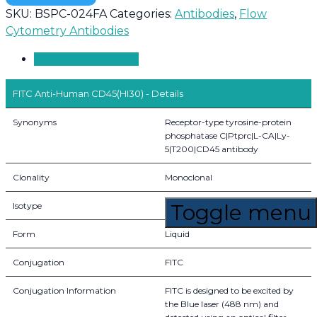
SKU:
BSPC-024FA
Categories:
Antibodies
,
Flow
Cytometry Antibodies
Product Overview
FITC Anti-Human CD45(HI30) - Details
Synonyms
Receptor-type tyrosine-protein
phosphatase C|Ptprc|L-CA|Ly-
5|T200|CD45 antibody
Clonality
Monoclonal
Toggle menu
Isotype
IgG1, kappa
Form
Liquid
Conjugation
FITC
Conjugation Information
FITC is designed to be excited by
the Blue laser (488 nm) and