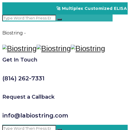
🚀 Multiplex Customized ELISA Kit
Biostring -
Get In Touch
(814) 262-7331
Request a Callback
info@labiostring.com