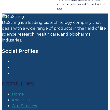
must be determined for individual
use.
BioString is a leading biotechnology company that
deals with a wide range of products in the field of life
science research, health care, and biopharma
industries.
Social Profiles
USEFUL LINKS
Home
About Us
Our Services