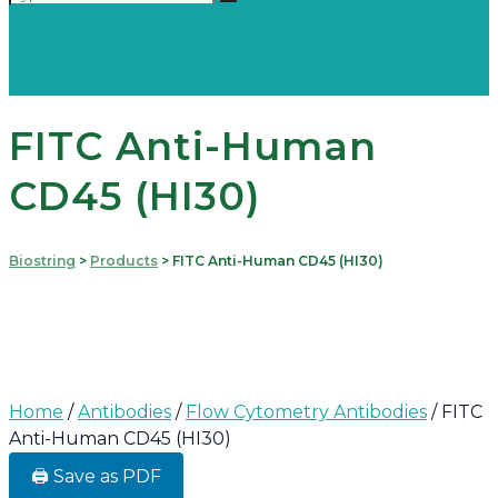
FITC Anti-Human
CD45 (HI30)
Biostring
>
Products
>
FITC Anti-Human CD45 (HI30)
Home
/
Antibodies
/
Flow Cytometry Antibodies
/ FITC
Anti-Human CD45 (HI30)
🖨️ Save as PDF