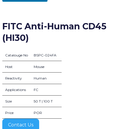
FITC Anti-Human CD45
(HI30)
Catalouge No
BSPC-024FA
Host
Mouse
Reactivity
Human
Applications
FC
Size
50 T | 100 T
Price
POR
Contact Us