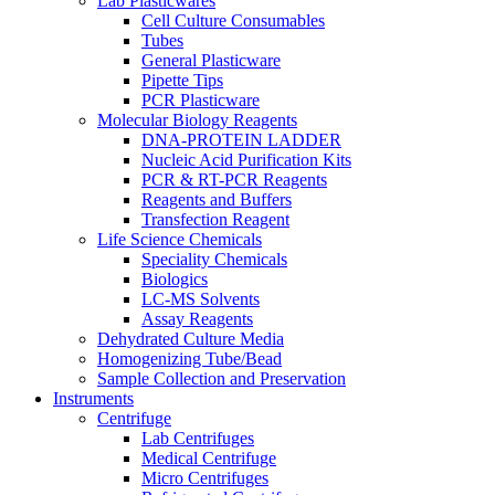
Lab Plasticwares
Cell Culture Consumables
Tubes
General Plasticware
Pipette Tips
PCR Plasticware
Molecular Biology Reagents
DNA-PROTEIN LADDER
Nucleic Acid Purification Kits
PCR & RT-PCR Reagents
Reagents and Buffers
Transfection Reagent
Life Science Chemicals
Speciality Chemicals
Biologics
LC-MS Solvents
Assay Reagents
Dehydrated Culture Media
Homogenizing Tube/Bead
Sample Collection and Preservation
Instruments
Centrifuge
Lab Centrifuges
Medical Centrifuge
Micro Centrifuges