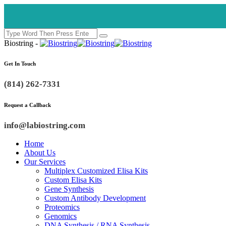
Biostring -
Get In Touch
(814) 262-7331
Request a Callback
info@labiostring.com
Home
About Us
Our Services
Multiplex Customized Elisa Kits
Custom Elisa Kits
Gene Synthesis
Custom Antibody Development
Proteomics
Genomics
DNA Synthesis / RNA Synthesis