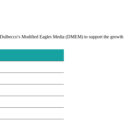
nd Dulbecco′s Modified Eagles Media (DMEM) to support the growth