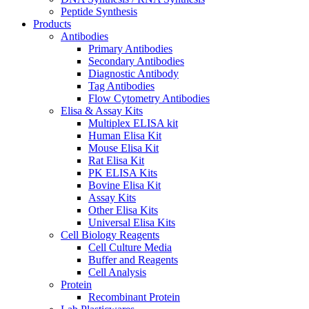
Peptide Synthesis
Products
Antibodies
Primary Antibodies
Secondary Antibodies
Diagnostic Antibody
Tag Antibodies
Flow Cytometry Antibodies
Elisa & Assay Kits
Multiplex ELISA kit
Human Elisa Kit
Mouse Elisa Kit
Rat Elisa Kit
PK ELISA Kits
Bovine Elisa Kit
Assay Kits
Other Elisa Kits
Universal Elisa Kits
Cell Biology Reagents
Cell Culture Media
Buffer and Reagents
Cell Analysis
Protein
Recombinant Protein