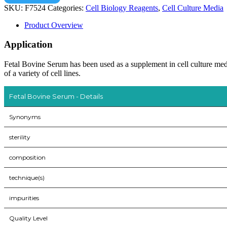
SKU:
F7524
Categories:
Cell Biology Reagents
,
Cell Culture Media
Product Overview
Application
Fetal Bovine Serum has been used as a supplement in cell culture 
of a variety of cell lines.
Fetal Bovine Serum - Details
Synonyms
sterility
composition
technique(s)
impurities
Quality Level