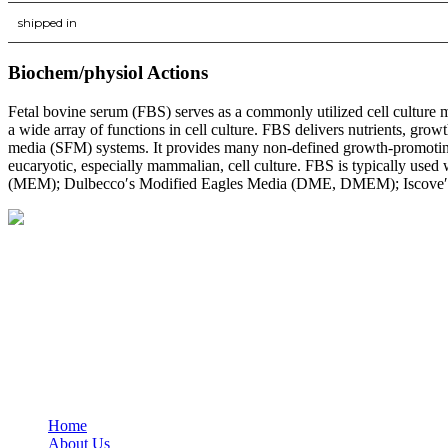
shipped in
Biochem/physiol Actions
Fetal bovine serum (FBS) serves as a commonly utilized cell culture 
a wide array of functions in cell culture. FBS delivers nutrients, gro
media (SFM) systems. It provides many non-defined growth-promoting a
eucaryotic, especially mammalian, cell culture. FBS is typically us
(MEM); Dulbecco′s Modified Eagles Media (DME, DMEM); Iscove′s
BioString is a leading biotechnology company that deals with a wide ra
Social Profiles
USEFUL LINKS
Home
About Us