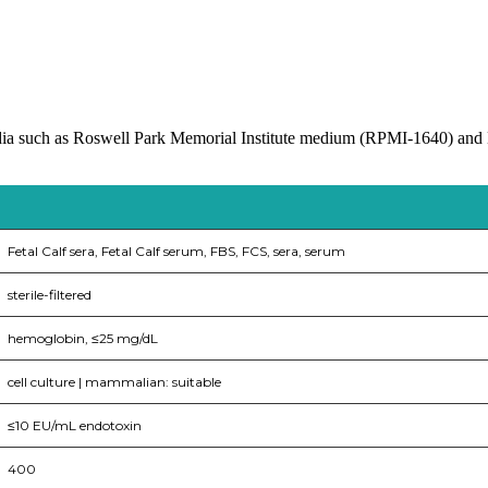
media such as Roswell Park Memorial Institute medium (RPMI-1640) a
Fetal Calf sera, Fetal Calf serum, FBS, FCS, sera, serum
sterile-filtered
hemoglobin, ≤25 mg/dL
cell culture | mammalian: suitable
≤10 EU/mL endotoxin
400