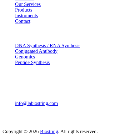
Our Services
Products
Instruments
Contact
OUR SERVICES
DNA Synthesis / RNA Synthesis
Conjugated Antibody
Genomics
Peptide Synthesis
Get in touch
633, Napoleon Street Johnstown, Pennsylvania PA,15901
USA
(814) 262-7331
info@labiostring.com
Mon to Sat - 9:00am to 6:00pm
(Sunday Closed)
Copyright © 2026
Biostring
. All rights reserved.