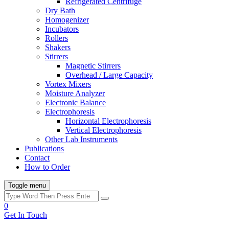
Refrigerated Centrifuge
Dry Bath
Homogenizer
Incubators
Rollers
Shakers
Stirrers
Magnetic Stirrers
Overhead / Large Capacity
Vortex Mixers
Moisture Analyzer
Electronic Balance
Electrophoresis
Horizontal Electrophoresis
Vertical Electrophoresis
Other Lab Instruments
Publications
Contact
How to Order
Toggle menu
0
Get In Touch