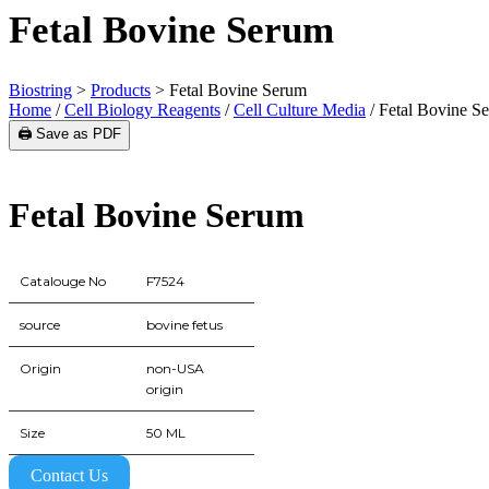
Fetal Bovine Serum
Biostring
>
Products
>
Fetal Bovine Serum
Home
/
Cell Biology Reagents
/
Cell Culture Media
/ Fetal Bovine S
🖨️ Save as PDF
Fetal Bovine Serum
Catalouge No
F7524
source
bovine fetus
Origin
non-USA
origin
Size
50 ML
Contact Us