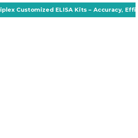
zed ELISA Kits – Accuracy, Efficiency, Innova