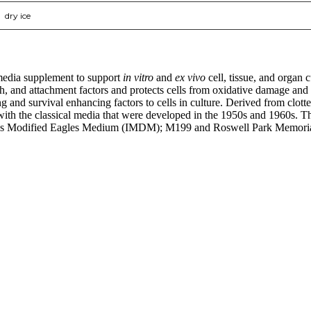
dry ice
media supplement to support
in vitro
and
ex vivo
cell, tissue, and organ
wth, and attachment factors and protects cells from oxidative damage and
nd survival enhancing factors to cells in culture. Derived from clotte
ed with the classical media that were developed in the 1950s and 1960
 Modified Eagles Medium (IMDM); M199 and Roswell Park Memorial
nge of products in the field of life science research, health care, and b