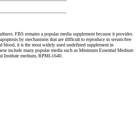
 cultures. FBS remains a popular media supplement because it provides
 apoptosis by mechanisms that are difficult to reproduce in serum-free
d blood, it is the most widely used undefined supplement in
s. These include many popular media such as Minimum Essential Medium
 Institute medium, RPMI-1640.
iopharma industries.