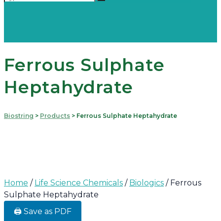
Ferrous Sulphate
Heptahydrate
Biostring
>
Products
>
Ferrous Sulphate Heptahydrate
Home
/
Life Science Chemicals
/
Biologics
/ Ferrous
Sulphate Heptahydrate
🖨️ Save as PDF