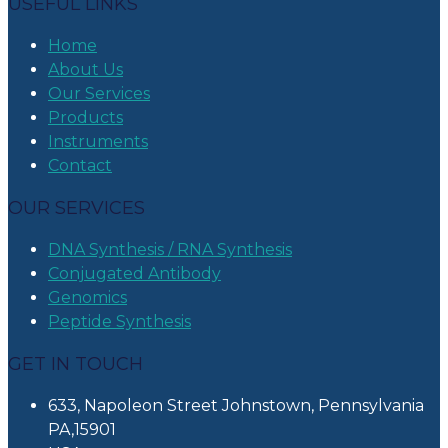
USEFUL LINKS
Home
About Us
Our Services
Products
Instruments
Contact
OUR SERVICES
DNA Synthesis / RNA Synthesis
Conjugated Antibody
Genomics
Peptide Synthesis
GET IN TOUCH
633, Napoleon Street Johnstown, Pennsylvania
PA,15901