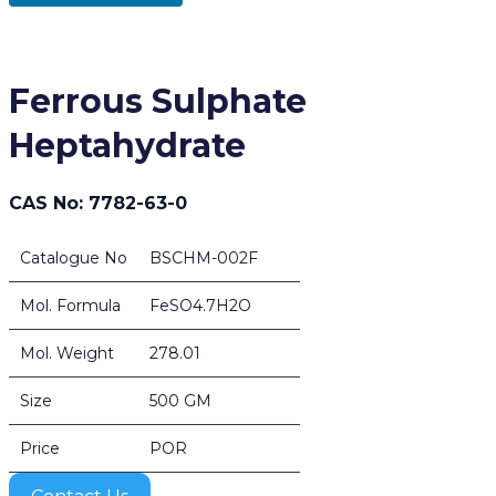
Ferrous Sulphate
Heptahydrate
CAS No: 7782-63-0
Catalogue No
BSCHM-002F
Mol. Formula
FeSO4.7H2O
Mol. Weight
278.01
Size
500 GM
Price
POR