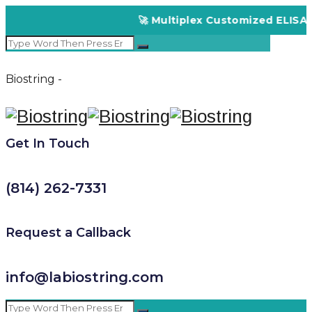
🚀 Multiplex Customized ELISA Kits – A
Biostring -
Get In Touch
(814) 262-7331
Request a Callback
info@labiostring.com