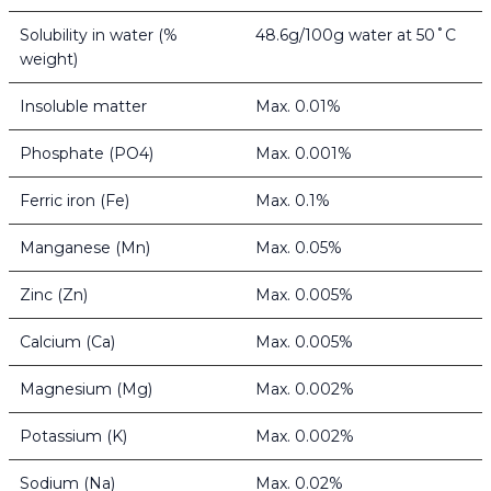
Solubility in water (%
48.6g/100g water at 50˚C
weight)
Insoluble matter
Max. 0.01%
Phosphate (PO4)
Max. 0.001%
Ferric iron (Fe)
Max. 0.1%
Manganese (Mn)
Max. 0.05%
Zinc (Zn)
Max. 0.005%
Calcium (Ca)
Max. 0.005%
Magnesium (Mg)
Max. 0.002%
Potassium (K)
Max. 0.002%
Sodium (Na)
Max. 0.02%