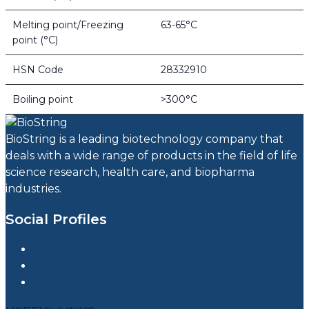
Melting point/Freezing
63-65°C
point (°C)
HSN Code
28332910
Boiling point
>300°C
BioString is a leading biotechnology company that
deals with a wide range of products in the field of life
science research, health care, and biopharma
industries.
Social Profiles