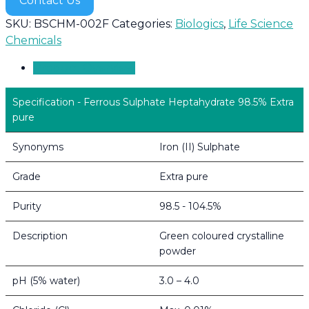
Contact Us
SKU:
BSCHM-002F
Categories:
Biologics
,
Life Science
Chemicals
Product Overview
Specification - Ferrous Sulphate Heptahydrate 98.5% Extra
pure
Synonyms
Iron (II) Sulphate
Grade
Extra pure
Purity
98.5 - 104.5%
Description
Green coloured crystalline
powder
pH (5% water)
3.0 – 4.0