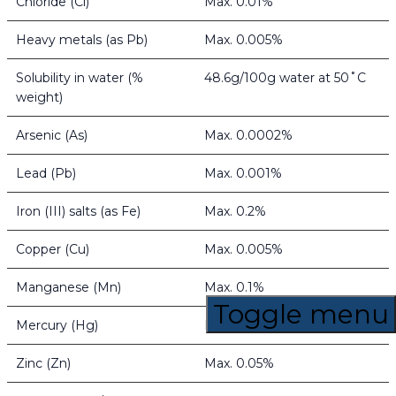
Chloride (Cl)
Max. 0.01%
Heavy metals (as Pb)
Max. 0.005%
Solubility in water (%
48.6g/100g water at 50˚C
weight)
Arsenic (As)
Max. 0.0002%
Lead (Pb)
Max. 0.001%
Iron (III) salts (as Fe)
Max. 0.2%
Copper (Cu)
Max. 0.005%
Manganese (Mn)
Max. 0.1%
Toggle menu
Mercury (Hg)
Max. 0.0003%
Zinc (Zn)
Max. 0.05%