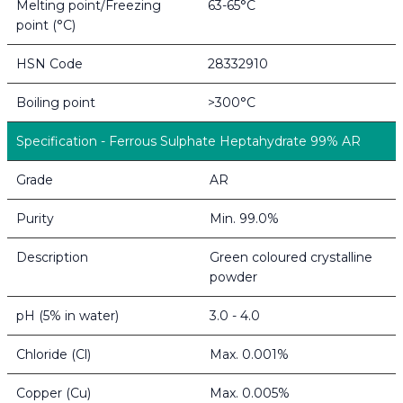
Melting point/Freezing
63-65°C
point (°C)
HSN Code
28332910
Boiling point
>300°C
Specification - Ferrous Sulphate Heptahydrate 99% AR
Grade
AR
Purity
Min. 99.0%
Description
Green coloured crystalline
powder
pH (5% in water)
3.0 - 4.0
Chloride (Cl)
Max. 0.001%
Copper (Cu)
Max. 0.005%