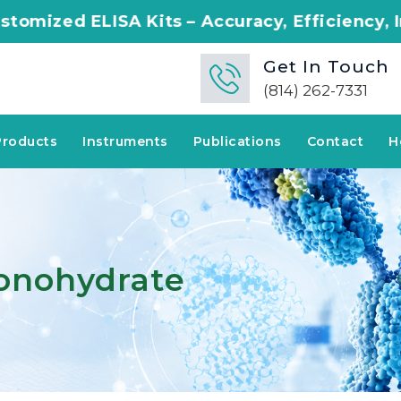
 Kits – Accuracy, Efficiency, Innovation in E
Get In Touch
(814) 262-7331
Products
Instruments
Publications
Contact
H
Monohydrate