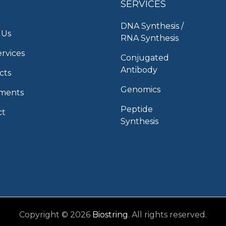
SERVICES
DNA Synthesis /
 Us
RNA Synthesis
rvices
Conjugated
Antibody
cts
Genomics
uments
Peptide
ct
Synthesis
Copyright © 2026
Biostring
. All rights reserved.