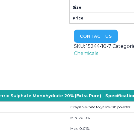
Size
Price
CONTACT US
SKU:
15244-10-7
Categori
Chemicals
erric Sulphate Monohydrate 20% (Extra Pure) - Specificatio
Grayish-white to yellowish powder
Min. 20.0%
Max. 0.01%