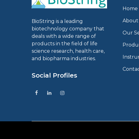
Home
About
BioString is a leading
biotechnology company that
Our Se
deals with a wide range of
products in the field of life
Produ
science research, health care,
Instr
and biopharma industries.
Conta
Social Profiles