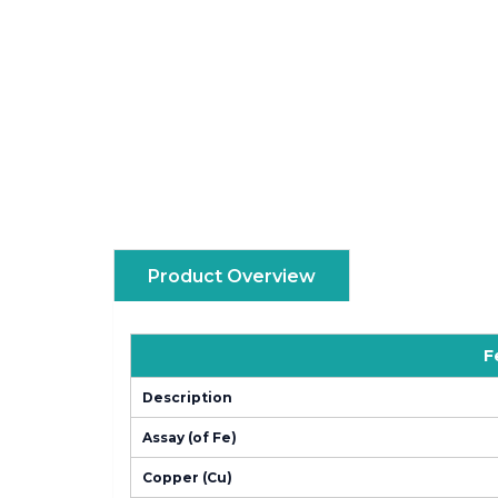
Product Overview
F
Description
Assay (of Fe)
Copper (Cu)