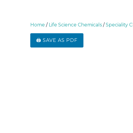
Home
/
Life Science Chemicals
/
Speciality 
🖨️ SAVE AS PDF