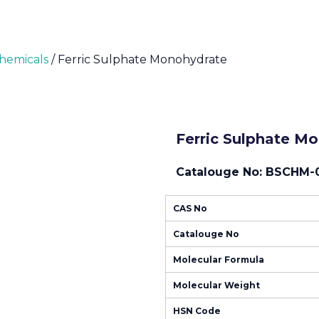
Chemicals
/ Ferric Sulphate Monohydrate
Ferric Sulphate M
Catalouge No: BSCHM-
CAS No
Catalouge No
Molecular Formula
Molecular Weight
HSN Code