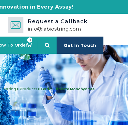
very Assay!
Request a Callback
info@labiostring.com
0
ow To Order
Get In Touch
Biostring
>
Products
>
Ferric Sulphate Monohydrate