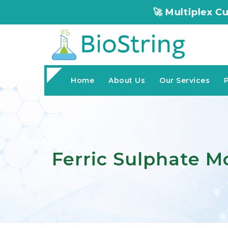
🚀 Multiplex Customized ELISA
Home
About Us
Our Services
Ferric Sulphate 