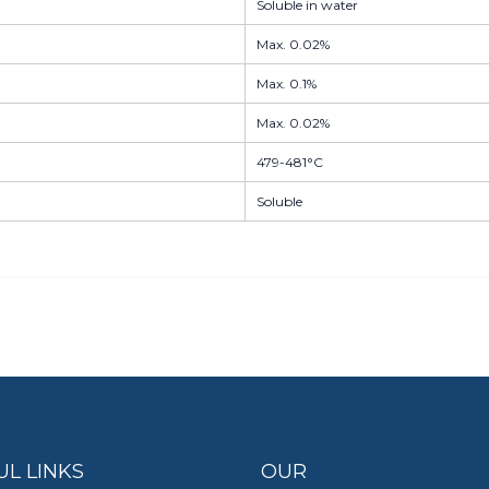
Soluble in water
Max. 0.02%
Max. 0.1%
Max. 0.02%
479-481°C
Soluble
UL LINKS
OUR