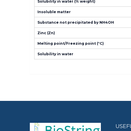
Solubility in water (% weight)
Insoluble matter
Substance not precipitated by NH4OH
Zinc (Zn)
Melting point/Freezing point (°C)
Solubility in water
USEF