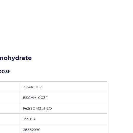
onohydrate
003F
15244-10-7
BSCHM-003F
Fe2(SO4)3.xH2O
399.88
28332990