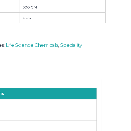
500 GM
POR
es:
Life Science Chemicals
,
Speciality
ns