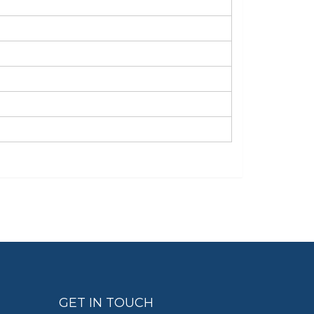
GET IN TOUCH