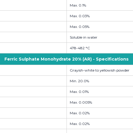
Max. 0.1%
Max. 0.03%
Max. 0.05%
Soluble in water
478-482 °C
Ferric Sulphate Monohydrate 20% (AR) - Specifications
Grayish-white to yellowish powder
Min. 20.0%
Max. 0.01%
Max. 0.005%
Max. 0.02%
Max. 0.02%