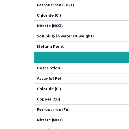
Ferrous iron (Fe2+)
Chloride (Cl)
Nitrate (NO3)
Solubility in water (% weight)
Melting Point
Description
Assay (of Fe)
Chloride (Cl)
Copper (Cu)
Ferrous iron (Fe)
Nitrate (NO3)