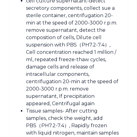
cell culture supernatant-detect
secretory components, collect sue a
sterile container, centrifugation 20-
min at the speed of 2000-3000 r.p.m.
remove supernatant, detect the
composition of cells, Dilute cell
suspension with PBS（PH7.2-7.4）,
Cell concentration reached 1 million /
ml, repeated freeze-thaw cycles,
damage cells and release of
intracellular components,
centrifugation 20-min at the speed of
2000-3000 r.p.m. remove
supernatant, If precipitation
appeared, Centrifugal again
Tissue samples- After cutting
samples, check the weight, add
PBS（PH7.2-7.4）, Rapidly frozen
with liquid nitrogen, maintain samples