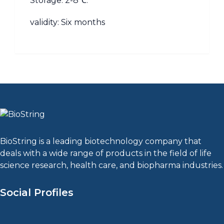
Storage: 2-8℃.
validity: Six months
BioString is a leading biotechnology company that
deals with a wide range of products in the field of life
science research, health care, and biopharma industries.
Social Profiles