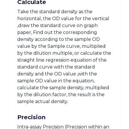
Calculate
Take the standard density as the
horizontal, the OD value for the vertical
,draw the standard curve on graph
paper, Find out the corresponding
density according to the sample OD
value by the Sample curve, multiplied
by the dilution multiple, or calculate the
straight line regression equation of the
standard curve with the standard
density and the OD value ,with the
sample OD value in the equation,
calculate the sample density, multiplied
by the dilution factor, the result is the
sample actual density.
Precision
Intra-assay Precision (Precision within an