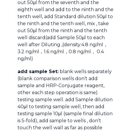
out 50μl from the seventh and the
eighth well and add to the ninth and the
tenth well, add Standard dilution 50μl to
the ninth and the tenth well, mix , take
out 50μl from the ninth and the tenth
well discard(add Sample 50μl to each
well after Diluting ,(density:4.8 ng/ml，
3.2 ng/ml，1.6 ng/ml，0.8 ng/ml， 0.4
ng/ml)
add sample Set:
blank wells separately
(blank comparison wells don’t add
sample and HRP-Conjugate reagent,
other each step operation is same).
testing sample well. add Sample dilution
40μl to testing sample well, then add
testing sample 10μl (sample final dilution
is 5-fold), add sample to wells , don’t
touch the well wall as far as possible