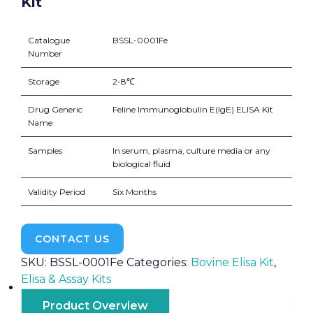
Kit
Catalogue
BSSL-0001Fe
Number
Storage
2-8℃
Drug Generic
Feline Immunoglobulin E(IgE) ELISA Kit
Name
Samples
In serum, plasma, culture media or any
biological fluid
Validity Period
Six Months
CONTACT US
SKU:
BSSL-0001Fe
Categories:
Bovine Elisa Kit
,
Elisa & Assay Kits
Product Overview