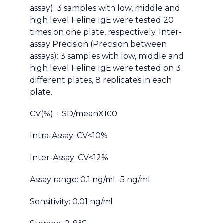
assay): 3 samples with low, middle and
high level Feline IgE were tested 20
times on one plate, respectively. Inter-
assay Precision (Precision between
assays): 3 samples with low, middle and
high level Feline IgE were tested on 3
different plates, 8 replicates in each
plate.
CV(%) = SD/meanX100
Intra-Assay: CV<10%
Inter-Assay: CV<12%
Assay range: 0.1 ng/ml -5 ng/ml
Sensitivity: 0.01 ng/ml