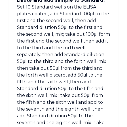
Dilute and add sample to Standard:
Set 10 Standard wells on the ELISA
plates coated, add Standard 100μl to the
first and the second well, then add
Standard dilution 50μl to the first and
the second well, mix; take out 100μl form
the first and the second well then add it
to the third and the forth well
separately. then add Standard dilution
50μl to the third and the forth well ,mix ;
then take out 50μl from the third and
the forth well discard, add 50μl to the
fifth and the sixth well ,then add
Standard dilution 50μl to the fifth and
the sixth well, mix ; take out 50μl from
the fifth and the sixth well and add to
the seventh and the eighth well, then
add Standard dilution 50μl to the
seventh and the eighth well ,mix ; take