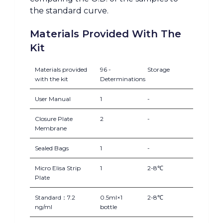
the standard curve.
Materials Provided With The
Kit
Materials provided
96 -
Storage
with the kit
Determinations
User Manual
1
-
Closure Plate
2
-
Membrane
Sealed Bags
1
-
Micro Elisa Strip
1
2-8℃
Plate
Standard：7.2
0.5ml×1
2-8℃
ng/ml
bottle