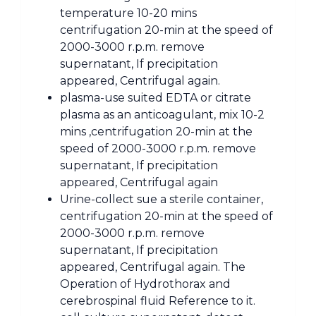
temperature 10-20 mins
centrifugation 20-min at the speed of
2000-3000 r.p.m. remove
supernatant, If precipitation
appeared, Centrifugal again.
plasma-use suited EDTA or citrate
plasma as an anticoagulant, mix 10-2
mins ,centrifugation 20-min at the
speed of 2000-3000 r.p.m. remove
supernatant, If precipitation
appeared, Centrifugal again
Urine-collect sue a sterile container,
centrifugation 20-min at the speed of
2000-3000 r.p.m. remove
supernatant, If precipitation
appeared, Centrifugal again. The
Operation of Hydrothorax and
cerebrospinal fluid Reference to it.