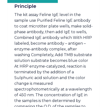
Principle
The kit assay Feline IgE level in the
sample use Purified Feline IgE antibody
to coat microtiter plate wells, make solid-
phase antibody, then add IgE to wells,
Combined IgE antibody which With HRP
labeled, become antibody – antigen –
enzyme-antibody complex, after
washing Completely, Add TMB substrate
solution substrate becomes blue color
At HRP enzyme-catalyzed, reaction is
terminated by the addition of a
Sulphuric acid solution and the color
change is measured
spectrophotometrically at a wavelength
of 450 nm. The concentration of IgE in
the samples is then determined by
comparing the O.D. of the samples to