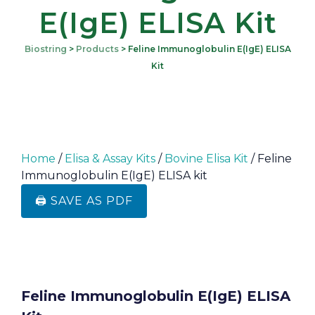
E(IgE) ELISA Kit
Biostring
>
Products
>
Feline Immunoglobulin E(IgE) ELISA
Kit
Home
/
Elisa & Assay Kits
/
Bovine Elisa Kit
/ Feline
Immunoglobulin E(IgE) ELISA kit
🖨️ SAVE AS PDF
Feline Immunoglobulin E(IgE) ELISA