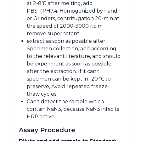
at 2-8℃ after melting, add
PBS（PH7.4, Homogenized by hand
or Grinders, centrifugation 20-min at
the speed of 2000-3000 r.p.m.
remove supernatant.
extract as soon as possible after
Specimen collection, and according
to the relevant literature, and should
be experiment as soon as possible
after the extraction. If it can’t,
specimen can be kept in -20 ℃ to
preserve, Avoid repeated freeze-
thaw cycles.
Can’t detect the sample which
contain NaN3, because NaN3 inhibits
HRP active.
Assay Procedure