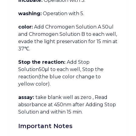
incubate:
Operation with 3.
washing:
Operation with 5.
color:
Add Chromogen Solution A 50ul
and Chromogen Solution B to each well,
evade the light preservation for 15 min at
37℃.
Stop the reaction:
Add Stop
Solution50μl to each well, Stop the
reaction(the blue color change to
yellow color).
assay:
take blank well as zero , Read
absorbance at 450nm after Adding Stop
Solution and within 15 min.
Important Notes