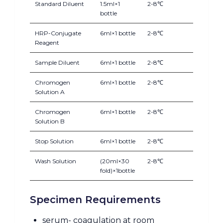
Standard Diluent
1.5ml×1
2-8℃
bottle
HRP-Conjugate
6ml×1 bottle
2-8℃
Reagent
Sample Diluent
6ml×1 bottle
2-8℃
Chromogen
6ml×1 bottle
2-8℃
Solution A
Chromogen
6ml×1 bottle
2-8℃
Solution B
Stop Solution
6ml×1 bottle
2-8℃
Wash Solution
(20ml×30
2-8℃
fold)×1bottle
Specimen Requirements
serum- coagulation at room