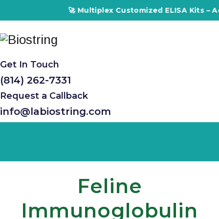
🚀 Multiplex Customized ELISA Kits – Accura
Get In Touch
(814) 262-7331
Request a Callback
info@labiostring.com
Feline
Immunoglobulin