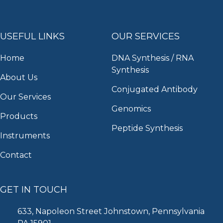
USEFUL LINKS
OUR SERVICES
Home
DNA Synthesis / RNA
Synthesis
About Us
Conjugated Antibody
Our Services
Genomics
Products
Peptide Synthesis
Instruments
Contact
GET IN TOUCH
633, Napoleon Street Johnstown, Pennsylvania