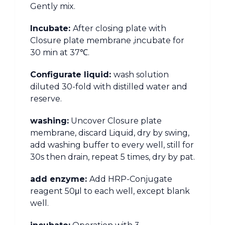
Gently mix.
Incubate:
After closing plate with
Closure plate membrane ,incubate for
30 min at 37℃.
Configurate liquid:
wash solution
diluted 30-fold with distilled water and
reserve.
washing:
Uncover Closure plate
membrane, discard Liquid, dry by swing,
add washing buffer to every well, still for
30s then drain, repeat 5 times, dry by pat.
add enzyme:
Add HRP-Conjugate
reagent 50μl to each well, except blank
well.