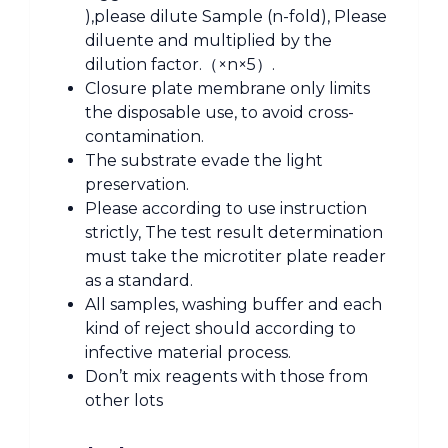
),please dilute Sample (n-fold), Please
diluente and multiplied by the
dilution factor.（×n×5）.
Closure plate membrane only limits
the disposable use, to avoid cross-
contamination.
The substrate evade the light
preservation.
Please according to use instruction
strictly, The test result determination
must take the microtiter plate reader
as a standard.
All samples, washing buffer and each
kind of reject should according to
infective material process.
Don’t mix reagents with those from
other lots