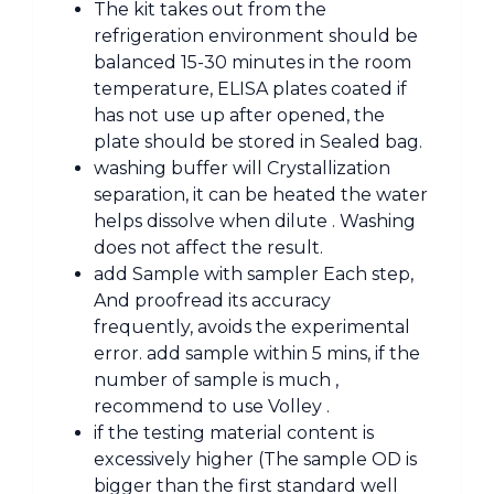
The kit takes out from the
refrigeration environment should be
balanced 15-30 minutes in the room
temperature, ELISA plates coated if
has not use up after opened, the
plate should be stored in Sealed bag.
washing buffer will Crystallization
separation, it can be heated the water
helps dissolve when dilute . Washing
does not affect the result.
add Sample with sampler Each step,
And proofread its accuracy
frequently, avoids the experimental
error. add sample within 5 mins, if the
number of sample is much ,
recommend to use Volley .
if the testing material content is
excessively higher (The sample OD is
bigger than the first standard well