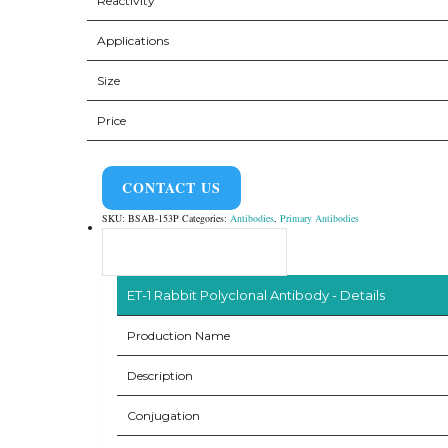
Reactivity
Applications
Size
Price
CONTACT US
SKU:
BSAB-153P
Categories:
Antibodies
,
Primary Antibodies
Product Overview
ET-1 Rabbit Polyclonal Antibody - Details
Production Name
Description
Conjugation