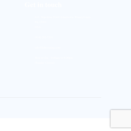
Get in touch
633, Napoleon Street Johnstown, Pennsylvania
PA,15901
USA
(814) 262-7331
info@labiostring.com
Mon to Sat - 9:00am to 6:00pm
(Sunday Closed)