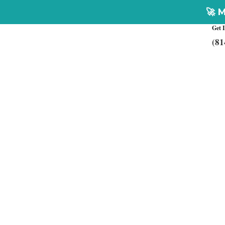
🚀 Multiplex Cust
Get 
(81