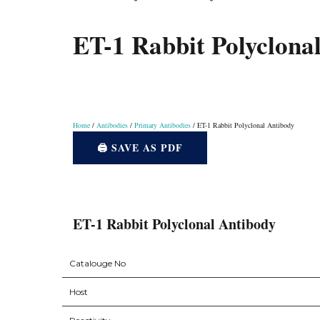
Instruments
ET-1 Rabbit Polyclona
Home
/
Antibodies
/
Primary Antibodies
/ ET-1 Rabbit Polyclonal Antibody
🖨️ SAVE AS PDF
ET-1 Rabbit Polyclonal Antibody
Catalouge No
Host