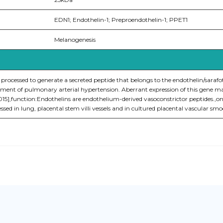
EDN1; Endothelin-1; Preproendothelin-1; PPET1
Melanogenesis
 processed to generate a secreted peptide that belongs to the endothelin/sarafo
atment of pulmonary arterial hypertension. Aberrant expression of this gene ma
2015],function:Endothelins are endothelium-derived vasoconstrictor peptides.,on
essed in lung, placental stem villi vessels and in cultured placental vascular smo