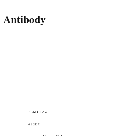
l Antibody
BSAB-153P
Rabbit