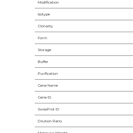
Modification
Isotype
Clonality
Form
Storage
Buffer
Purification
Gene Name
Gene ID
SwissProt ID
Dilution Ratio
Molecular Weight