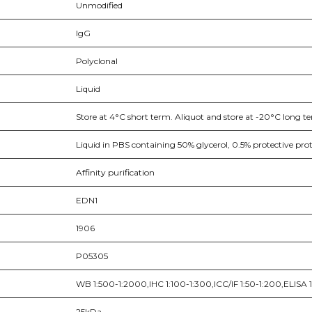
Unmodified
IgG
Polyclonal
Liquid
Store at 4°C short term. Aliquot and store at -20°C long te
Liquid in PBS containing 50% glycerol, 0.5% protective pr
Affinity purification
EDN1
1906
P05305
WB 1:500-1:2000,IHC 1:100-1:300,ICC/IF 1:50-1:200,ELISA
25kDa