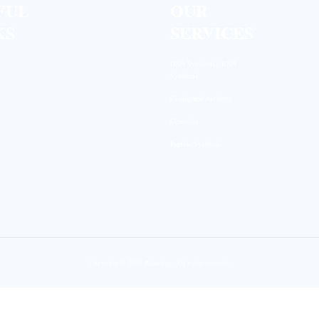
FUL
OUR
KS
SERVICES
DNA Synthesis / RNA
Synthesis
Conjugated Antibody
Genomics
Peptide Synthesis
Copyright © 2026
Biostring
. All rights reserved.