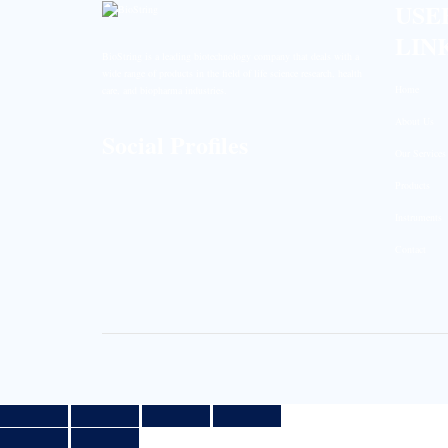
USE
LIN
BioString is a leading biotechnology company that deals with a
wide range of products in the field of life science research, health
Home
care, and biopharma industries.
About Us
Social Profiles
Our Services
Products
Instruments
Contact