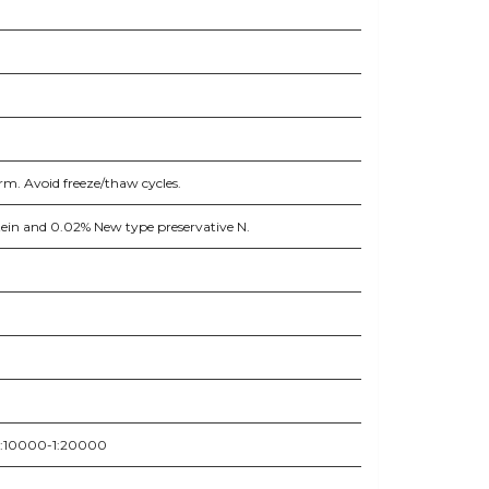
rm. Avoid freeze/thaw cycles.
otein and 0.02% New type preservative N.
 1:10000-1:20000