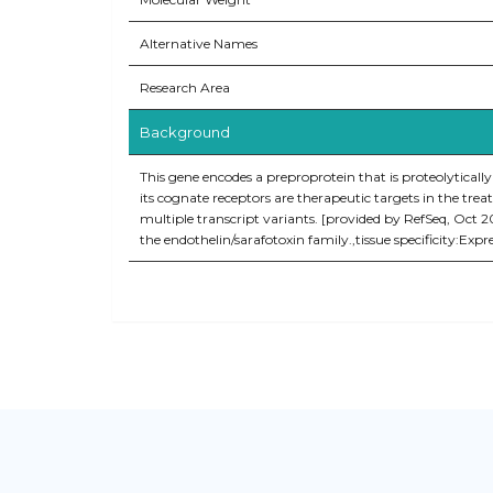
Alternative Names
Research Area
Background
This gene encodes a preproprotein that is proteolytically
its cognate receptors are therapeutic targets in the tre
multiple transcript variants. [provided by RefSeq, Oct 
the endothelin/sarafotoxin family.,tissue specificity:Expr