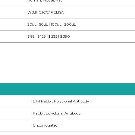
Human, Mouse, Rat
WB,IHC,ICC/IF,ELISA
20μL | 50μL | 100μL | 200μL
$ 99 | $ 125 | $ 235 | $ 390
ET-1 Rabbit Polyclonal Antibody
Rabbit polyclonal Antibody
Unconjugated