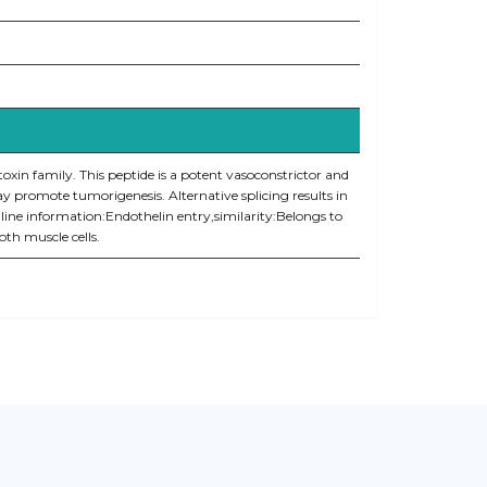
toxin family. This peptide is a potent vasoconstrictor and
y promote tumorigenesis. Alternative splicing results in
line information:Endothelin entry,similarity:Belongs to
oth muscle cells.