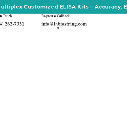
omized ELISA Kits – Accuracy, Efficiency, Inn
In Touch
Request a Callback
4) 262-7331
info@labiostring.com
0
Get In Touch