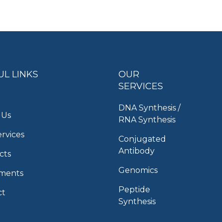
UL LINKS
OUR
SERVICES
DNA Synthesis /
 Us
RNA Synthesis
rvices
Conjugated
Antibody
cts
Genomics
uments
Peptide
ct
Synthesis