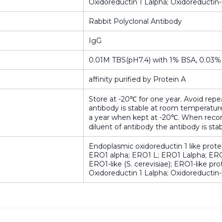
Oxidoreductin 1 Lalpha; Oxidoreductin-
Rabbit Polyclonal Antibody
IgG
0.01M TBS(pH7.4) with 1% BSA, 0.03% 
affinity purified by Protein A
Store at -20℃ for one year. Avoid repe
antibody is stable at room temperature
a year when kept at -20℃. When recons
diluent of antibody the antibody is sta
Endoplasmic oxidoreductin 1 like protei
ERO1 alpha; ERO1 L; ERO1 Lalpha; ERO1
ERO1-like (S. cerevisiae); ERO1-like
Oxidoreductin 1 Lalpha; Oxidoreductin-