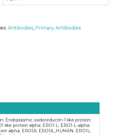
ies:
Antibodies
,
Primary Antibodies
n; Endoplasmic oxidoreductin-1-like protein;
 like protein alpha; ERO1-L; ERO1-L-alpha;
 protein alpha; ERO1A; ERO1A_HUMAN; ERO1L;