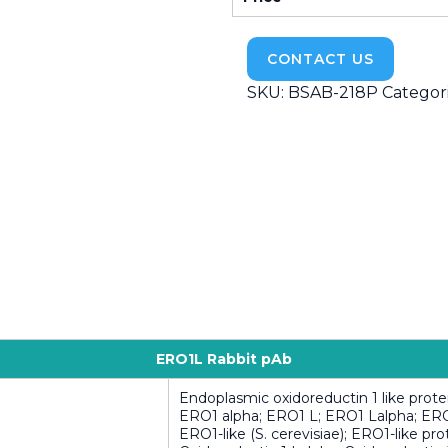
CONTACT US
SKU:
BSAB-218P
Categor
ERO1L Rabbit pAb
Endoplasmic oxidoreductin 1 like protei
ERO1 alpha; ERO1 L; ERO1 Lalpha; ERO1
ERO1-like (S. cerevisiae); ERO1-like