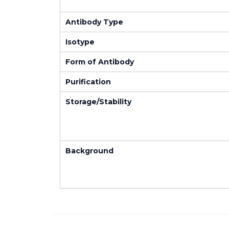
Antibody Type
Isotype
Form of Antibody
Purification
Storage/Stability
Background