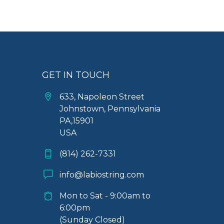
GET IN TOUCH
633, Napoleon Street
Johnstown, Pennsylvania
PA,15901
USA
(814) 262-7331
info@labiostring.com
Mon to Sat - 9:00am to
6:00pm
(Sunday Closed)