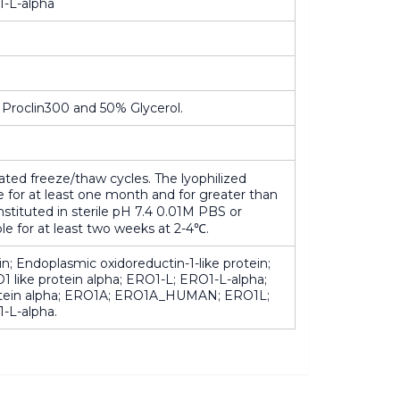
1-L-alpha
Proclin300 and 50% Glycerol.
ated freeze/thaw cycles. The lyophilized
 for at least one month and for greater than
tituted in sterile pH 7.4 0.01M PBS or
ble for at least two weeks at 2-4℃.
n; Endoplasmic oxidoreductin-1-like protein;
 like protein alpha; ERO1-L; ERO1-L-alpha;
 protein alpha; ERO1A; ERO1A_HUMAN; ERO1L;
1-L-alpha.