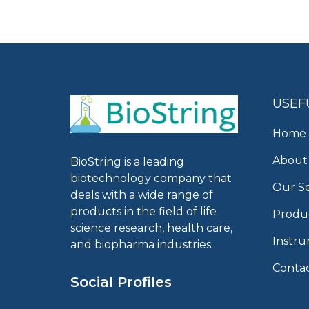
USEF
Home
About
BioString is a leading
biotechnology company that
Our Se
deals with a wide range of
products in the field of life
Produ
science research, health care,
Instr
and biopharma industries.
Conta
Social Profiles