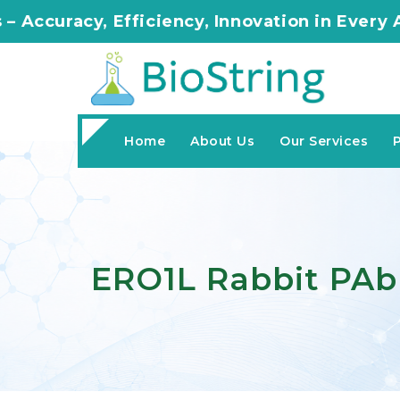
ficiency, Innovation in Every Assay!
Home
About Us
Our Services
ERO1L Rabbit PAb