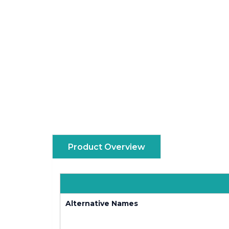
Product Overview
Alternative Names