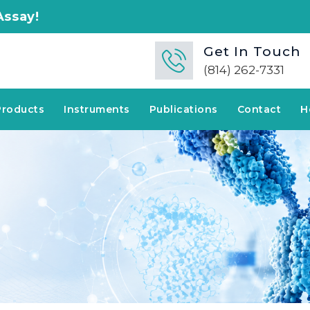
Get In Touch
(814) 262-7331
Products
Instruments
Publications
Contact
H