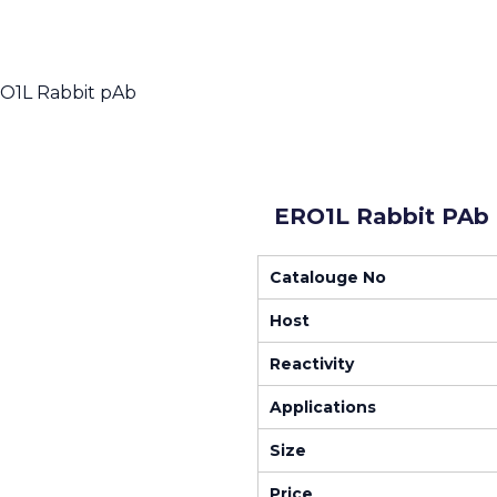
O1L Rabbit pAb
ERO1L Rabbit PAb
Catalouge No
Host
Reactivity
Applications
Size
Price