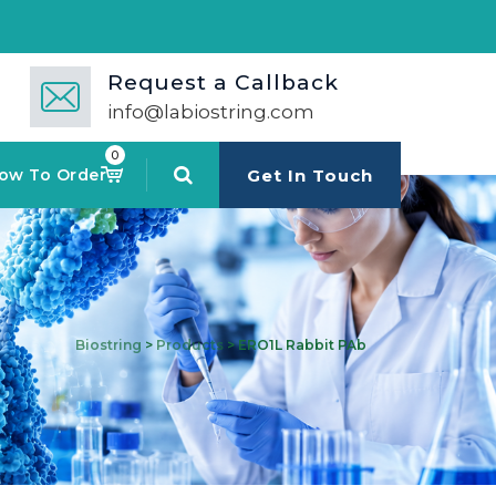
Request a Callback
info@labiostring.com
0
ow To Order
Get In Touch
Biostring
>
Products
>
ERO1L Rabbit PAb