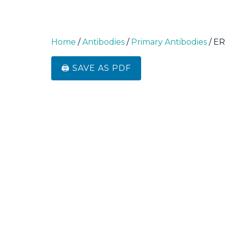
Home
/
Antibodies
/
Primary Antibodies
/ ER
🖨️ SAVE AS PDF