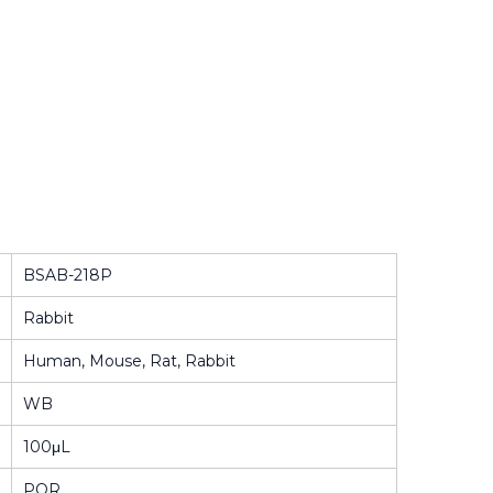
BSAB-218P
Rabbit
Human, Mouse, Rat, Rabbit
WB
100μL
POR