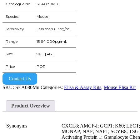
Catalogue No
SEA080Mu
Species
Mouse
Sensitivity
Less then 6.3pg/mL
Range
15.6-1,000pg/mL
Size
96 T | 48 T
Price
POR
Contact Us
SKU:
SEA080Mu
Categories:
Elisa & Assay Kits
,
Mouse Elisa Kit
Product Overview
Synonyms
CXCL8; AMCF-I; GCP1; K60; LEC
MONAP; NAF; NAP1; SCYB8; TSG1; 
Activating Protein 1; Granulocyte Chem