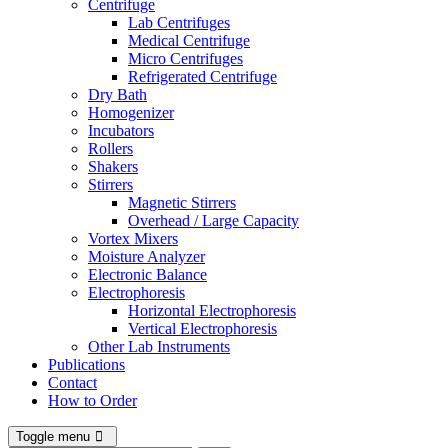
Centrifuge
Lab Centrifuges
Medical Centrifuge
Micro Centrifuges
Refrigerated Centrifuge
Dry Bath
Homogenizer
Incubators
Rollers
Shakers
Stirrers
Magnetic Stirrers
Overhead / Large Capacity
Vortex Mixers
Moisture Analyzer
Electronic Balance
Electrophoresis
Horizontal Electrophoresis
Vertical Electrophoresis
Other Lab Instruments
Publications
Contact
How to Order
Toggle menu