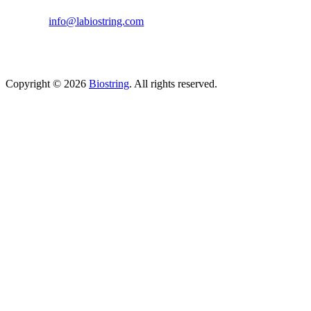
(814) 262-7331
info@labiostring.com
Mon to Sat - 9:00am to 6:00pm
(Sunday Closed)
Copyright © 2026
Biostring
. All rights reserved.