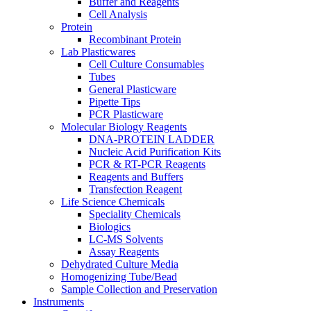
Buffer and Reagents
Cell Analysis
Protein
Recombinant Protein
Lab Plasticwares
Cell Culture Consumables
Tubes
General Plasticware
Pipette Tips
PCR Plasticware
Molecular Biology Reagents
DNA-PROTEIN LADDER
Nucleic Acid Purification Kits
PCR & RT-PCR Reagents
Reagents and Buffers
Transfection Reagent
Life Science Chemicals
Speciality Chemicals
Biologics
LC-MS Solvents
Assay Reagents
Dehydrated Culture Media
Homogenizing Tube/Bead
Sample Collection and Preservation
Instruments