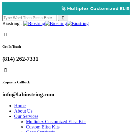
🚀 Multiplex Customized ELISA Kits – 
Biostring -
Get In Touch
(814) 262-7331
Request a Callback
info@labiostring.com
Home
About Us
Our Services
Multiplex Customized Elisa Kits
Custom Elisa Kits