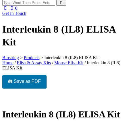
0
Get In Touch
Interleukin 8 (IL8) ELISA
Kit
Biostring
>
Products
>
Interleukin 8 (IL8) ELISA Kit
Home
/
Elisa & Assay Kits
/
Mouse Elisa Kit
/ Interleukin 8 (IL8)
ELISA Kit
🖨️ Save as PDF
Interleukin 8 (IL8) ELISA Kit