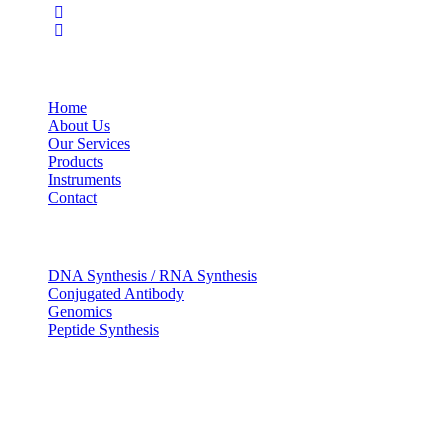
USEFUL LINKS
Home
About Us
Our Services
Products
Instruments
Contact
OUR SERVICES
DNA Synthesis / RNA Synthesis
Conjugated Antibody
Genomics
Peptide Synthesis
Get in touch
633, Napoleon Street Johnstown, Pennsylvania
PA,15901
USA