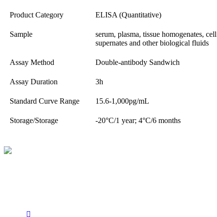
Product Category
ELISA (Quantitative)
Sample
serum, plasma, tissue homogenates, cell l
supernates and other biological fluids
Assay Method
Double-antibody Sandwich
Assay Duration
3h
Standard Curve Range
15.6-1,000pg/mL
Storage/Storage
-20°C/1 year; 4°C/6 months
BioString is a leading biotechnology company that deals with a
wide range of products in the field of life science research, health
care, and biopharma industries.
Social Profiles