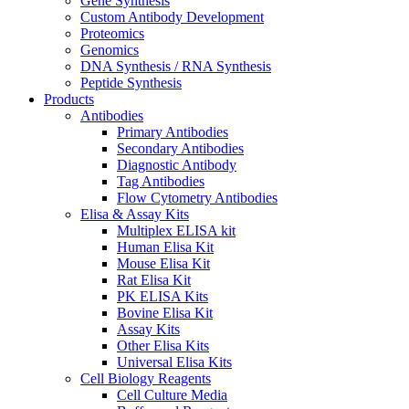
Gene Synthesis
Custom Antibody Development
Proteomics
Genomics
DNA Synthesis / RNA Synthesis
Peptide Synthesis
Products
Antibodies
Primary Antibodies
Secondary Antibodies
Diagnostic Antibody
Tag Antibodies
Flow Cytometry Antibodies
Elisa & Assay Kits
Multiplex ELISA kit
Human Elisa Kit
Mouse Elisa Kit
Rat Elisa Kit
PK ELISA Kits
Bovine Elisa Kit
Assay Kits
Other Elisa Kits
Universal Elisa Kits
Cell Biology Reagents
Cell Culture Media