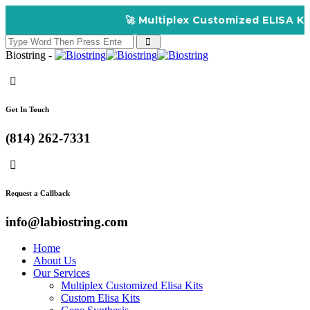
🚀 Multiplex Customized ELISA Kits – Acc
Biostring -
Get In Touch
(814) 262-7331
Request a Callback
info@labiostring.com
Home
About Us
Our Services
Multiplex Customized Elisa Kits
Custom Elisa Kits