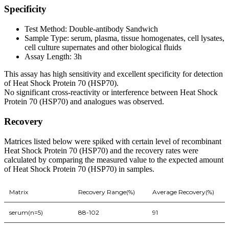
Specificity
Test Method: Double-antibody Sandwich
Sample Type: serum, plasma, tissue homogenates, cell lysates,
cell culture supernates and other biological fluids
Assay Length: 3h
This assay has high sensitivity and excellent specificity for detection
of Heat Shock Protein 70 (HSP70).
No significant cross-reactivity or interference between Heat Shock
Protein 70 (HSP70) and analogues was observed.
Recovery
Matrices listed below were spiked with certain level of recombinant
Heat Shock Protein 70 (HSP70) and the recovery rates were
calculated by comparing the measured value to the expected amount
of Heat Shock Protein 70 (HSP70) in samples.
Matrix
Recovery Range(%)
Average Recovery(%)
serum(n=5)
88-102
91