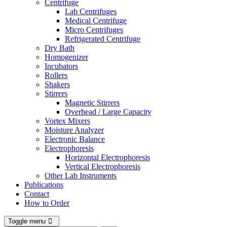
Centrifuge
Lab Centrifuges
Medical Centrifuge
Micro Centrifuges
Refrigerated Centrifuge
Dry Bath
Homogenizer
Incubators
Rollers
Shakers
Stirrers
Magnetic Stirrers
Overhead / Large Capacity
Vortex Mixers
Moisture Analyzer
Electronic Balance
Electrophoresis
Horizontal Electrophoresis
Vertical Electrophoresis
Other Lab Instruments
Publications
Contact
How to Order
Toggle menu