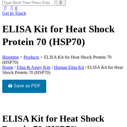
0
Get In Touch
ELISA Kit for Heat Shock
Protein 70 (HSP70)
Biostring
>
Products
>
ELISA Kit for Heat Shock Protein 70
(HSP70)
Home
/
Elisa & Assay Kits
/
Human Elisa Kit
/ ELISA Kit for Heat
Shock Protein 70 (HSP70)
🖨️ Save as PDF
ELISA Kit for Heat Shock