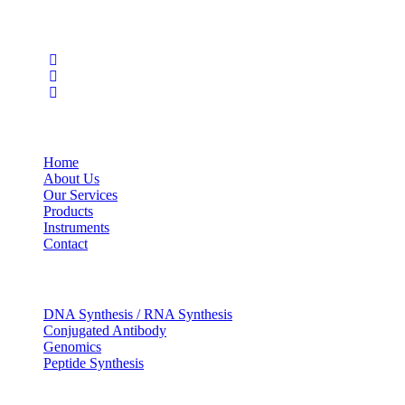
Social Profiles
USEFUL LINKS
Home
About Us
Our Services
Products
Instruments
Contact
OUR SERVICES
DNA Synthesis / RNA Synthesis
Conjugated Antibody
Genomics
Peptide Synthesis
Get in touch