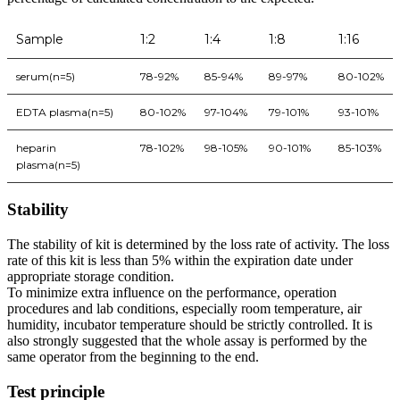
Sample
1:2
1:4
1:8
1:16
serum(n=5)
78-92%
85-94%
89-97%
80-102%
EDTA plasma(n=5)
80-102%
97-104%
79-101%
93-101%
heparin
78-102%
98-105%
90-101%
85-103%
plasma(n=5)
Stability
The stability of kit is determined by the loss rate of activity. The loss
rate of this kit is less than 5% within the expiration date under
appropriate storage condition.
To minimize extra influence on the performance, operation
procedures and lab conditions, especially room temperature, air
humidity, incubator temperature should be strictly controlled. It is
also strongly suggested that the whole assay is performed by the
same operator from the beginning to the end.
Test principle