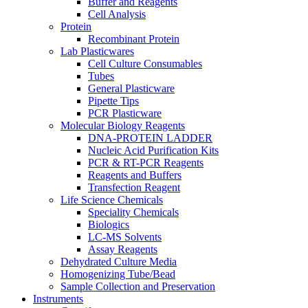
Buffer and Reagents
Cell Analysis
Protein
Recombinant Protein
Lab Plasticwares
Cell Culture Consumables
Tubes
General Plasticware
Pipette Tips
PCR Plasticware
Molecular Biology Reagents
DNA-PROTEIN LADDER
Nucleic Acid Purification Kits
PCR & RT-PCR Reagents
Reagents and Buffers
Transfection Reagent
Life Science Chemicals
Speciality Chemicals
Biologics
LC-MS Solvents
Assay Reagents
Dehydrated Culture Media
Homogenizing Tube/Bead
Sample Collection and Preservation
Instruments