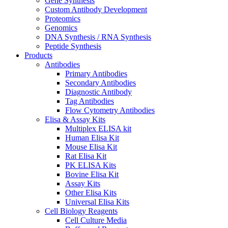
Gene Synthesis
Custom Antibody Development
Proteomics
Genomics
DNA Synthesis / RNA Synthesis
Peptide Synthesis
Products
Antibodies
Primary Antibodies
Secondary Antibodies
Diagnostic Antibody
Tag Antibodies
Flow Cytometry Antibodies
Elisa & Assay Kits
Multiplex ELISA kit
Human Elisa Kit
Mouse Elisa Kit
Rat Elisa Kit
PK ELISA Kits
Bovine Elisa Kit
Assay Kits
Other Elisa Kits
Universal Elisa Kits
Cell Biology Reagents
Cell Culture Media