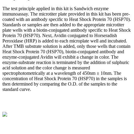
The test principle applied in this kit is Sandwich enzyme
immunoassay. The microtiter plate provided in this kit has been pre-
coated with an antibody specific to Heat Shock Protein 70 (HSP70).
Standards or samples are then added to the appropriate microtiter
plate wells with a biotin-conjugated antibody specific to Heat Shock
Protein 70 (HSP70). Next, Avidin conjugated to Horseradish
Peroxidase (HRP) is added to each microplate well and incubated.
After TMB substrate solution is added, only those wells that contain
Heat Shock Protein 70 (HSP70), biotin-conjugated antibody and
enzyme-conjugated Avidin will exhibit a change in color. The
enzyme-substrate reaction is terminated by the addition of sulphuric
acid solution and the color change is measured
spectrophotometrically at a wavelength of 450nm ± 10nm. The
concentration of Heat Shock Protein 70 (HSP70) in the samples is
then determined by comparing the O.D. of the samples to the
standard curve.
BioString is a leading biotechnology company that deals with a
wide range of products in the field of life science research, health
care, and biopharma industries.