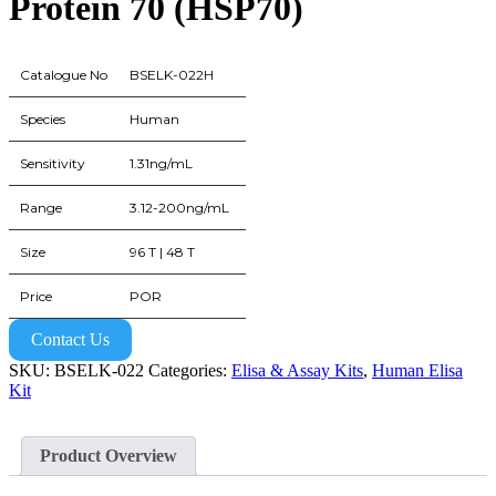
Protein 70 (HSP70)
Catalogue No
BSELK-022H
Species
Human
Sensitivity
1.31ng/mL
Range
3.12-200ng/mL
Size
96 T | 48 T
Price
POR
Contact Us
SKU:
BSELK-022
Categories:
Elisa & Assay Kits
,
Human Elisa
Kit
Product Overview