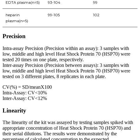
EDTA plasma(n=5)
93-104
99
heparin
99-105
102
plasma(n=5)
Precision
Intra-assay Precision (Precision within an assay): 3 samples with
low, middle and high level Heat Shock Protein 70 (HSP70) were
tested 20 times on one plate, respectively.
Inter-assay Precision (Precision between assays): 3 samples with
low, middle and high level Heat Shock Protein 70 (HSP70) were
tested on 3 different plates, 8 replicates in each plate.
CV(%) = SD/meanX100
Intra-Assay: CV<10%
Inter-Assay: CV<12%
Linearity
The linearity of the kit was assayed by testing samples spiked with
appropriate concentration of Heat Shock Protein 70 (HSP70) and
their serial dilutions. The results were demonstrated by the
percentage of calculated concentration to the expected.