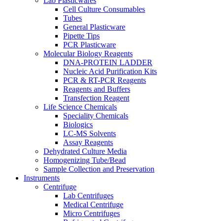
Lab Plasticwares
Cell Culture Consumables
Tubes
General Plasticware
Pipette Tips
PCR Plasticware
Molecular Biology Reagents
DNA-PROTEIN LADDER
Nucleic Acid Purification Kits
PCR & RT-PCR Reagents
Reagents and Buffers
Transfection Reagent
Life Science Chemicals
Speciality Chemicals
Biologics
LC-MS Solvents
Assay Reagents
Dehydrated Culture Media
Homogenizing Tube/Bead
Sample Collection and Preservation
Instruments
Centrifuge
Lab Centrifuges
Medical Centrifuge
Micro Centrifuges