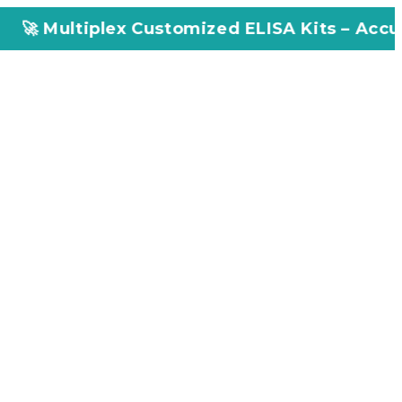
x Customized ELISA Kits – Accuracy, Efficien