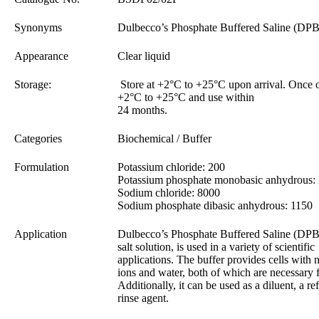
Synonyms
Dulbecco’s Phosphate Buffered Saline (DP
Appearance
Clear liquid
Storage:
Store at +2°C to +25°C upon arrival. Once o
+2°C to +25°C and use within
24 months.
Categories
Biochemical / Buffer
Formulation
Potassium chloride: 200
Potassium phosphate monobasic anhydrous:
Sodium chloride: 8000
Sodium phosphate dibasic anhydrous: 1150
Application
Dulbecco’s Phosphate Buffered Saline (DPB
salt solution, is used in a variety of scientific
applications. The buffer provides cells with 
ions and water, both of which are necessary 
Additionally, it can be used as a diluent, a re
rinse agent.