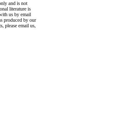
only and is not
nal literature is
 with us by email
was produced by our
s, please email us,
nge of products in the field of life science research, health care, and b