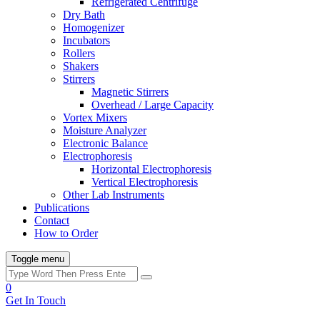
Refrigerated Centrifuge
Dry Bath
Homogenizer
Incubators
Rollers
Shakers
Stirrers
Magnetic Stirrers
Overhead / Large Capacity
Vortex Mixers
Moisture Analyzer
Electronic Balance
Electrophoresis
Horizontal Electrophoresis
Vertical Electrophoresis
Other Lab Instruments
Publications
Contact
How to Order
Toggle menu
0
Get In Touch