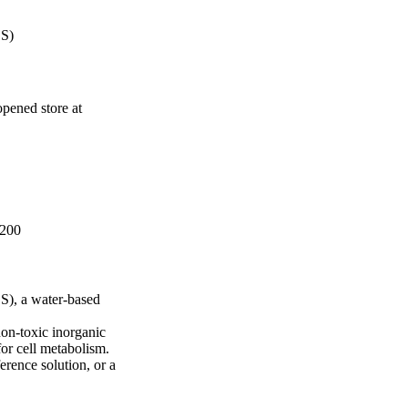
BS)
pened store at
 200
S), a water-based
non-toxic inorganic
for cell metabolism.
ference solution, or a