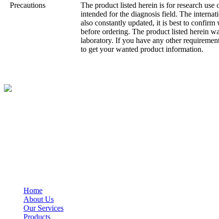
Precautions
The product listed herein is for research use 
intended for the diagnosis field. The internatio
also constantly updated, it is best to confirm
before ordering. The product listed herein 
laboratory. If you have any other requirement
to get your wanted product information.
BioString is a leading biotechnology company that deals with a wide ra
Social Profiles
USEFUL LINKS
Home
About Us
Our Services
Products