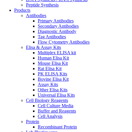
Peptide Synthesis
Products
Antibodies
Primary Antibodies
Secondary Antibodies
Diagnostic Antibody
Tag Antibodies
Flow Cytometry Antibodies
Elisa & Assay Kits
Multiplex ELISA kit
Human Elisa Kit
Mouse Elisa Kit
Rat Elisa Kit
PK ELISA Kits
Bovine Elisa Kit
Assay Kits
Other Elisa Kits
Universal Elisa Kits
Cell Biology Reagents
Cell Culture Media
Buffer and Reagents
Cell Analysis
Protein
Recombinant Protein