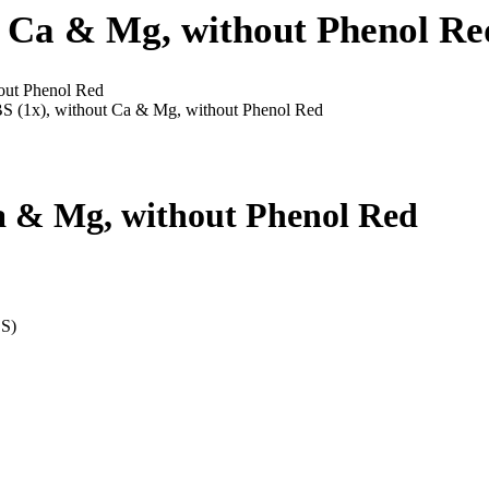
t Ca & Mg, without Phenol Re
out Phenol Red
S (1x), without Ca & Mg, without Phenol Red
Ca & Mg, without Phenol Red
BS)