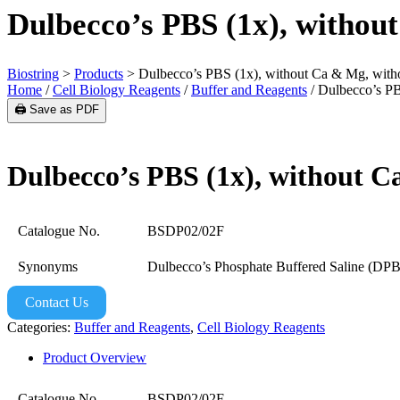
Dulbecco’s PBS (1x), withou
Biostring
>
Products
>
Dulbecco’s PBS (1x), without Ca & Mg, with
Home
/
Cell Biology Reagents
/
Buffer and Reagents
/ Dulbecco’s PB
🖨️ Save as PDF
Dulbecco’s PBS (1x), without 
Catalogue No.
BSDP02/02F
Synonyms
Dulbecco’s Phosphate Buffered Saline (DP
Contact Us
Categories:
Buffer and Reagents
,
Cell Biology Reagents
Product Overview
Catalogue No.
BSDP02/02F