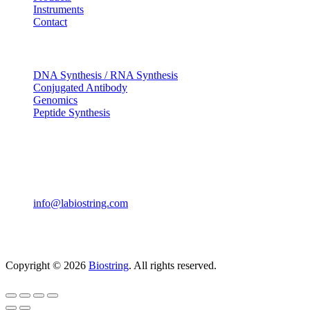
Instruments
Contact
OUR SERVICES
DNA Synthesis / RNA Synthesis
Conjugated Antibody
Genomics
Peptide Synthesis
Get in touch
633, Napoleon Street Johnstown, Pennsylvania PA,15901
USA
(814) 262-7331
info@labiostring.com
Mon to Sat - 9:00am to 6:00pm
(Sunday Closed)
Copyright © 2026
Biostring
. All rights reserved.