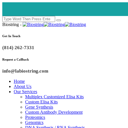
Biostring -
Get In Touch
(814) 262-7331
Request a Callback
info@labiostring.com
Home
About Us
Our Services
Multiplex Customized Elisa Kits
Custom Elisa Kits
Gene Synthesis
Custom Antibody Development
Proteomics
Genomics
DNA Synthesis / RNA Synthesis