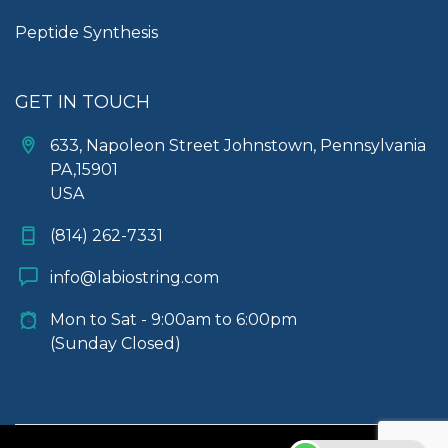
Peptide Synthesis
GET IN TOUCH
633, Napoleon Street Johnstown, Pennsylvania
PA,15901
USA
(814) 262-7331
info@labiostring.com
Mon to Sat - 9:00am to 6:00pm
(Sunday Closed)