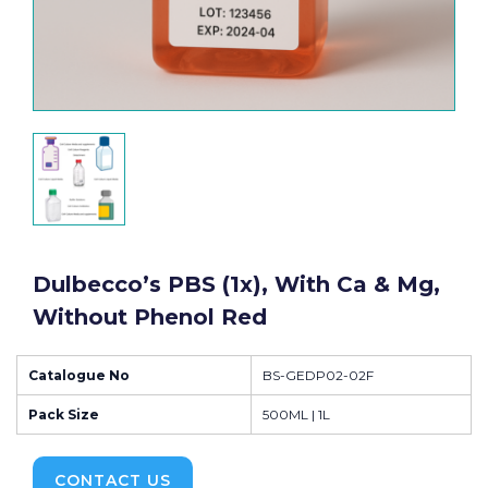
Dulbecco’s PBS (1x), With Ca & Mg,
Without Phenol Red
Catalogue No
BS-GEDP02-02F
Pack Size
500ML | 1L
CONTACT US