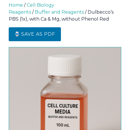
Home
/
Cell Biology
Reagents
/
Buffer and Reagents
/ Dulbecco’s
PBS (1x), with Ca & Mg, without Phenol Red
SAVE AS PDF