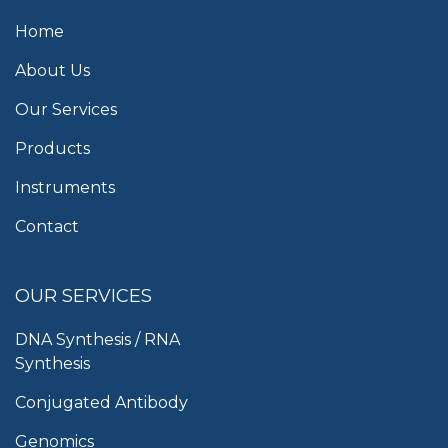
Home
About Us
Our Services
Products
Instruments
Contact
OUR SERVICES
DNA Synthesis / RNA
Synthesis
Conjugated Antibody
Genomics