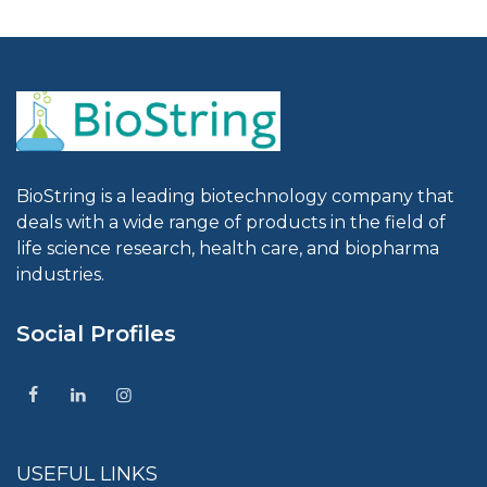
BioString is a leading biotechnology company that
deals with a wide range of products in the field of
life science research, health care, and biopharma
industries.
Social Profiles
USEFUL LINKS