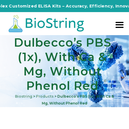
x Customized ELISA Kits – Accuracy, Efficiency, Innovati
Dulbecco’s PBS
(1x), With Ca &
Mg, Without
Phenol Red
Biostring
>
Products
>
Dulbecco’s PBS (1x), With Ca &
Mg, Without Phenol Red