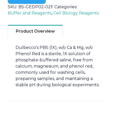
SKU:
BS-GEDP02-02F
Categories:
Buffer and Reagents
,
Cell Biology Reagents
Product Overview
Dulbecco’s PBS (1X), w/o Ca & Mg, w/o
Phenol Red is a sterile, 1X solution of
phosphate-buffered saline, free from
calcium, magnesium, and phenol red,
commonly used for washing cells,
preparing samples, and maintaining a
stable pH during biological experiments.