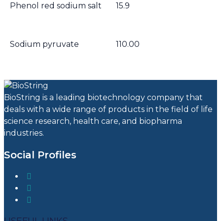
Phenol red sodium salt
15.9
Sodium pyruvate
110.00
BioString is a leading biotechnology company that
deals with a wide range of products in the field of life
science research, health care, and biopharma
industries.
Social Profiles