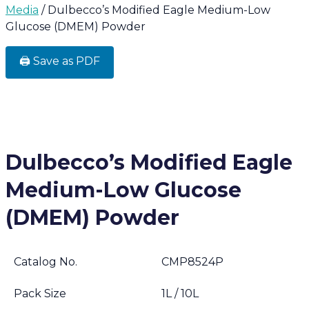
Media
/ Dulbecco’s Modified Eagle Medium-Low
Glucose (DMEM) Powder
🖨️ Save as PDF
Dulbecco’s Modified Eagle
Medium-Low Glucose
(DMEM) Powder
Catalog No.
CMP8524P
Pack Size
1L / 10L