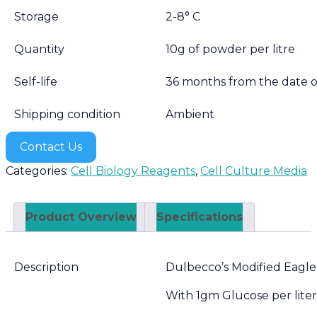
Storage
2-8° C
Quantity
10g of powder per litre
Self-life
36 months from the date 
Shipping condition
Ambient
Contact Us
Categories:
Cell Biology Reagents
,
Cell Culture Media
Product Overview
Specifications
Description
Dulbecco’s Modified Eag
With 1gm Glucose per lit