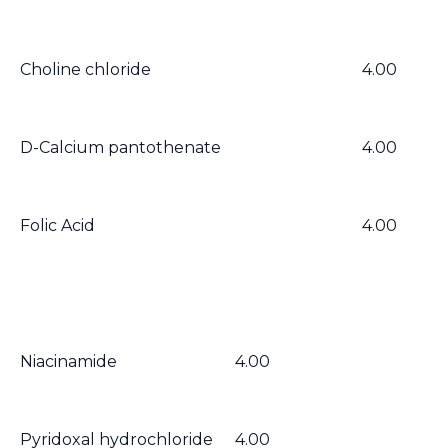
Choline chloride
4.00
D-Calcium pantothenate
4.00
Folic Acid
4.00
Niacinamide
4.00
Pyridoxal hydrochloride
4.00