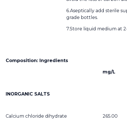
6.Aseptically add sterile s
grade bottles.
7.Store liquid medium at 2-
Composition: Ingredients
mg/L
INORGANIC SALTS
Calcium chloride dihydrate
265.00