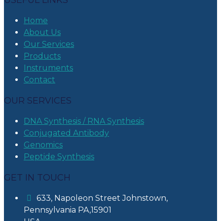
USEFUL LINKS
Home
About Us
Our Services
Products
Instruments
Contact
OUR SERVICES
DNA Synthesis / RNA Synthesis
Conjugated Antibody
Genomics
Peptide Synthesis
GET IN TOUCH
633, Napoleon Street Johnstown,
Pennsylvania PA,15901