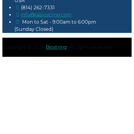
USA
(814) 262-7331
info@labiostring.com
Mon to Sat - 9:00am to 6:00pm
(Sunday Closed)
Copyright © 2026
Biostring
. All rights reserved.