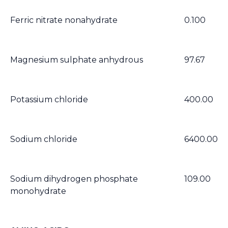
Ferric nitrate nonahydrate
0.100
Magnesium sulphate anhydrous
97.67
Potassium chloride
400.00
Sodium chloride
6400.00
Sodium dihydrogen phosphate
109.00
monohydrate