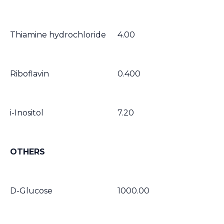
Thiamine hydrochloride
4.00
Riboflavin
0.400
i-Inositol
7.20
OTHERS
D-Glucose
1000.00