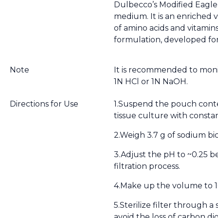
Dulbecco’s Modified Eagle
medium. It is an enriched 
of amino acids and vitamins
formulation, developed for
Note
It is recommended to monit
1N HCl or 1N NaOH.
Directions for Use
1.Suspend the pouch conten
tissue culture with constan
2.Weigh 3.7 g of sodium bi
3.Adjust the pH to ~0.25 b
filtration process.
4.Make up the volume to 1
5.Sterilize filter through a
avoid the loss of carbon dio