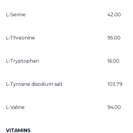
L-Serine
42.00
L-Threonine
95.00
L-Tryptophan
16.00
L-Tyrosine disodium salt
103.79
L-Valine
94.00
VITAMINS