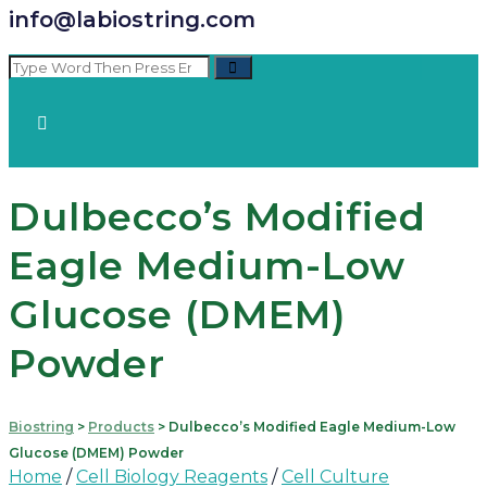
info@labiostring.com
Dulbecco’s Modified
Eagle Medium-Low
Glucose (DMEM)
Powder
Biostring
>
Products
>
Dulbecco’s Modified Eagle Medium-Low
Glucose (DMEM) Powder
Home
/
Cell Biology Reagents
/
Cell Culture