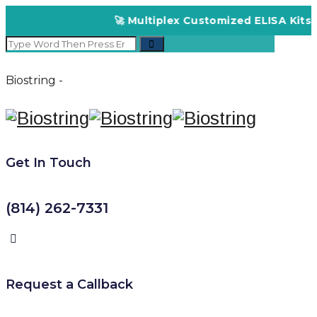
🚀 Multiplex Customized ELISA Kits – Accura
Biostring -
Get In Touch
(814) 262-7331
Request a Callback