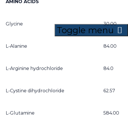
AMINO ACIDS
Glycine
30.00
Toggle menu
L-Alanine
84.00
L-Arginine hydrochloride
84.0
L-Cystine dihydrochloride
62.57
L-Glutamine
584.00