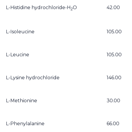
L-Histidine hydrochloride-H
O
42.00
2
L-Isoleucine
105.00
L-Leucine
105.00
L-Lysine hydrochloride
146.00
L-Methionine
30.00
L-Phenylalanine
66.00