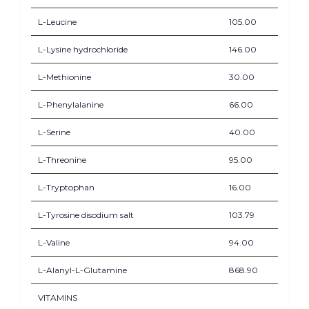
L-Leucine
105.00
L-Lysine hydrochloride
146.00
L-Methionine
30.00
L-Phenylalanine
66.00
L-Serine
40.00
L-Threonine
95.00
L-Tryptophan
16.00
L-Tyrosine disodium salt
103.79
L-Valine
94.00
L-Alanyl-L-Glutamine
868.90
VITAMINS