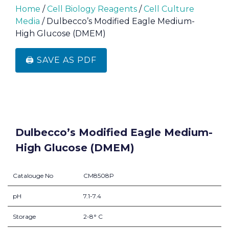
Home
/
Cell Biology Reagents
/
Cell Culture
Media
/ Dulbecco’s Modified Eagle Medium-
High Glucose (DMEM)
🖨️ SAVE AS PDF
Dulbecco’s Modified Eagle Medium-
High Glucose (DMEM)
Catalouge No
CM8508P
pH
7.1-7.4
Storage
2-8° C