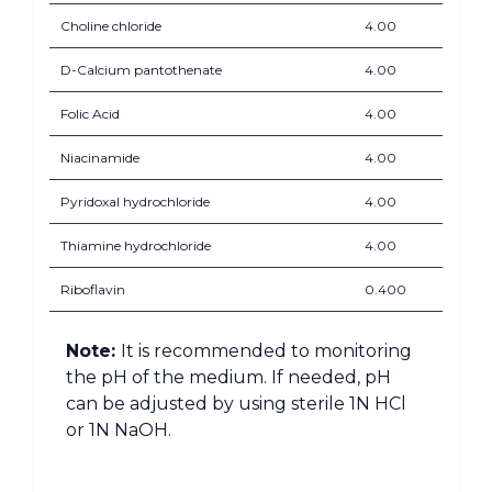
Choline chloride
4.00
D-Calcium pantothenate
4.00
Folic Acid
4.00
Niacinamide
4.00
Pyridoxal hydrochloride
4.00
Thiamine hydrochloride
4.00
Riboflavin
0.400
Note:
It is recommended to monitoring
the pH of the medium. If needed, pH
can be adjusted by using sterile 1N HCl
or 1N NaOH.