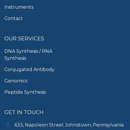
Instruments
Contact
OUR SERVICES
DNA Synthesis / RNA
Synthesis
Conjugated Antibody
Genomics
Peptide Synthesis
GET IN TOUCH
633, Napoleon Street Johnstown, Pennsylvania