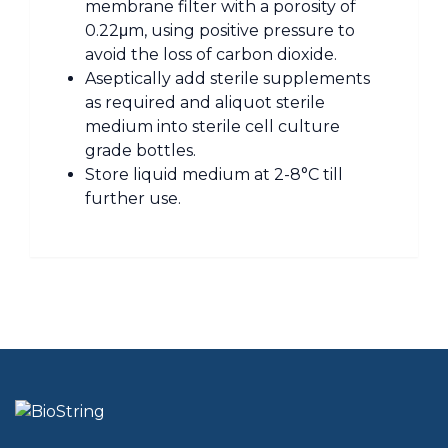
membrane filter with a porosity of
0.22μm, using positive pressure to
avoid the loss of carbon dioxide.
Aseptically add sterile supplements
as required and aliquot sterile
medium into sterile cell culture
grade bottles.
Store liquid medium at 2-8°C till
further use.