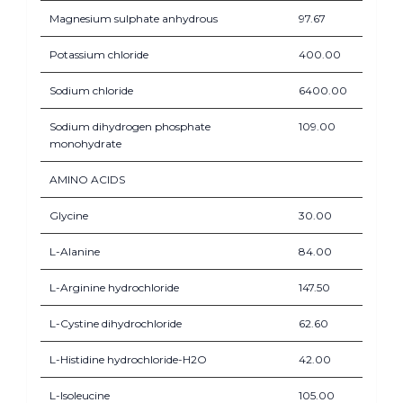
Magnesium sulphate anhydrous
97.67
Potassium chloride
400.00
Sodium chloride
6400.00
Sodium dihydrogen phosphate
109.00
monohydrate
AMINO ACIDS
Glycine
30.00
L-Alanine
84.00
L-Arginine hydrochloride
147.50
L-Cystine dihydrochloride
62.60
L-Histidine hydrochloride-H2O
42.00
L-Isoleucine
105.00