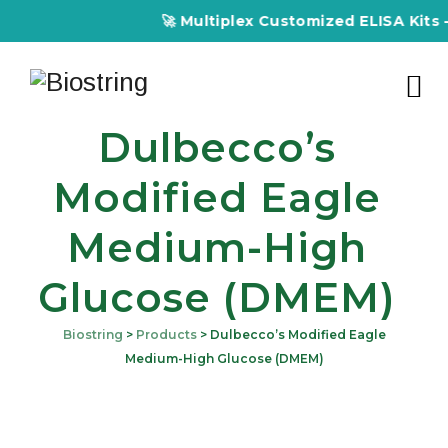
🚀 Multiplex Customized ELISA Kits – Accur
Dulbecco’s
Modified Eagle
Medium-High
Glucose (DMEM)
Biostring
>
Products
>
Dulbecco’s Modified Eagle
Medium-High Glucose (DMEM)