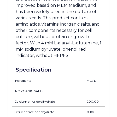
improved based on MEM Medium, and
has been widely used in the culture of
various cells. This product contains
amino acids, vitamins, inorganic salts, and
other components necessary for cell
culture, without protein or growth
factor. With 4 mM L-alanyl-L-glutamine, 1
mM sodium pyruvate, phenol red
indicator, without HEPES.
Specification
Ingredients
MG/ L
INORGANIC SALTS
Calcium chloride dihydrate
200.00
Ferric nitrate nonahydrate
0.100