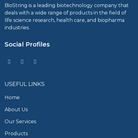
BioString is a leading biotechnology company that
deals with a wide range of products in the field of
life science research, health care, and biopharma
industries.
Social Profiles
USEFUL LINKS
Home
About Us
Our Services
Products