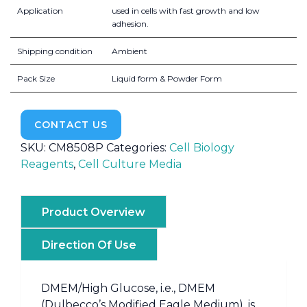
Application
used in cells with fast growth and low
adhesion.
Shipping condition
Ambient
Pack Size
Liquid form & Powder Form
CONTACT US
SKU:
CM8508P
Categories:
Cell Biology
Reagents
,
Cell Culture Media
Product Overview
Direction Of Use
DMEM/High Glucose, i.e., DMEM
(Dulbecco’s Modified Eagle Medium), is