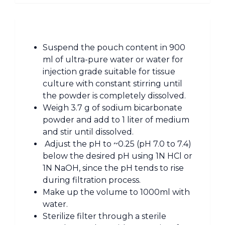
Suspend the pouch content in 900
ml of ultra-pure water or water for
injection grade suitable for tissue
culture with constant stirring until
the powder is completely dissolved.
Weigh 3.7 g of sodium bicarbonate
powder and add to 1 liter of medium
and stir until dissolved.
Adjust the pH to ~0.25 (pH 7.0 to 7.4)
below the desired pH using 1N HCl or
1N NaOH, since the pH tends to rise
during filtration process.
Make up the volume to 1000ml with
water.
Sterilize filter through a sterile