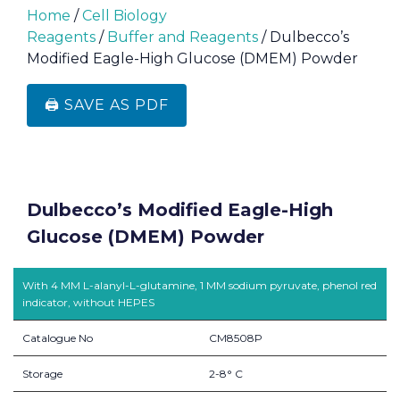
Home
/
Cell Biology
Reagents
/
Buffer and Reagents
/ Dulbecco’s
Modified Eagle-High Glucose (DMEM) Powder
🖨️ SAVE AS PDF
Dulbecco’s Modified Eagle-High
Glucose (DMEM) Powder
With 4 MM L-alanyl-L-glutamine, 1 MM sodium pyruvate, phenol red
indicator, without HEPES
Catalogue No
CM8508P
Storage
2-8° C