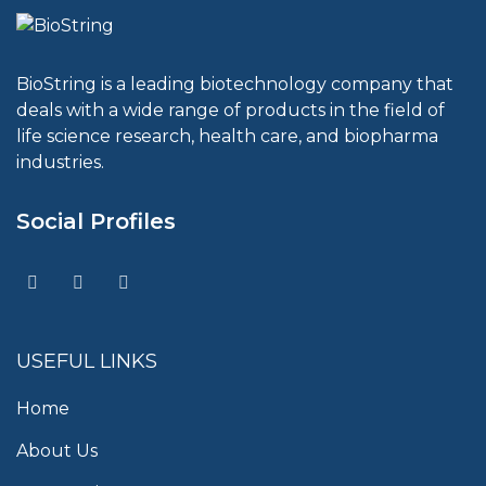
BioString is a leading biotechnology company that
deals with a wide range of products in the field of
life science research, health care, and biopharma
industries.
Social Profiles
USEFUL LINKS
Home
About Us