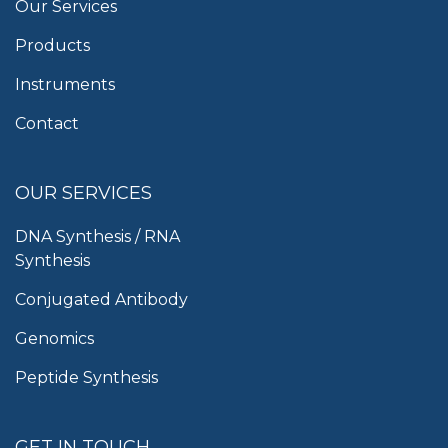
Our Services
Products
Instruments
Contact
OUR SERVICES
DNA Synthesis / RNA
Synthesis
Conjugated Antibody
Genomics
Peptide Synthesis
GET IN TOUCH