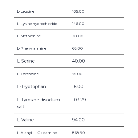
L-Leucine
105.00
L-Lysine hydrochloride
146.00
L-Methionine
30.00
L-Phenylalanine
66.00
L-Serine
40.00
L-Threonine
95.00
L-Tryptophan
16.00
L-Tyrosine disodium
103.79
salt
L-Valine
94.00
L-Alanyl-L-Glutamine
868.90