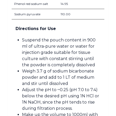
Phenol red sodium salt
14.95
Sodium pyruvate
110.00
Directions for Use
Suspend the pouch content in 900
ml of ultra-pure water or water for
injection grade suitable for tissue
culture with constant stirring until
the powder is completely dissolved
Weigh 3.7 g of sodium bicarbonate
powder and add to 1 LT of medium
and stir until dissolved
Adjust the pH to ~0.25 (pH 7.0 to 7.4)
below the desired pH using 1N HCl or
1N NaOH, since the pH tends to rise
during filtration process.
Make up the volume to 1000ml with