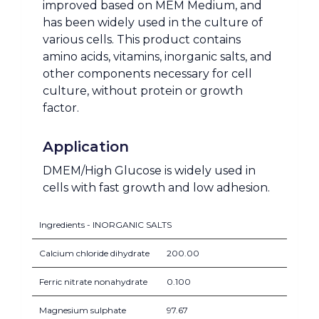
improved based on MEM Medium, and
has been widely used in the culture of
various cells. This product contains
amino acids, vitamins, inorganic salts, and
other components necessary for cell
culture, without protein or growth
factor.
Application
DMEM/High Glucose is widely used in
cells with fast growth and low adhesion.
Ingredients - INORGANIC SALTS
Calcium chloride dihydrate
200.00
Ferric nitrate nonahydrate
0.100
Magnesium sulphate
97.67