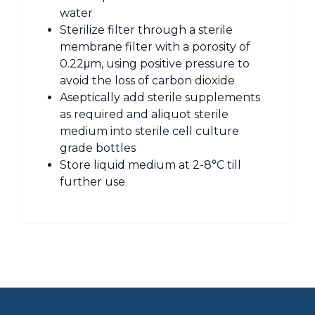
water
Sterilize filter through a sterile
membrane filter with a porosity of
0.22μm, using positive pressure to
avoid the loss of carbon dioxide
Aseptically add sterile supplements
as required and aliquot sterile
medium into sterile cell culture
grade bottles
Store liquid medium at 2-8°C till
further use