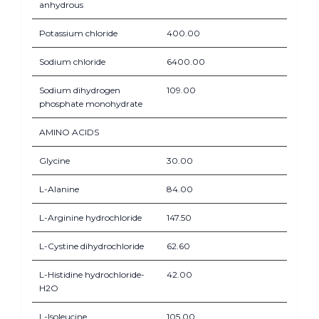
anhydrous
Potassium chloride
400.00
Sodium chloride
6400.00
Sodium dihydrogen
109.00
phosphate monohydrate
AMINO ACIDS
Glycine
30.00
L-Alanine
84.00
L-Arginine hydrochloride
147.50
L-Cystine dihydrochloride
62.60
L-Histidine hydrochloride-
42.00
H2O
L-Isoleucine
105.00