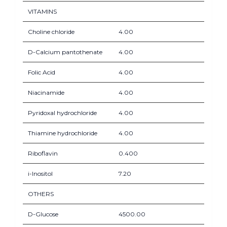
VITAMINS
Choline chloride
4.00
D-Calcium pantothenate
4.00
Folic Acid
4.00
Niacinamide
4.00
Pyridoxal hydrochloride
4.00
Thiamine hydrochloride
4.00
Riboflavin
0.400
i-Inositol
7.20
OTHERS
D-Glucose
4500.00