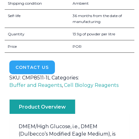
Shipping condition
Ambient
Self-life
36 months from the date of
manufacturing
Quantity
13.9g of powder per litre
Price
POR
CONTACT US
SKU:
CMP8511-1L
Categories:
Buffer and Reagents
,
Cell Biology Reagents
Product Overview
DMEM/High Glucose, i.e., DMEM
(Dulbecco’s Modified Eagle Medium), is