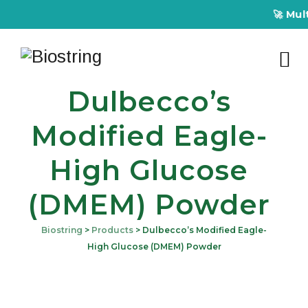
🚀 Multiplex
Dulbecco’s
Modified Eagle-
High Glucose
(DMEM) Powder
Biostring
>
Products
>
Dulbecco’s Modified Eagle-
High Glucose (DMEM) Powder