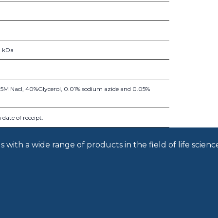
1 kDa
.15M Nacl, 40%Glycerol, 0.01% sodium azide and 0.05%
date of receipt.
with a wide range of products in the field of life scienc