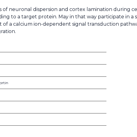
eps of neuronal dispersion and cortex lamination during
ng to a target protein. May in that way participate in a 
art of a calcium ion-dependent signal transduction pathw
ration.
ortin