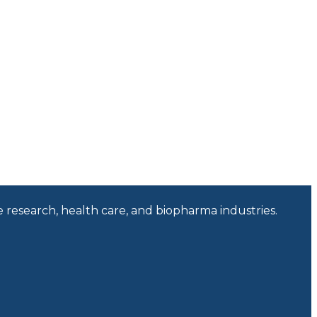
e research, health care, and biopharma industries.