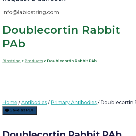
info@labiostring.com
Doublecortin Rabbit
PAb
Biostring
>
Products
>
Doublecortin Rabbit PAb
Home
/
Antibodies
/
Primary Antibodies
/ Doublecortin 
🖨️ Save as PDF
Doublecortin Rabbit PAb