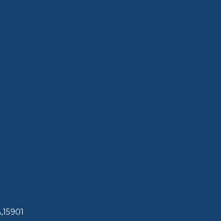
,15901