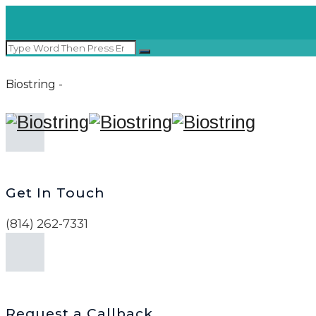
Biostring -
Get In Touch
(814) 262-7331
Request a Callback