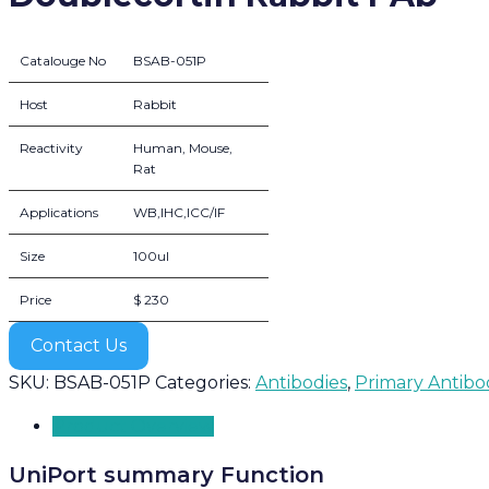
Catalouge No
BSAB-051P
Host
Rabbit
Reactivity
Human, Mouse,
Rat
Applications
WB,IHC,ICC/IF
Size
100ul
Price
$ 230
Contact Us
SKU:
BSAB-051P
Categories:
Antibodies
,
Primary Antibo
Product Overview
UniPort summary Function