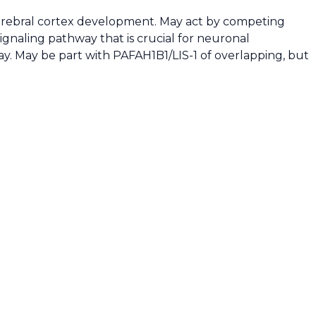
 cerebral cortex development. May act by competing
signaling pathway that is crucial for neuronal
ay. May be part with PAFAH1B1/LIS-1 of overlapping, but