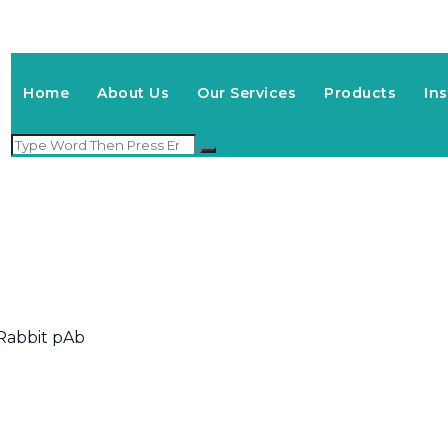
Home
About Us
Our Services
Products
In
Rabbit pAb