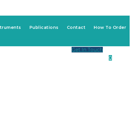
struments
Publications
Contact
How To Order
Get In Touch
0