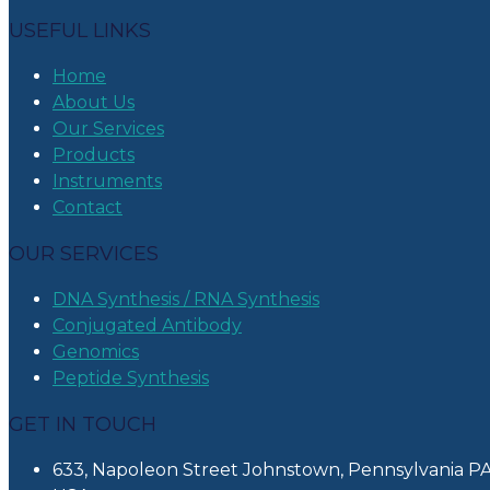
USEFUL LINKS
Home
About Us
Our Services
Products
Instruments
Contact
OUR SERVICES
DNA Synthesis / RNA Synthesis
Conjugated Antibody
Genomics
Peptide Synthesis
GET IN TOUCH
633, Napoleon Street Johnstown, Pennsylvania PA