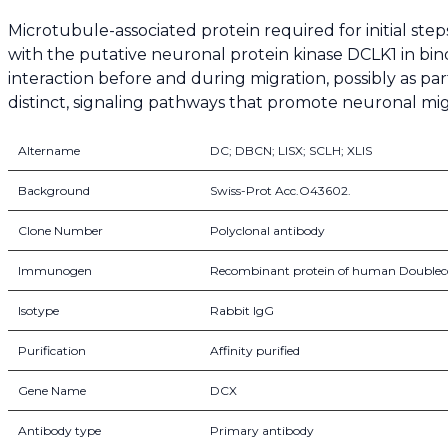
Microtubule-associated protein required for initial st
with the putative neuronal protein kinase DCLK1 in bindi
interaction before and during migration, possibly as p
distinct, signaling pathways that promote neuronal mig
Altername
DC; DBCN; LISX; SCLH; XLIS
Background
Swiss-Prot Acc.O43602.
Clone Number
Polyclonal antibody
Immunogen
Recombinant protein of human Doublec
Isotype
Rabbit IgG
Purification
Affinity purified
Gene Name
DCX
Antibody type
Primary antibody