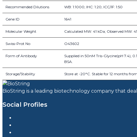
Recommended Dilutions
WB: 1:1000; IHC: 1:20; ICC/IF: 1:50
Gene ID
1641
Molecular Weight
Calculated MW: 41 kDa; Observed MW: 4
Swiss-Prot No
O43602
Form of Antibody
Supplied in 50nM Tris-Glycine(pH 7.4), 0
BSA.
Storage/Stability
Store at -20°C. Stable for 12 months from 
BioString is a leading biotechnology company that deals 
Social Profiles