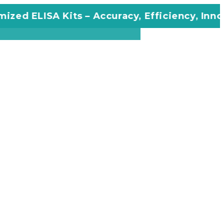
 ELISA Kits – Accuracy, Efficiency, Innovatio