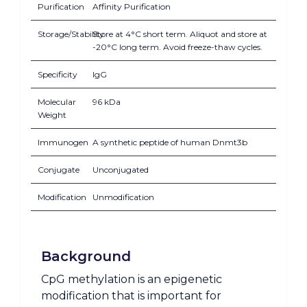
Purification
Affinity Purification
Storage/Stability
Store at 4°C short term. Aliquot and store at
-20°C long term. Avoid freeze-thaw cycles.
Specificity
IgG
Molecular
96 kDa
Weight
Immunogen
A synthetic peptide of human Dnmt3b
Conjugate
Unconjugated
Modification
Unmodification
Background
CpG methylation is an epigenetic
modification that is important for