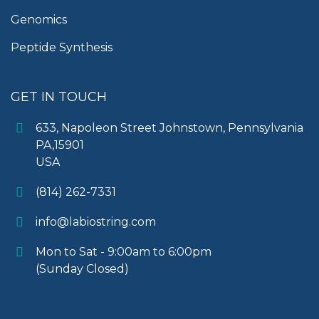
Genomics
Peptide Synthesis
GET IN TOUCH
633, Napoleon Street Johnstown, Pennsylvania
PA,15901
USA
(814) 262-7331
info@labiostring.com
Mon to Sat - 9:00am to 6:00pm
(Sunday Closed)