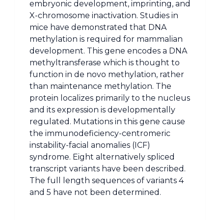
embryonic development, imprinting, and
X-chromosome inactivation. Studies in
mice have demonstrated that DNA
methylation is required for mammalian
development. This gene encodes a DNA
methyltransferase which is thought to
function in de novo methylation, rather
than maintenance methylation. The
protein localizes primarily to the nucleus
and its expression is developmentally
regulated. Mutations in this gene cause
the immunodeficiency-centromeric
instability-facial anomalies (ICF)
syndrome. Eight alternatively spliced
transcript variants have been described.
The full length sequences of variants 4
and 5 have not been determined.