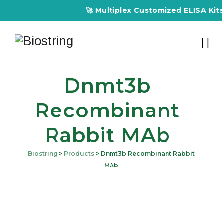
🚀 Multiplex Customized ELISA Kits –
Dnmt3b
Recombinant
Rabbit MAb
Biostring
>
Products
>
Dnmt3b Recombinant Rabbit
MAb