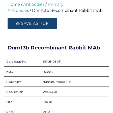
Home
/
Antibodies
/
Primary
Antibodies
/ Dnmt3b Recombinant Rabbit mAb
🖨️ SAVE AS PDF
Dnmt3b Recombinant Rabbit MAb
Catalouge No
BSAB-080P
Host
Rabbit
Reactivity
Human, Mouse, Rat
Application
WB,ICC/IF
Size
100 µL
Price
POR