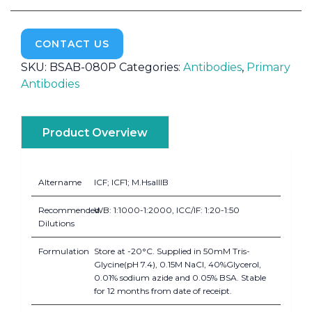
CONTACT US
SKU:
BSAB-080P
Categories:
Antibodies
,
Primary
Antibodies
Product Overview
Altername
ICF; ICF1; M.HsaIIIB
Recommended
WB: 1:1000-1:2000, ICC/IF: 1:20-1:50
Dilutions
Formulation
Store at -20°C. Supplied in 50mM Tris-
Glycine(pH 7.4), 0.15M NaCl, 40%Glycerol,
0.01% sodium azide and 0.05% BSA. Stable
for 12 months from date of receipt.