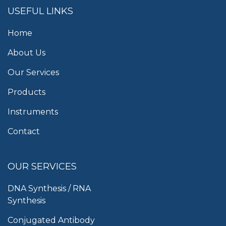
USEFUL LINKS
Home
About Us
Our Services
Products
Instruments
Contact
OUR SERVICES
DNA Synthesis / RNA
Synthesis
Conjugated Antibody