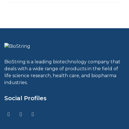
BioString is a leading biotechnology company that
deals with a wide range of products in the field of
life science research, health care, and biopharma
industries.
Social Profiles