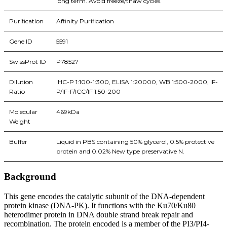
long term. Avoid freeze/thaw cycles.
Purification
Affinity Purification
Gene ID
5591
SwissProt ID
P78527
Dilution
IHC-P 1:100-1:300, ELISA 1:20000, WB 1:500-2000, IF-
Ratio
P/IF-F/ICC/IF 1:50-200
Molecular
469kDa
Weight
Buffer
Liquid in PBS containing 50% glycerol, 0.5% protective
protein and 0.02% New type preservative N.
Background
This gene encodes the catalytic subunit of the DNA-dependent
protein kinase (DNA-PK). It functions with the Ku70/Ku80
heterodimer protein in DNA double strand break repair and
recombination. The protein encoded is a member of the PI3/PI4-