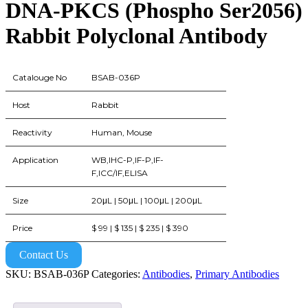
DNA-PKCS (Phospho Ser2056)
Rabbit Polyclonal Antibody
Catalouge No
BSAB-036P
Host
Rabbit
Reactivity
Human, Mouse
Application
WB,IHC-P,IF-P,IF-
F,ICC/IF,ELISA
Size
20μL | 50μL | 100μL | 200μL
Price
$ 99 | $ 135 | $ 235 | $ 390
Contact Us
SKU:
BSAB-036P
Categories:
Antibodies
,
Primary Antibodies