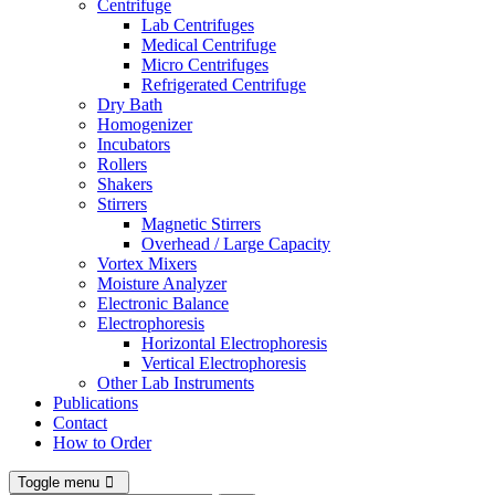
Centrifuge
Lab Centrifuges
Medical Centrifuge
Micro Centrifuges
Refrigerated Centrifuge
Dry Bath
Homogenizer
Incubators
Rollers
Shakers
Stirrers
Magnetic Stirrers
Overhead / Large Capacity
Vortex Mixers
Moisture Analyzer
Electronic Balance
Electrophoresis
Horizontal Electrophoresis
Vertical Electrophoresis
Other Lab Instruments
Publications
Contact
How to Order
Toggle menu