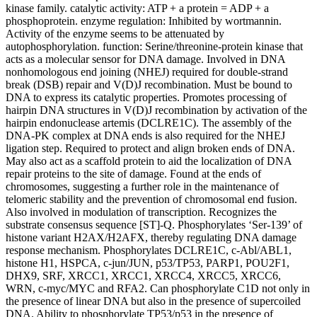
kinase family. catalytic activity: ATP + a protein = ADP + a
phosphoprotein. enzyme regulation: Inhibited by wortmannin.
Activity of the enzyme seems to be attenuated by
autophosphorylation. function: Serine/threonine-protein kinase that
acts as a molecular sensor for DNA damage. Involved in DNA
nonhomologous end joining (NHEJ) required for double-strand
break (DSB) repair and V(D)J recombination. Must be bound to
DNA to express its catalytic properties. Promotes processing of
hairpin DNA structures in V(D)J recombination by activation of the
hairpin endonuclease artemis (DCLRE1C). The assembly of the
DNA-PK complex at DNA ends is also required for the NHEJ
ligation step. Required to protect and align broken ends of DNA.
May also act as a scaffold protein to aid the localization of DNA
repair proteins to the site of damage. Found at the ends of
chromosomes, suggesting a further role in the maintenance of
telomeric stability and the prevention of chromosomal end fusion.
Also involved in modulation of transcription. Recognizes the
substrate consensus sequence [ST]-Q. Phosphorylates ‘Ser-139’ of
histone variant H2AX/H2AFX, thereby regulating DNA damage
response mechanism. Phosphorylates DCLRE1C, c-Abl/ABL1,
histone H1, HSPCA, c-jun/JUN, p53/TP53, PARP1, POU2F1,
DHX9, SRF, XRCC1, XRCC1, XRCC4, XRCC5, XRCC6,
WRN, c-myc/MYC and RFA2. Can phosphorylate C1D not only in
the presence of linear DNA but also in the presence of supercoiled
DNA. Ability to phosphorylate TP53/p53 in the presence of