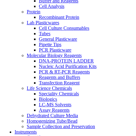
Buffer and Reagents
Cell Analysis
Protein
Recombinant Protein
Lab Plasticwares
Cell Culture Consumables
Tubes
General Plasticware
Pipette Tips
PCR Plasticware
Molecular Biology Reagents
DNA-PROTEIN LADDER
Nucleic Acid Purification Kits
PCR & RT-PCR Reagents
Reagents and Buffers
Transfection Reagent
Life Science Chemicals
Speciality Chemicals
Biologics
LC-MS Solvents
Assay Reagents
Dehydrated Culture Media
Homogenizing Tube/Bead
Sample Collection and Preservation
Instruments