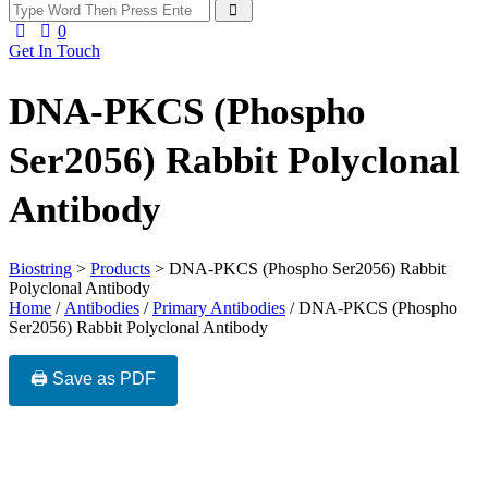
0
Get In Touch
DNA-PKCS (Phospho
Ser2056) Rabbit Polyclonal
Antibody
Biostring
>
Products
>
DNA-PKCS (Phospho Ser2056) Rabbit
Polyclonal Antibody
Home
/
Antibodies
/
Primary Antibodies
/ DNA-PKCS (Phospho
Ser2056) Rabbit Polyclonal Antibody
🖨️ Save as PDF