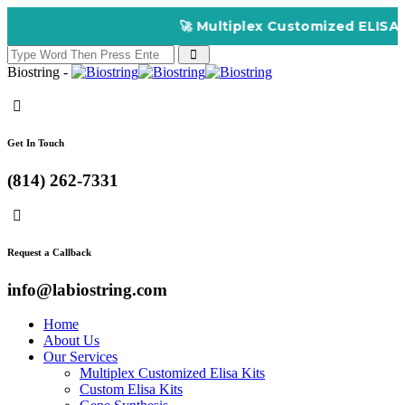
🚀 Multiplex Customized ELISA Kits – A
Biostring -
Get In Touch
(814) 262-7331
Request a Callback
info@labiostring.com
Home
About Us
Our Services
Multiplex Customized Elisa Kits
Custom Elisa Kits