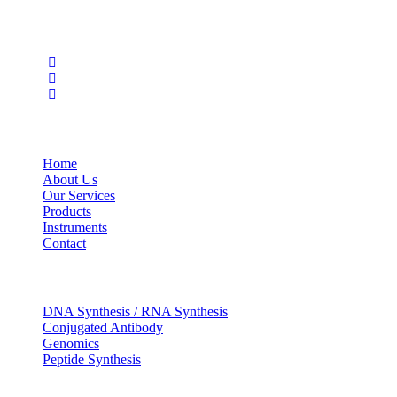
Social Profiles
USEFUL LINKS
Home
About Us
Our Services
Products
Instruments
Contact
OUR SERVICES
DNA Synthesis / RNA Synthesis
Conjugated Antibody
Genomics
Peptide Synthesis
Get in touch