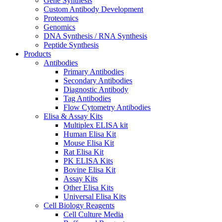
Gene Synthesis
Custom Antibody Development
Proteomics
Genomics
DNA Synthesis / RNA Synthesis
Peptide Synthesis
Products
Antibodies
Primary Antibodies
Secondary Antibodies
Diagnostic Antibody
Tag Antibodies
Flow Cytometry Antibodies
Elisa & Assay Kits
Multiplex ELISA kit
Human Elisa Kit
Mouse Elisa Kit
Rat Elisa Kit
PK ELISA Kits
Bovine Elisa Kit
Assay Kits
Other Elisa Kits
Universal Elisa Kits
Cell Biology Reagents
Cell Culture Media