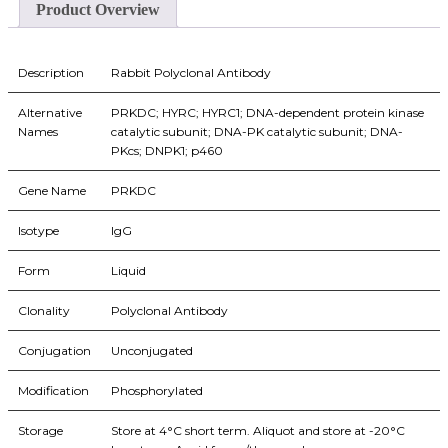
Product Overview
Description
Rabbit Polyclonal Antibody
Alternative
PRKDC; HYRC; HYRC1; DNA-dependent protein kinase
Names
catalytic subunit; DNA-PK catalytic subunit; DNA-
PKcs; DNPK1; p460
Gene Name
PRKDC
Isotype
IgG
Form
Liquid
Clonality
Polyclonal Antibody
Conjugation
Unconjugated
Modification
Phosphorylated
Storage
Store at 4°C short term. Aliquot and store at -20°C