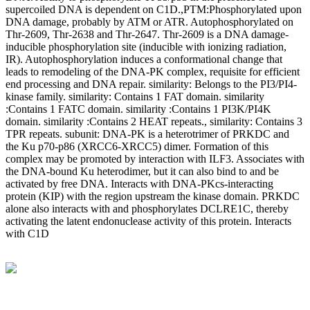
supercoiled DNA is dependent on C1D.,PTM:Phosphorylated upon
DNA damage, probably by ATM or ATR. Autophosphorylated on
Thr-2609, Thr-2638 and Thr-2647. Thr-2609 is a DNA damage-
inducible phosphorylation site (inducible with ionizing radiation,
IR). Autophosphorylation induces a conformational change that
leads to remodeling of the DNA-PK complex, requisite for efficient
end processing and DNA repair. similarity: Belongs to the PI3/PI4-
kinase family. similarity: Contains 1 FAT domain. similarity
:Contains 1 FATC domain. similarity :Contains 1 PI3K/PI4K
domain. similarity :Contains 2 HEAT repeats., similarity: Contains 3
TPR repeats. subunit: DNA-PK is a heterotrimer of PRKDC and
the Ku p70-p86 (XRCC6-XRCC5) dimer. Formation of this
complex may be promoted by interaction with ILF3. Associates with
the DNA-bound Ku heterodimer, but it can also bind to and be
activated by free DNA. Interacts with DNA-PKcs-interacting
protein (KIP) with the region upstream the kinase domain. PRKDC
alone also interacts with and phosphorylates DCLRE1C, thereby
activating the latent endonuclease activity of this protein. Interacts
with C1D
BioString is a leading biotechnology company that deals with a
wide range of products in the field of life science research, health
care, and biopharma industries.