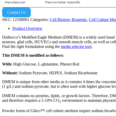
Manufacturer
Thermo Fisher Scientific
Contact Us
SKU:
12100061
Categories:
Cell Biology Reagents
,
Cell Culture Me
Product Overview
Dulbecco’s Modified Eagle Medium (DMEM) is a widely used basal med
neurons, glial cells, HUVECs and smooth muscle cells, as well as cel
Find the right formulation using the
media selector tool
.
This DMEM is modified as follows:
With:
High Glucose, L-glutamine, Phenol Red
Without:
Sodium Pyruvate, HEPES, Sodium Bicarbonate
DMEM is unique from other media as it contains 4 times the concent
(1 g/L) and sodium pyruvate, but is often used with higher glucose le
DMEM contains no proteins, lipids, or growth factors. Therefore,
and therefore requires a 5-10% CO
environment to maintain physiol
2
Powder forms of Gibco™ cell culture medium require sodium bicarbonat