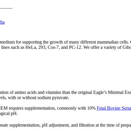
dia
ium for supporting the growth of many different mammalian cells. Ce
l lines such as HeLa, 293, Cos-7, and PC-12. We offer a variety of Gi
ration of amino acids and vitamins than the original Eagle’s Minimal 
vels, with or without sodium pyruvate.
 DMEM requires supplementation, commonly with 10%
Fetal Bovine Ser
ogical pH.
e supplementation, pH adjustment, and filtration at the time of prepa