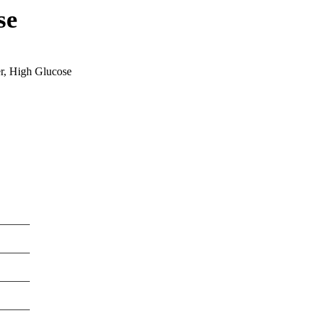
se
, High Glucose