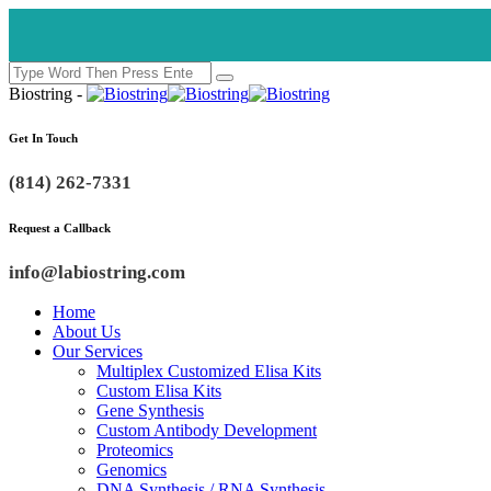
Biostring -
Get In Touch
(814) 262-7331
Request a Callback
info@labiostring.com
Home
About Us
Our Services
Multiplex Customized Elisa Kits
Custom Elisa Kits
Gene Synthesis
Custom Antibody Development
Proteomics
Genomics
DNA Synthesis / RNA Synthesis