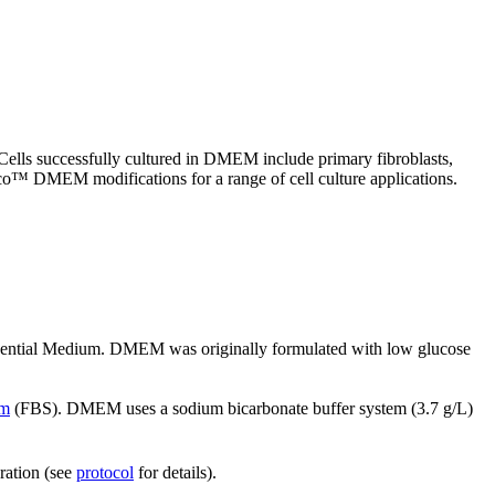
lls successfully cultured in DMEM include primary fibroblasts,
bco™ DMEM modifications for a range of cell culture applications.
Essential Medium. DMEM was originally formulated with low glucose
um
(FBS). DMEM uses a sodium bicarbonate buffer system (3.7 g/L)
ration (see
protocol
for details).