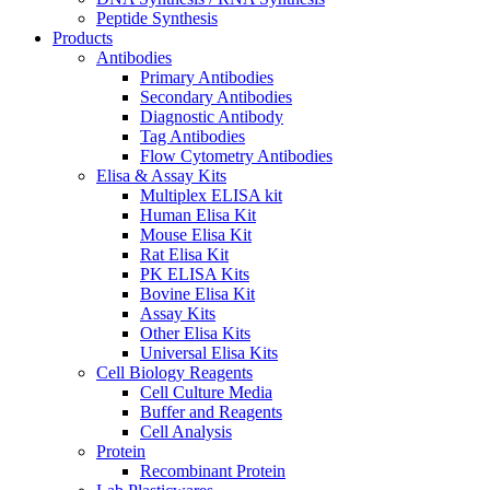
Peptide Synthesis
Products
Antibodies
Primary Antibodies
Secondary Antibodies
Diagnostic Antibody
Tag Antibodies
Flow Cytometry Antibodies
Elisa & Assay Kits
Multiplex ELISA kit
Human Elisa Kit
Mouse Elisa Kit
Rat Elisa Kit
PK ELISA Kits
Bovine Elisa Kit
Assay Kits
Other Elisa Kits
Universal Elisa Kits
Cell Biology Reagents
Cell Culture Media
Buffer and Reagents
Cell Analysis
Protein
Recombinant Protein