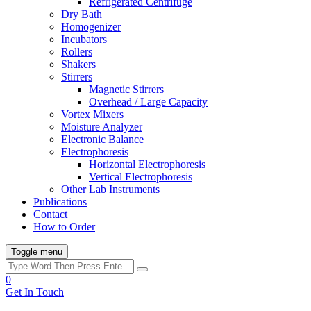
Refrigerated Centrifuge
Dry Bath
Homogenizer
Incubators
Rollers
Shakers
Stirrers
Magnetic Stirrers
Overhead / Large Capacity
Vortex Mixers
Moisture Analyzer
Electronic Balance
Electrophoresis
Horizontal Electrophoresis
Vertical Electrophoresis
Other Lab Instruments
Publications
Contact
How to Order
Toggle menu
0
Get In Touch