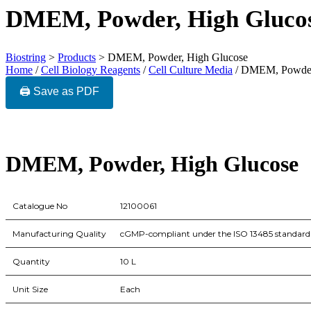
DMEM, Powder, High Gluco
Biostring
>
Products
>
DMEM, Powder, High Glucose
Home
/
Cell Biology Reagents
/
Cell Culture Media
/ DMEM, Powder
🖨️ Save as PDF
DMEM, Powder, High Glucose
Catalogue No
12100061
Manufacturing Quality
cGMP-compliant under the ISO 13485 standard
Quantity
10 L
Unit Size
Each