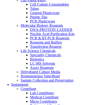
Lab Plasticwares
Cell Culture Consumables
Tubes
General Plasticware
Pipette Tips
PCR Plasticware
Molecular Biology Reagents
DNA-PROTEIN LADDER
Nucleic Acid Purification Kits
PCR & RT-PCR Reagents
Reagents and Buffers
Transfection Reagent
Life Science Chemicals
Speciality Chemicals
Biologics
LC-MS Solvents
Assay Reagents
Dehydrated Culture Media
Homogenizing Tube/Bead
Sample Collection and Preservation
Instruments
Centrifuge
Lab Centrifuges
Medical Centrifuge
Micro Centrifuges