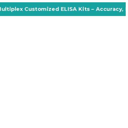
omized ELISA Kits – Accuracy, Efficiency, In