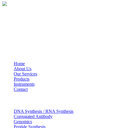
BioString is a leading biotechnology company that deals with a wide ra
Social Profiles
USEFUL LINKS
Home
About Us
Our Services
Products
Instruments
Contact
OUR SERVICES
DNA Synthesis / RNA Synthesis
Conjugated Antibody
Genomics
Peptide Synthesis