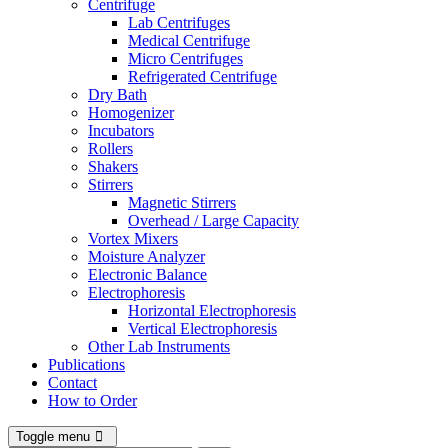
Centrifuge
Lab Centrifuges
Medical Centrifuge
Micro Centrifuges
Refrigerated Centrifuge
Dry Bath
Homogenizer
Incubators
Rollers
Shakers
Stirrers
Magnetic Stirrers
Overhead / Large Capacity
Vortex Mixers
Moisture Analyzer
Electronic Balance
Electrophoresis
Horizontal Electrophoresis
Vertical Electrophoresis
Other Lab Instruments
Publications
Contact
How to Order
Toggle menu