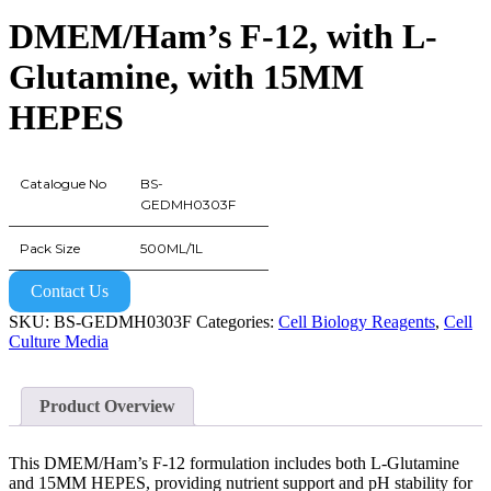
DMEM/Ham’s F-12, with L-
Glutamine, with 15MM
HEPES
Catalogue No
BS-
GEDMH0303F
Pack Size
500ML/1L
Contact Us
SKU:
BS-GEDMH0303F
Categories:
Cell Biology Reagents
,
Cell
Culture Media
Product Overview
This DMEM/Ham’s F-12 formulation includes both L-Glutamine
and 15MM HEPES, providing nutrient support and pH stability for