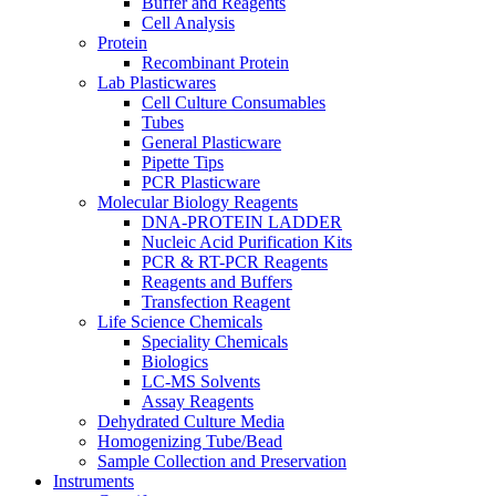
Buffer and Reagents
Cell Analysis
Protein
Recombinant Protein
Lab Plasticwares
Cell Culture Consumables
Tubes
General Plasticware
Pipette Tips
PCR Plasticware
Molecular Biology Reagents
DNA-PROTEIN LADDER
Nucleic Acid Purification Kits
PCR & RT-PCR Reagents
Reagents and Buffers
Transfection Reagent
Life Science Chemicals
Speciality Chemicals
Biologics
LC-MS Solvents
Assay Reagents
Dehydrated Culture Media
Homogenizing Tube/Bead
Sample Collection and Preservation
Instruments