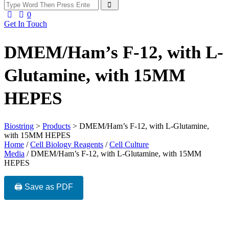
0
Get In Touch
DMEM/Ham’s F-12, with L-
Glutamine, with 15MM
HEPES
Biostring
>
Products
>
DMEM/Ham’s F-12, with L-Glutamine,
with 15MM HEPES
Home
/
Cell Biology Reagents
/
Cell Culture
Media
/ DMEM/Ham’s F-12, with L-Glutamine, with 15MM
HEPES
🖨️ Save as PDF