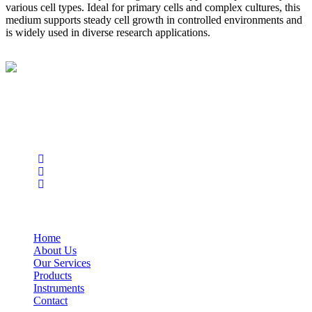
various cell types. Ideal for primary cells and complex cultures, this
medium supports steady cell growth in controlled environments and
is widely used in diverse research applications.
BioString is a leading biotechnology company that deals with a
wide range of products in the field of life science research, health
care, and biopharma industries.
Social Profiles
USEFUL LINKS
Home
About Us
Our Services
Products
Instruments
Contact