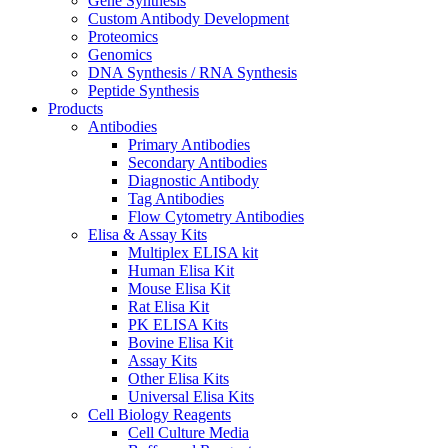
Gene Synthesis
Custom Antibody Development
Proteomics
Genomics
DNA Synthesis / RNA Synthesis
Peptide Synthesis
Products
Antibodies
Primary Antibodies
Secondary Antibodies
Diagnostic Antibody
Tag Antibodies
Flow Cytometry Antibodies
Elisa & Assay Kits
Multiplex ELISA kit
Human Elisa Kit
Mouse Elisa Kit
Rat Elisa Kit
PK ELISA Kits
Bovine Elisa Kit
Assay Kits
Other Elisa Kits
Universal Elisa Kits
Cell Biology Reagents
Cell Culture Media