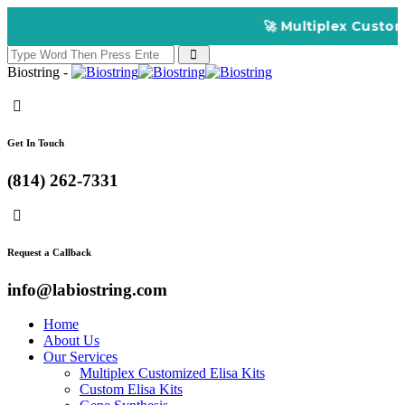
🚀 Multiplex Customiz
Biostring -
Get In Touch
(814) 262-7331
Request a Callback
info@labiostring.com
Home
About Us
Our Services
Multiplex Customized Elisa Kits
Custom Elisa Kits