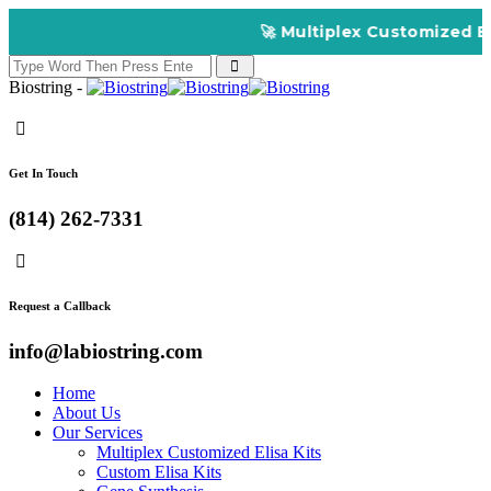
🚀 Multiplex Customized ELIS
Biostring -
Get In Touch
(814) 262-7331
Request a Callback
info@labiostring.com
Home
About Us
Our Services
Multiplex Customized Elisa Kits
Custom Elisa Kits