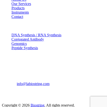
Our Services
Products
Instruments
Contact
OUR SERVICES
DNA Synthesis / RNA Synthesis
Conjugated Antibody
Genomics
Peptide Synthesis
Get in touch
633, Napoleon Street Johnstown, Pennsylvania
PA,15901
USA
(814) 262-7331
info@labiostring.com
Mon to Sat - 9:00am to 6:00pm
(Sunday Closed)
Copyright © 2026
Biostring
. All rights reserved.