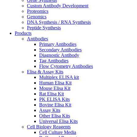
Gene Synthesis
Custom Antibody Development
Proteomics
Genomics
DNA Synthesis / RNA Synthesis
Peptide Synthesis
Products
Antibodies
Primary Antibodies
Secondary Antibodies
Diagnostic Antibody
Tag Antibodies
Flow Cytometry Antibodies
Elisa & Assay Kits
Multiplex ELISA kit
Human Elisa Kit
Mouse Elisa Kit
Rat Elisa Kit
PK ELISA Kits
Bovine Elisa Kit
Assay Kits
Other Elisa Kits
Universal Elisa Kits
Cell Biology Reagents
Cell Culture Media