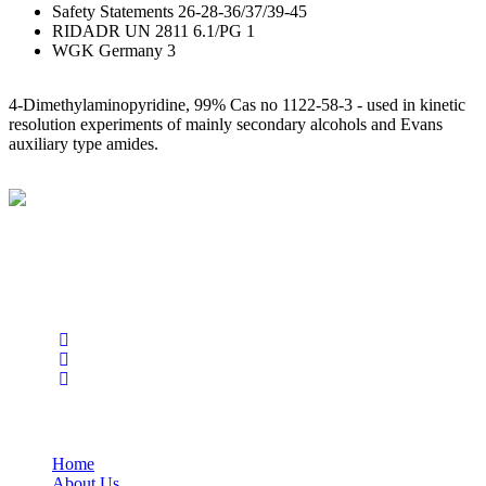
Safety Statements 26-28-36/37/39-45
RIDADR UN 2811 6.1/PG 1
WGK Germany 3
4-Dimethylaminopyridine, 99% Cas no 1122-58-3 - used in kinetic
resolution experiments of mainly secondary alcohols and Evans
auxiliary type amides.
BioString is a leading biotechnology company that deals with a
wide range of products in the field of life science research, health
care, and biopharma industries.
Social Profiles
USEFUL LINKS
Home
About Us