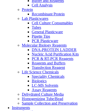
Buffer and Reagents
Cell Analysis
Protein
Recombinant Protein
Lab Plasticwares
Cell Culture Consumables
Tubes
General Plasticware
Pipette Tips
PCR Plasticware
Molecular Biology Reagents
DNA-PROTEIN LADDER
Nucleic Acid Purification Kits
PCR & RT-PCR Reagents
Reagents and Buffers
Transfection Reagent
Life Science Chemicals
Speciality Chemicals
Biologics
LC-MS Solvents
Assay Reagents
Dehydrated Culture Media
Homogenizing Tube/Bead
Sample Collection and Preservation
Instruments