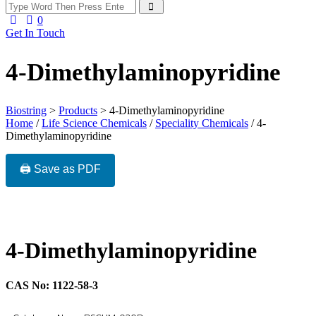
0
Get In Touch
4-Dimethylaminopyridine
Biostring
>
Products
>
4-Dimethylaminopyridine
Home
/
Life Science Chemicals
/
Speciality Chemicals
/ 4-
Dimethylaminopyridine
🖨️ Save as PDF
4-Dimethylaminopyridine
CAS No: 1122-58-3