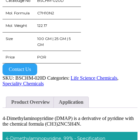
Catalouge No
BSCHM-020D
Mol. Formula
C7H10N2
Mol. Weight
122.17
Size
100 GM | 25 GM | 5
GM
Price
POR
Contact Us
SKU:
BSCHM-020D
Categories:
Life Science Chemicals
,
Speciality Chemicals
Product Overview
Application
4-Dimethylaminopyridine (DMAP) is a derivative of pyridine with
the chemical formula (CH3)2NC5H4N.
4-Dimethylaminopyridine, 99% - Specification