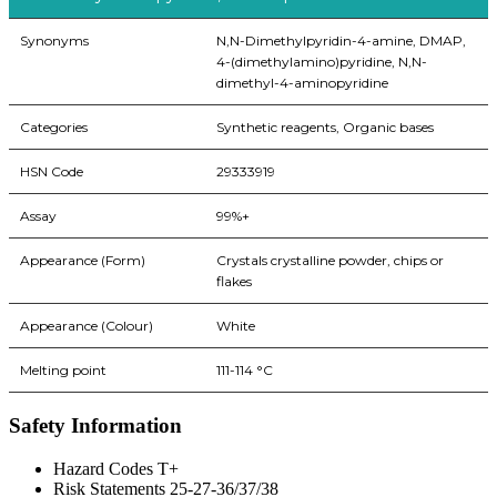
Synonyms
N,N-Dimethylpyridin-4-amine, DMAP,
4-(dimethylamino)pyridine, N,N-
dimethyl-4-aminopyridine
Categories
Synthetic reagents, Organic bases
HSN Code
29333919
Assay
99%+
Appearance (Form)
Crystals crystalline powder, chips or
flakes
Appearance (Colour)
White
Melting point
111-114 °C
Safety Information
Hazard Codes T+
Risk Statements 25-27-36/37/38