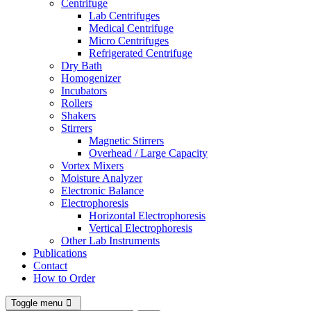
Centrifuge
Lab Centrifuges
Medical Centrifuge
Micro Centrifuges
Refrigerated Centrifuge
Dry Bath
Homogenizer
Incubators
Rollers
Shakers
Stirrers
Magnetic Stirrers
Overhead / Large Capacity
Vortex Mixers
Moisture Analyzer
Electronic Balance
Electrophoresis
Horizontal Electrophoresis
Vertical Electrophoresis
Other Lab Instruments
Publications
Contact
How to Order
Toggle menu