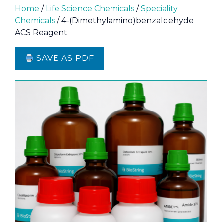
Home
/
Life Science Chemicals
/
Speciality
Chemicals
/ 4-(Dimethylamino)benzaldehyde
ACS Reagent
SAVE AS PDF