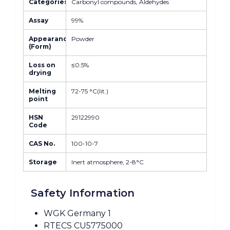
Categories
Carbonyl compounds, Aldehydes
Assay
99%
Appearance
Powder
(Form)
Loss on
≤0.5%
drying
Melting
72-75 °C(lit.)
point
HSN
29122990
Code
CAS No.
100-10-7
Storage
Inert atmosphere, 2-8°C
Safety Information
WGK Germany 1
RTECS CU5775000