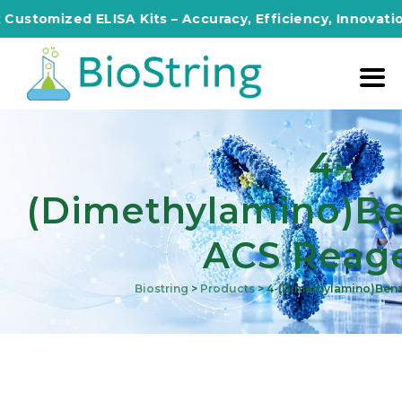
ized ELISA Kits – Accuracy, Efficiency, Innovation in Ev
4-
(Dimethylamino)b
ACS Reag
Biostring
>
Products
>
4-(Dimethylamino)ben