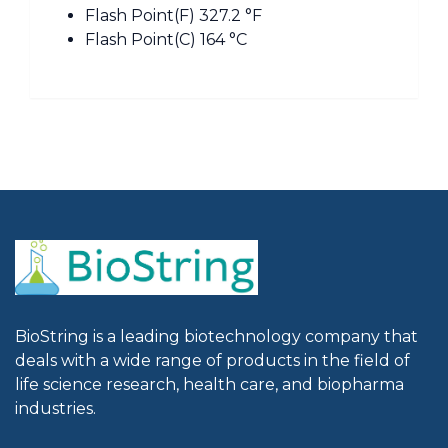
Flash Point(F) 327.2 °F
Flash Point(C) 164 °C
BioString is a leading biotechnology company that
deals with a wide range of products in the field of
life science research, health care, and biopharma
industries.