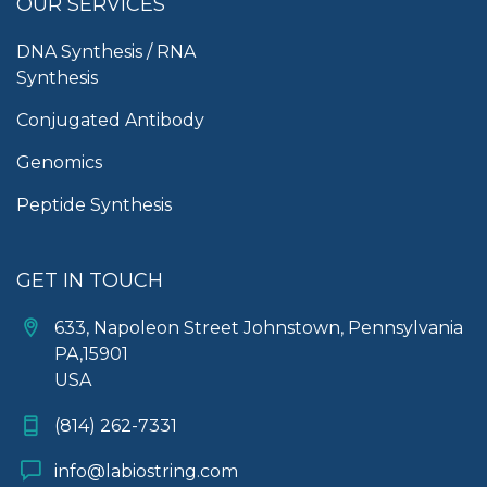
OUR SERVICES
DNA Synthesis / RNA
Synthesis
Conjugated Antibody
Genomics
Peptide Synthesis
GET IN TOUCH
633, Napoleon Street Johnstown, Pennsylvania
PA,15901
USA
(814) 262-7331
info@labiostring.com