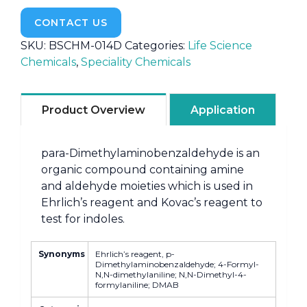
CONTACT US
SKU:
BSCHM-014D
Categories:
Life Science
Chemicals
,
Speciality Chemicals
Product Overview
Application
para-Dimethylaminobenzaldehyde is an
organic compound containing amine
and aldehyde moieties which is used in
Ehrlich’s reagent and Kovac’s reagent to
test for indoles.
Synonyms
Ehrlich’s reagent, p-
Dimethylaminobenzaldehyde; 4-Formyl-
N,N-dimethylaniline; N,N-Dimethyl-4-
formylaniline; DMAB