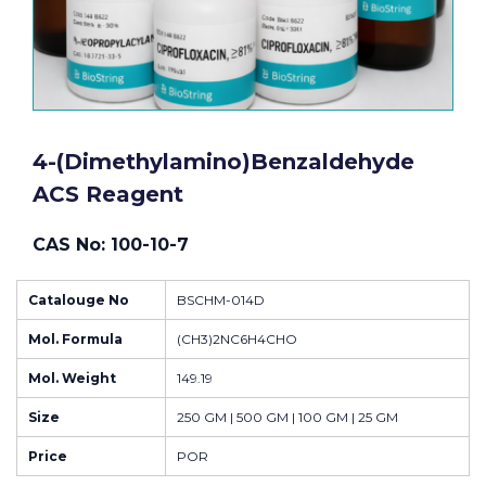
4-(Dimethylamino)benzaldehyde
ACS Reagent
CAS No: 100-10-7
Catalouge No
BSCHM-014D
Mol. Formula
(CH3)2NC6H4CHO
Mol. Weight
149.19
Size
250 GM | 500 GM | 100 GM | 25 GM
Price
POR