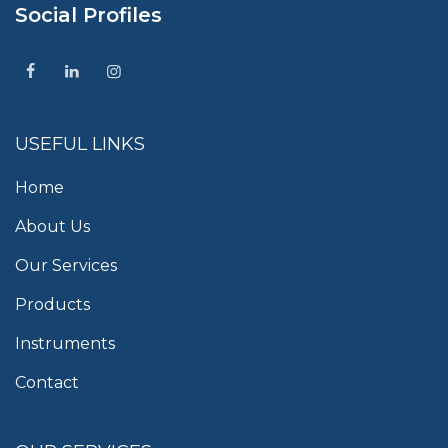
Social Profiles
USEFUL LINKS
Home
About Us
Our Services
Products
Instruments
Contact