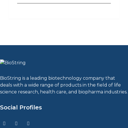
BioString is a leading biotechnology company that
deals with a wide range of products in the field of life
science research, health care, and biopharma industries.
Social Profiles