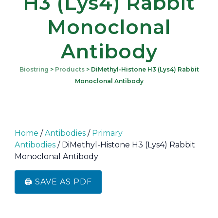
H3 (Lys4) Rabbit
Monoclonal
Antibody
Biostring
>
Products
>
DiMethyl-Histone H3 (Lys4) Rabbit
Monoclonal Antibody
Home
/
Antibodies
/
Primary
Antibodies
/ DiMethyl-Histone H3 (Lys4) Rabbit
Monoclonal Antibody
🖨️ SAVE AS PDF