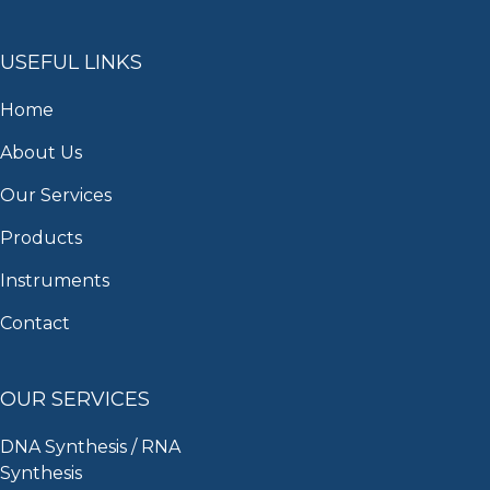
USEFUL LINKS
Home
About Us
Our Services
Products
Instruments
Contact
OUR SERVICES
DNA Synthesis / RNA
Synthesis