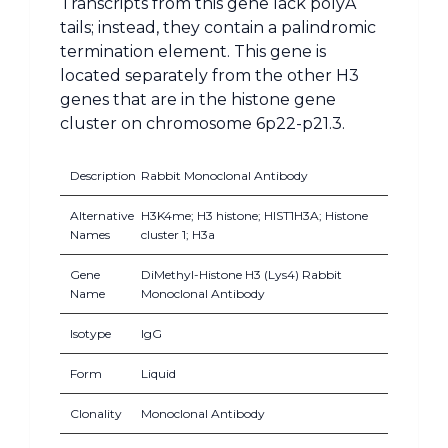
Transcripts from this gene lack polyA
tails; instead, they contain a palindromic
termination element. This gene is
located separately from the other H3
genes that are in the histone gene
cluster on chromosome 6p22-p21.3.
Description
Rabbit Monoclonal Antibody
Alternative
H3K4me; H3 histone; HIST1H3A; Histone
Names
cluster 1; H3a
Gene
DiMethyl-Histone H3 (Lys4) Rabbit
Name
Monoclonal Antibody
Isotype
IgG
Form
Liquid
Clonality
Monoclonal Antibody