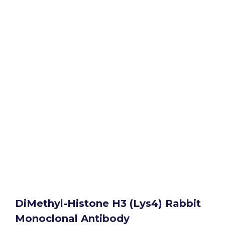
DiMethyl-Histone H3 (Lys4) Rabbit
Monoclonal Antibody