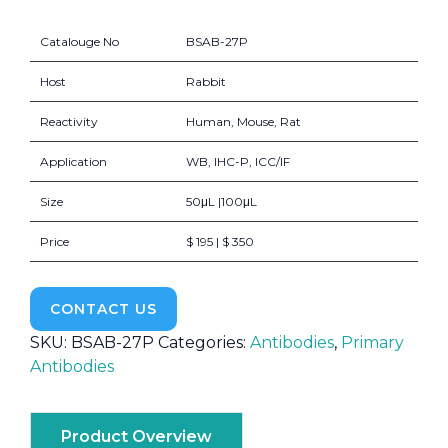
Catalouge No
BSAB-27P
Host
Rabbit
Reactivity
Human, Mouse, Rat
Application
WB, IHC-P, ICC/IF
Size
50μL |100μL
Price
$ 195 | $ 350
CONTACT US
SKU:
BSAB-27P
Categories:
Antibodies
,
Primary
Antibodies
Product Overview