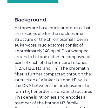
Background
Histones are basic nuclear proteins that
are responsible for the nucleosome
structure of the chromosomal fiber in
eukaryotes. Nucleosomes consist of
approximately 146 bp of DNA wrapped
around a histone octamer composed of
pairs of each of the four core histones
(H2A, H2B, H3, and H4). The chromatin
fiber is further compacted through the
interaction of a linker histone, H1, with
the DNA between the nucleosomes to
form higher order chromatin structures.
This gene is intronless and encodes a
member of the histone H3 family.