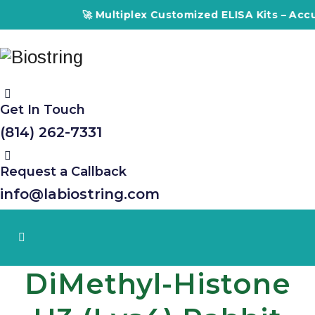
🚀 Multiplex Customized ELISA Kits – Accuracy, E
Get In Touch
(814) 262-7331
Request a Callback
info@labiostring.com
DiMethyl-Histone