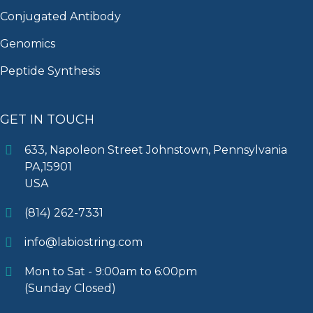
Conjugated Antibody
Genomics
Peptide Synthesis
GET IN TOUCH
633, Napoleon Street Johnstown, Pennsylvania
PA,15901
USA
(814) 262-7331
info@labiostring.com
Mon to Sat - 9:00am to 6:00pm
(Sunday Closed)