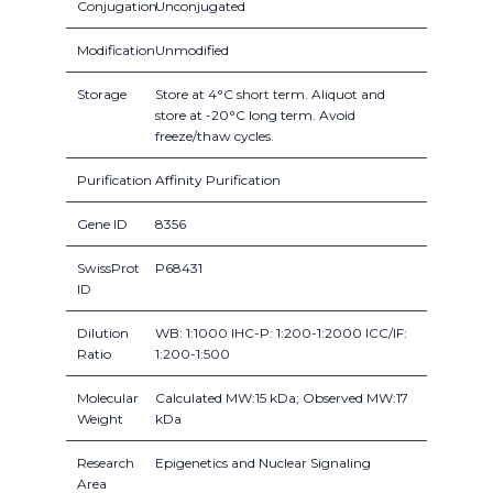
Conjugation
Unconjugated
Modification
Unmodified
Storage
Store at 4°C short term. Aliquot and
store at -20°C long term. Avoid
freeze/thaw cycles.
Purification
Affinity Purification
Gene ID
8356
SwissProt
P68431
ID
Dilution
WB: 1:1000 IHC-P: 1:200-1:2000 ICC/IF:
Ratio
1:200-1:500
Molecular
Calculated MW:15 kDa; Observed MW:17
Weight
kDa
Research
Epigenetics and Nuclear Signaling
Area