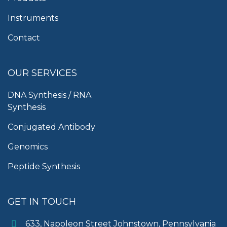
Instruments
Contact
OUR SERVICES
DNA Synthesis / RNA
Synthesis
Conjugated Antibody
Genomics
Peptide Synthesis
GET IN TOUCH
633, Napoleon Street Johnstown, Pennsylvania