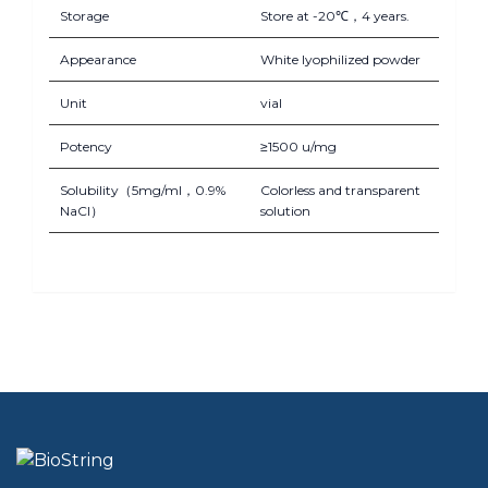
Storage
Store at -20℃，4 years.
Appearance
White lyophilized powder
Unit
vial
Potency
≥1500 u/mg
Solubility（5mg/ml，0.9%
Colorless and transparent
NaCl）
solution