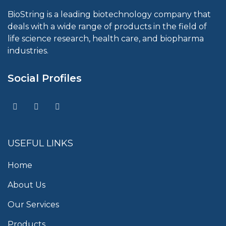
BioString is a leading biotechnology company that
deals with a wide range of products in the field of
life science research, health care, and biopharma
industries.
Social Profiles
USEFUL LINKS
Home
About Us
Our Services
Products