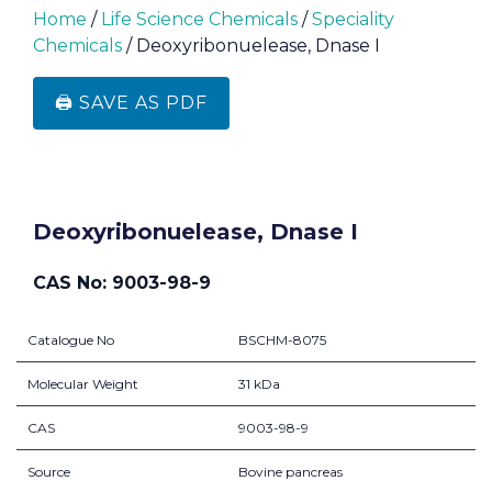
Home
/
Life Science Chemicals
/
Speciality
Chemicals
/ Deoxyribonuelease, Dnase I
🖨️ SAVE AS PDF
Deoxyribonuelease, Dnase I
CAS No: 9003-98-9
Catalogue No
BSCHM-8075
Molecular Weight
31 kDa
CAS
9003-98-9
Source
Bovine pancreas