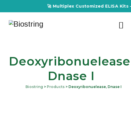
🚀 Multiplex Customized ELISA Kits – 
Deoxyribonuelease
Dnase I
Biostring
>
Products
>
Deoxyribonuelease, Dnase I