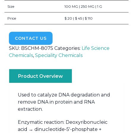
Size
100 MG | 250 MG | 1 G
Price
$ 20 | $ 45 | $ 110
CONTACT US
SKU:
BSCHM-8075
Categories:
Life Science
Chemicals
,
Speciality Chemicals
Product Overview
Used to catalyze DNA degradation and
remove DNA in protein and RNA
extraction.
Enzymatic reaction: Deoxyribonucleic
acid → dinucleotide-5′-phosphate +