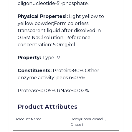
oligonucleotide-5′-phosphate.
Physical Propertesi:
Light yellow to
yellow powder;Form colorless
transparent liquid after dissolved in
0.15M NaCl solution. Reference
concentration: 5.0mg/ml
Property:
Type IV
Constituents:
Protein≥80% Other
enzyme activity: pepsin≤0.5%
Protease≤0.05% RNase≤0.02%
Product Attributes
Product Name
DeoxyribonueleaseⅠ，
Dnase I