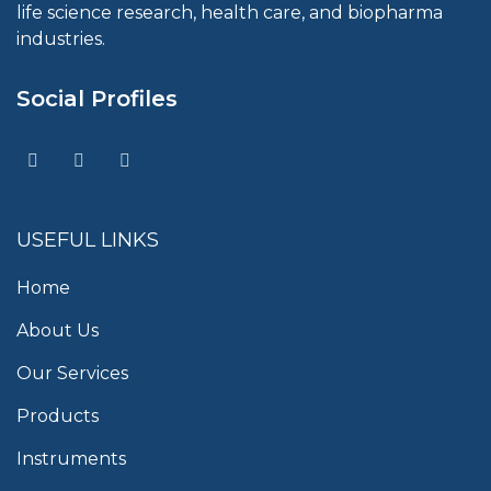
life science research, health care, and biopharma
industries.
Social Profiles
USEFUL LINKS
Home
About Us
Our Services
Products
Instruments