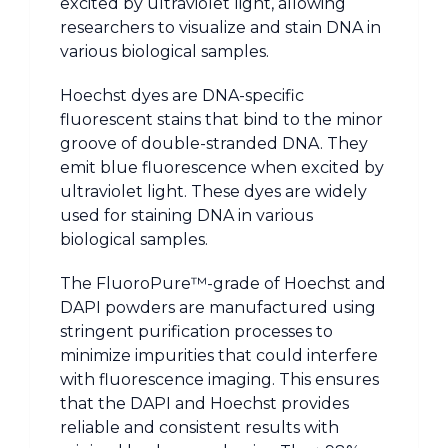
excited by ultraviolet light, allowing
researchers to visualize and stain DNA in
various biological samples.
Hoechst dyes are DNA-specific
fluorescent stains that bind to the minor
groove of double-stranded DNA. They
emit blue fluorescence when excited by
ultraviolet light. These dyes are widely
used for staining DNA in various
biological samples.
The FluoroPure™-grade of Hoechst and
DAPI powders are manufactured using
stringent purification processes to
minimize impurities that could interfere
with fluorescence imaging. This ensures
that the DAPI and Hoechst provides
reliable and consistent results with