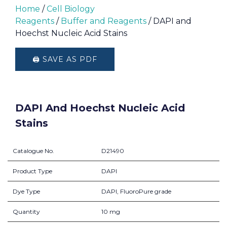
Home
/
Cell Biology
Reagents
/
Buffer and Reagents
/ DAPI and
Hoechst Nucleic Acid Stains
🖨️ SAVE AS PDF
DAPI And Hoechst Nucleic Acid
Stains
Catalogue No.
D21490
Product Type
DAPI
Dye Type
DAPI, FluoroPure grade
Quantity
10 mg