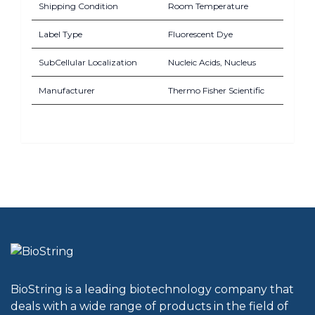
Shipping Condition
Room Temperature
Label Type
Fluorescent Dye
SubCellular Localization
Nucleic Acids, Nucleus
Manufacturer
Thermo Fisher Scientific
BioString is a leading biotechnology company that
deals with a wide range of products in the field of