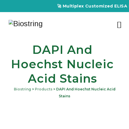
🚀 Multiplex Customized ELISA Kit
DAPI And
Hoechst Nucleic
Acid Stains
Biostring
>
Products
>
DAPI And Hoechst Nucleic Acid
Stains