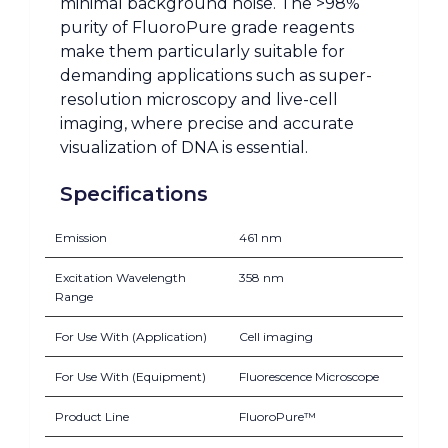
minimal background noise. The >98%
purity of FluoroPure grade reagents
make them particularly suitable for
demanding applications such as super-
resolution microscopy and live-cell
imaging, where precise and accurate
visualization of DNA is essential.
Specifications
Emission
461 nm
Excitation Wavelength
358 nm
Range
For Use With (Application)
Cell imaging
For Use With (Equipment)
Fluorescence Microscope
Product Line
FluoroPure™