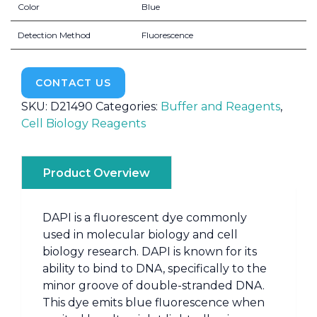
Color
Blue
Detection Method
Fluorescence
CONTACT US
SKU:
D21490
Categories:
Buffer and Reagents
,
Cell Biology Reagents
Product Overview
DAPI is a fluorescent dye commonly
used in molecular biology and cell
biology research. DAPI is known for its
ability to bind to DNA, specifically to the
minor groove of double-stranded DNA.
This dye emits blue fluorescence when