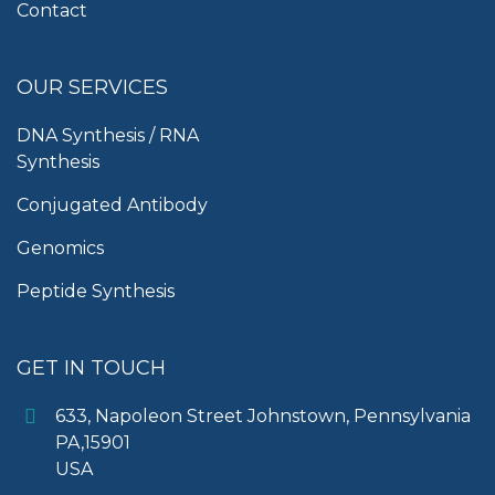
Contact
OUR SERVICES
DNA Synthesis / RNA
Synthesis
Conjugated Antibody
Genomics
Peptide Synthesis
GET IN TOUCH
633, Napoleon Street Johnstown, Pennsylvania
PA,15901
USA