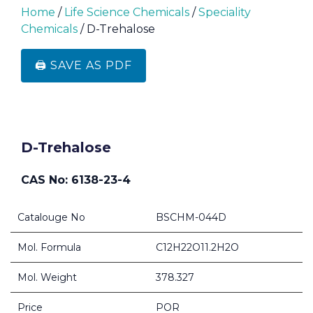
Home
/
Life Science Chemicals
/
Speciality
Chemicals
/ D-Trehalose
🖨️ SAVE AS PDF
D-Trehalose
CAS No: 6138-23-4
Catalouge No
BSCHM-044D
Mol. Formula
C12H22O11.2H2O
Mol. Weight
378.327
Price
POR