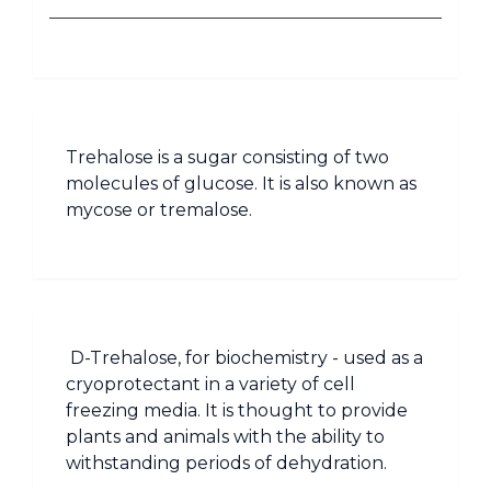
Trehalose is a sugar consisting of two
molecules of glucose. It is also known as
mycose or tremalose.
D-Trehalose, for biochemistry - used as a
cryoprotectant in a variety of cell
freezing media. It is thought to provide
plants and animals with the ability to
withstanding periods of dehydration.