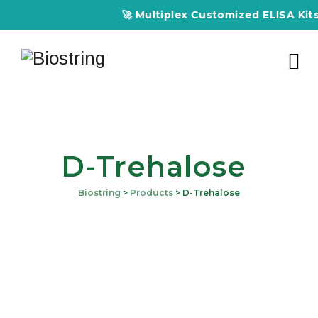
🚀 Multiplex Customized ELISA Kits –
D-Trehalose
Biostring
>
Products
>
D-Trehalose