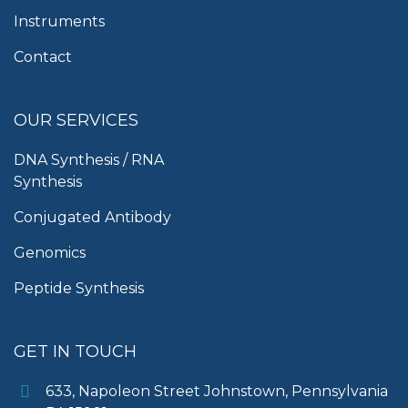
Instruments
Contact
OUR SERVICES
DNA Synthesis / RNA
Synthesis
Conjugated Antibody
Genomics
Peptide Synthesis
GET IN TOUCH
633, Napoleon Street Johnstown, Pennsylvania