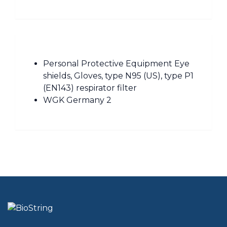
Personal Protective Equipment Eye
shields, Gloves, type N95 (US), type P1
(EN143) respirator filter
WGK Germany 2