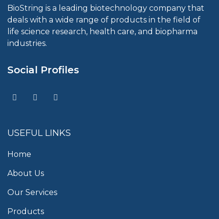
BioString is a leading biotechnology company that
deals with a wide range of products in the field of
life science research, health care, and biopharma
industries.
Social Profiles
USEFUL LINKS
Home
About Us
Our Services
Products