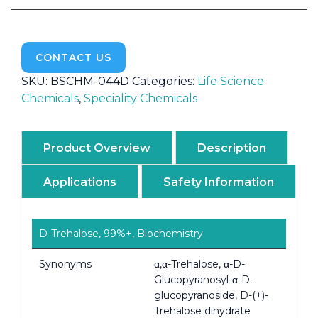
CONTACT US
SKU:
BSCHM-044D
Categories:
Life Science
Chemicals
,
Speciality Chemicals
Product Overview
Description
Applications
Safety Information
D-Trehalose, 99%+, Biochemistry
Synonyms
α,α-Trehalose, α-D-
Glucopyranosyl-α-D-
glucopyranoside, D-(+)-
Trehalose dihydrate