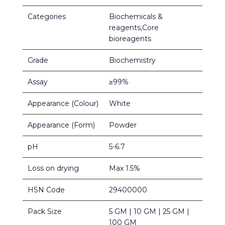
Categories
Biochemicals &
reagents,Core
bioreagents
Grade
Biochemistry
Assay
≥99%
Appearance (Colour)
White
Appearance (Form)
Powder
pH
5-6.7
Loss on drying
Max 1.5%
HSN Code
29400000
Pack Size
5 GM | 10 GM | 25 GM |
100 GM