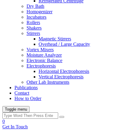
Refrigerated Centrifuge
Dry Bath
Homogenizer
Incubators
Rollers
Shakers
Stirrers
Magnetic Stirrers
Overhead / Large Capacity
Vortex Mixers
Moisture Analyzer
Electronic Balance
Electrophoresis
Horizontal Electrophoresis
Vertical Electrophoresis
Other Lab Instruments
Publications
Contact
How to Order
Toggle menu
0
Get In Touch