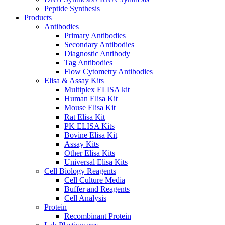
Peptide Synthesis
Products
Antibodies
Primary Antibodies
Secondary Antibodies
Diagnostic Antibody
Tag Antibodies
Flow Cytometry Antibodies
Elisa & Assay Kits
Multiplex ELISA kit
Human Elisa Kit
Mouse Elisa Kit
Rat Elisa Kit
PK ELISA Kits
Bovine Elisa Kit
Assay Kits
Other Elisa Kits
Universal Elisa Kits
Cell Biology Reagents
Cell Culture Media
Buffer and Reagents
Cell Analysis
Protein
Recombinant Protein