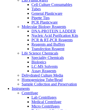
Lab Plasticwares
Cell Culture Consumables
Tubes
General Plasticware
Pipette Tips
PCR Plasticware
Molecular Biology Reagents
DNA-PROTEIN LADDER
Nucleic Acid Purification Kits
PCR & RT-PCR Reagents
Reagents and Buffers
Transfection Reagent
Life Science Chemicals
Speciality Chemicals
Biologics
LC-MS Solvents
Assay Reagents
Dehydrated Culture Media
Homogenizing Tube/Bead
Sample Collection and Preservation
Instruments
Centrifuge
Lab Centrifuges
Medical Centrifuge
Micro Centrifuges