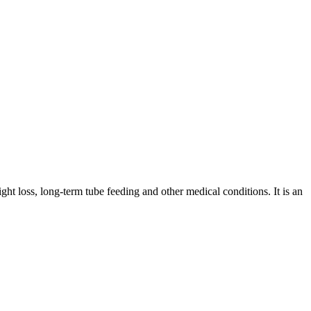
ght loss, long-term tube feeding and other medical conditions. It is an
iopharma industries.