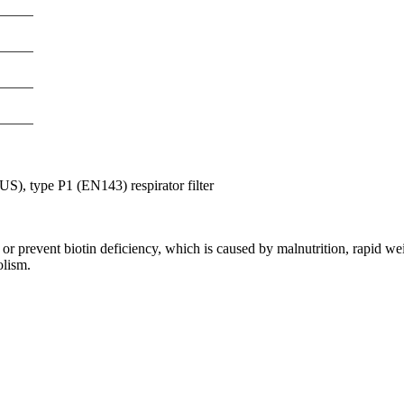
S), type P1 (EN143) respirator filter
or prevent biotin deficiency, which is caused by malnutrition, rapid wei
olism.
nge of products in the field of life science research, health care, and b