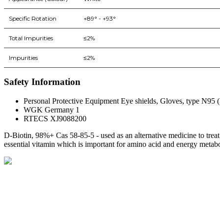
Specific Rotation
+89° - +93°
Total Impurities
≤2%
Impurities
≤2%
Safety Information
Personal Protective Equipment Eye shields, Gloves, type N95 (U
WGK Germany 1
RTECS XJ9088200
D-Biotin, 98%+ Cas 58-85-5 - used as an alternative medicine to treat 
essential vitamin which is important for amino acid and energy metab
BioString is a leading biotechnology company that deals with a wide ra
Social Profiles