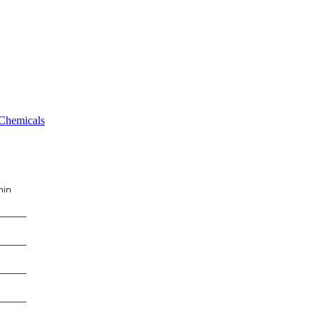
 Chemicals
min