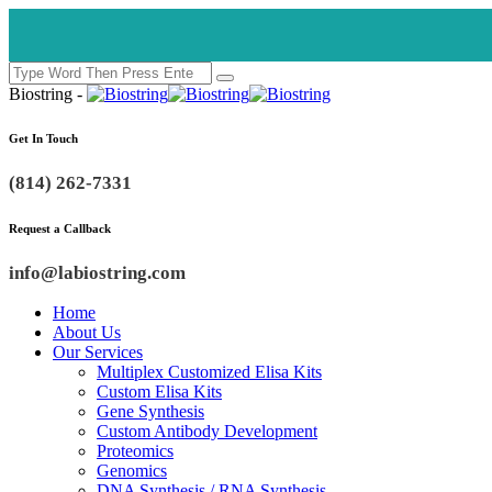
Biostring -
Get In Touch
(814) 262-7331
Request a Callback
info@labiostring.com
Home
About Us
Our Services
Multiplex Customized Elisa Kits
Custom Elisa Kits
Gene Synthesis
Custom Antibody Development
Proteomics
Genomics
DNA Synthesis / RNA Synthesis