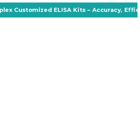
ed ELISA Kits – Accuracy, Efficiency, Innovat