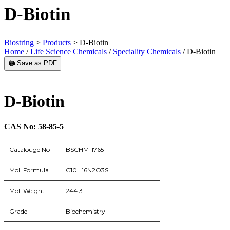
D-Biotin
Biostring
>
Products
>
D-Biotin
Home
/
Life Science Chemicals
/
Speciality Chemicals
/ D-Biotin
🖨️ Save as PDF
D-Biotin
CAS No: 58-85-5
Catalouge No
BSCHM-1765
Mol. Formula
C10H16N2O3S
Mol. Weight
244.31
Grade
Biochemistry