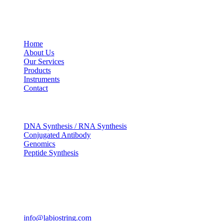
USEFUL LINKS
Home
About Us
Our Services
Products
Instruments
Contact
OUR SERVICES
DNA Synthesis / RNA Synthesis
Conjugated Antibody
Genomics
Peptide Synthesis
Get in touch
633, Napoleon Street Johnstown, Pennsylvania PA,15901
USA
(814) 262-7331
info@labiostring.com