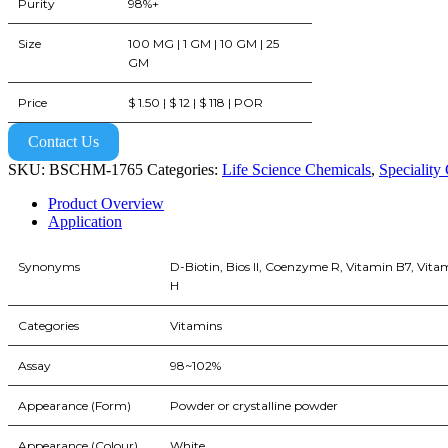
Purity
98%+
Size
100 MG | 1 GM | 10 GM | 25
GM
Price
$ 1.50 | $ 12 | $ 118 | POR
Contact Us
SKU:
BSCHM-1765
Categories:
Life Science Chemicals
,
Speciality
Product Overview
Application
Synonyms
D-Biotin, Bios II, Coenzyme R, Vitamin B7, Vita
H
Categories
Vitamins
Assay
98~102%
Appearance (Form)
Powder or crystalline powder
Appearance (Colour)
White