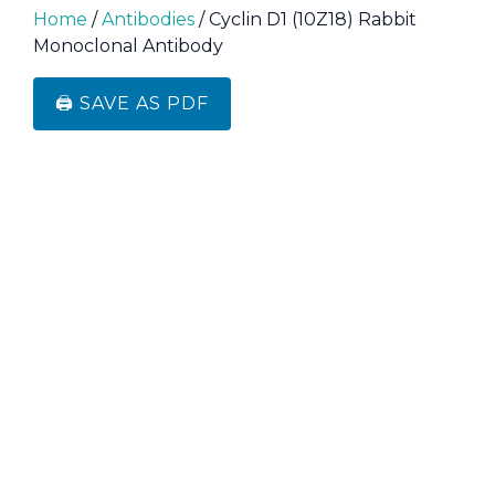
Home
/
Antibodies
/ Cyclin D1 (10Z18) Rabbit
Monoclonal Antibody
🖨️ SAVE AS PDF