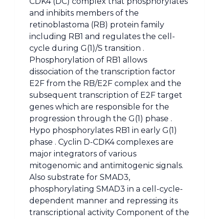
CDK4 (DC) complex that phosphorylates
and inhibits members of the
retinoblastoma (RB) protein family
including RB1 and regulates the cell-
cycle during G(1)/S transition .
Phosphorylation of RB1 allows
dissociation of the transcription factor
E2F from the RB/E2F complex and the
subsequent transcription of E2F target
genes which are responsible for the
progression through the G(1) phase .
Hypo phosphorylates RB1 in early G(1)
phase . Cyclin D-CDK4 complexes are
major integrators of various
mitogenomic and antimitogenic signals.
Also substrate for SMAD3,
phosphorylating SMAD3 in a cell-cycle-
dependent manner and repressing its
transcriptional activity Component of the