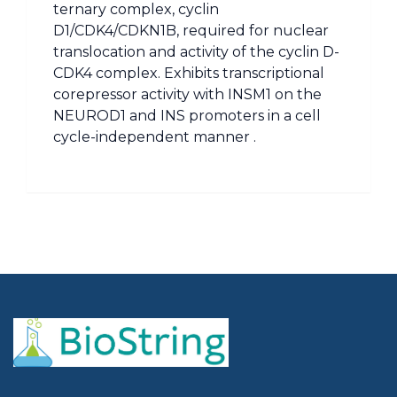
ternary complex, cyclin
D1/CDK4/CDKN1B, required for nuclear
translocation and activity of the cyclin D-
CDK4 complex. Exhibits transcriptional
corepressor activity with INSM1 on the
NEUROD1 and INS promoters in a cell
cycle-independent manner .