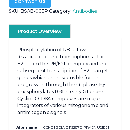
CONTACT US
SKU:
BSAB-005P
Category:
Antibodies
Product Overview
Phosphorylation of RB1 allows
dissociation of the transcription factor
E2F from the RB/E2F complex and the
subsequent transcription of E2F target
genes which are responsible for the
progression through the G1 phase. Hypo
phosphorylates RB1 in early G1 phase.
Cyclin D-CDK4 complexes are major
integrators of various mitogenomic and
antimitogenic signals.
Altername
CCND1;BCL1; D11S287E; PRAD1; U21B31;