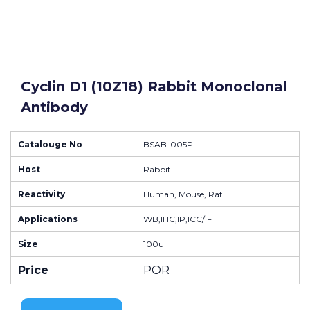
Cyclin D1 (10Z18) Rabbit Monoclonal
Antibody
Catalouge No
BSAB-005P
Host
Rabbit
Reactivity
Human, Mouse, Rat
Applications
WB,IHC,IP,ICC/IF
Size
100ul
Price
POR