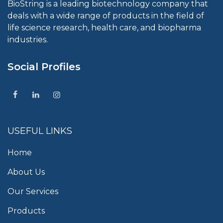
BioString is a leading biotechnology company that
deals with a wide range of products in the field of
life science research, health care, and biopharma
industries.
Social Profiles
USEFUL LINKS
Home
About Us
Our Services
Products