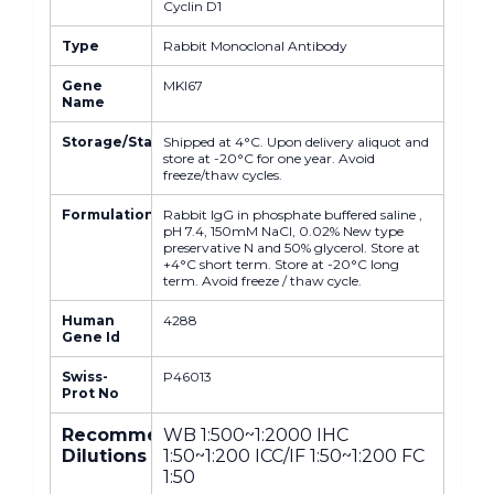
Cyclin D1
Type
Rabbit Monoclonal Antibody
Gene
MKI67
Name
Storage/Stability
Shipped at 4°C. Upon delivery aliquot and
store at -20°C for one year. Avoid
freeze/thaw cycles.
Formulation
Rabbit IgG in phosphate buffered saline ,
pH 7.4, 150mM NaCl, 0.02% New type
preservative N and 50% glycerol. Store at
+4°C short term. Store at -20°C long
term. Avoid freeze / thaw cycle.
Human
4288
Gene Id
Swiss-
P46013
Prot No
Recommended
WB 1:500~1:2000 IHC
Dilutions
1:50~1:200 ICC/IF 1:50~1:200 FC
1:50