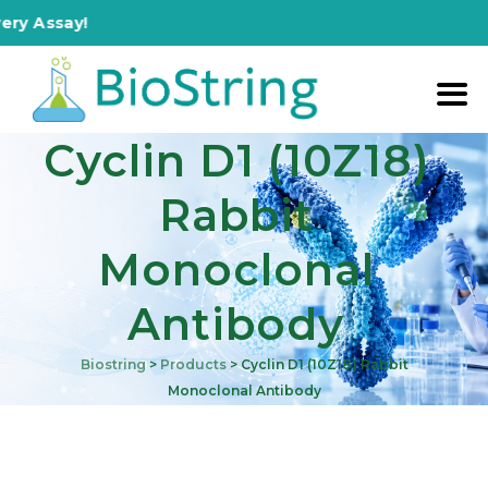
say!
Cyclin D1 (10Z18)
Rabbit
Monoclonal
Antibody
Biostring
>
Products
>
Cyclin D1 (10Z18) Rabbit
Monoclonal Antibody