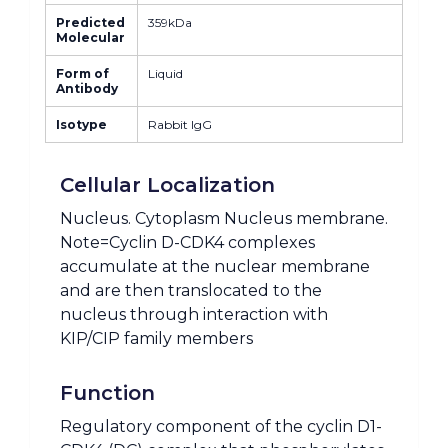
Predicted
359kDa
Molecular
Form of
Liquid
Antibody
Isotype
Rabbit IgG
Cellular Localization
Nucleus. Cytoplasm Nucleus membrane.
Note=Cyclin D-CDK4 complexes
accumulate at the nuclear membrane
and are then translocated to the
nucleus through interaction with
KIP/CIP family members
Function
Regulatory component of the cyclin D1-