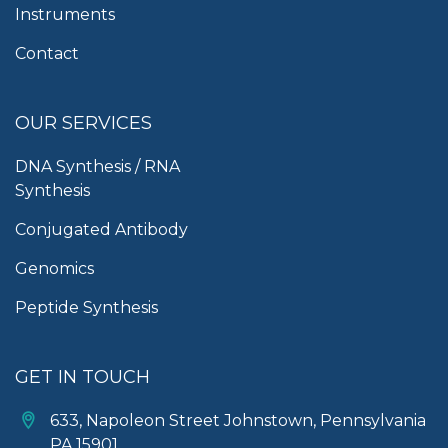
Instruments
Contact
OUR SERVICES
DNA Synthesis / RNA
Synthesis
Conjugated Antibody
Genomics
Peptide Synthesis
GET IN TOUCH
633, Napoleon Street Johnstown, Pennsylvania
PA,15901