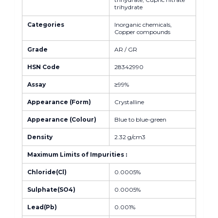
trihydrate
Categories
Inorganic chemicals,
Copper compounds
Grade
AR / GR
HSN Code
28342990
Assay
≥99%
Appearance (Form)
Crystalline
Appearance (Colour)
Blue to blue-green
Density
2.32 g/cm3
Maximum Limits of Impurities :
Chloride(Cl)
0.0005%
Sulphate(SO4)
0.0005%
Lead(Pb)
0.001%