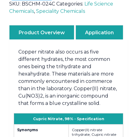
SKU:
BSCHM-024C
Categories:
Life Science
Chemicals
,
Speciality Chemicals
Product Overview
Application
Copper nitrate also occurs as five
different hydrates, the most common
ones being the trihydrate and
hexahydrate. These materials are more
commonly encountered in commerce
than in the laboratory. Copper(II) nitrate,
Cu(NO3)2, is an inorganic compound
that forms a blue crystalline solid.
Cupric Nitrate, 98% - Specification
Synonyms
Copper(II) nitrate
trihydrate; Cupric nitrate