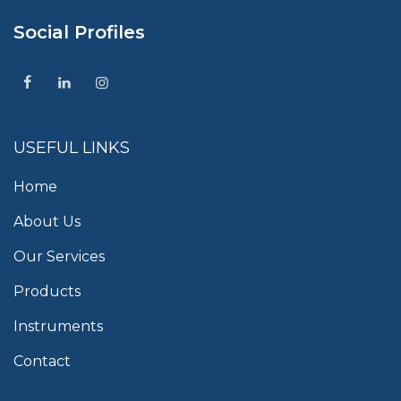
Social Profiles
USEFUL LINKS
Home
About Us
Our Services
Products
Instruments
Contact