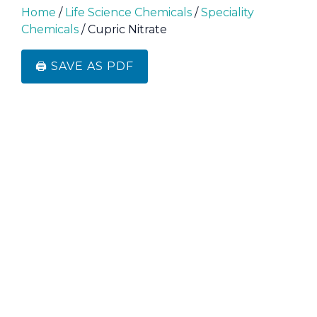
Home
/
Life Science Chemicals
/
Speciality
Chemicals
/ Cupric Nitrate
🖨️ SAVE AS PDF