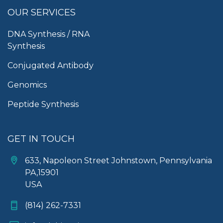
OUR SERVICES
DNA Synthesis / RNA
Synthesis
Conjugated Antibody
Genomics
Peptide Synthesis
GET IN TOUCH
633, Napoleon Street Johnstown, Pennsylvania
PA,15901
USA
(814) 262-7331