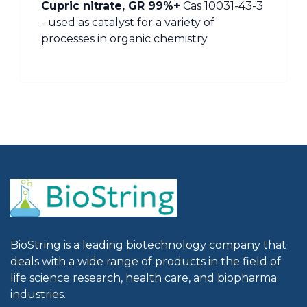
Cupric nitrate, GR 99%+
Cas 10031-43-3
- used as catalyst for a variety of
processes in organic chemistry.
BioString is a leading biotechnology company that
deals with a wide range of products in the field of
life science research, health care, and biopharma
industries.