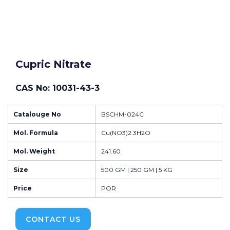
Cupric Nitrate
CAS No: 10031-43-3
Catalouge No
BSCHM-024C
Mol. Formula
Cu(NO3)2.3H2O
Mol. Weight
241.60
Size
500 GM | 250 GM | 5 KG
Price
POR
CONTACT US