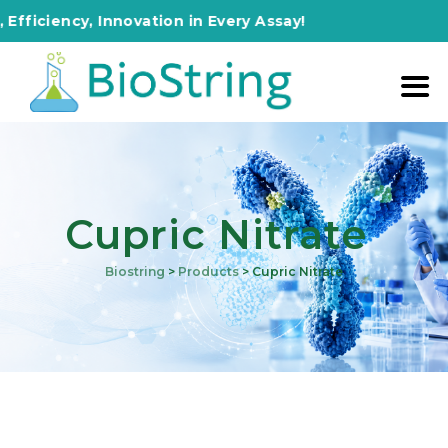
ency, Innovation in Every Assay!
Cupric Nitrate
Biostring
>
Products
>
Cupric Nitrate