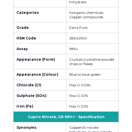
trihydrate
Categories
Inorganic chemicals,
Copper compounds
Grade
Extra Pure
HSN Code
28342990
Assay
98%+
Appearance (Form)
Crystals crystalline powder,
chips or flakes
Appearance (Colour)
Blue to blue-green
Chloride (Cl)
Max 0.005%
Sulphate (SO4)
Max 0.02%
Iron (Fe)
Max 0.02%
Cupric Nitrate, GR 99%+ - Specification
Synonyms
Copper(II) nitrate
trihydrate; Cupric nitrate