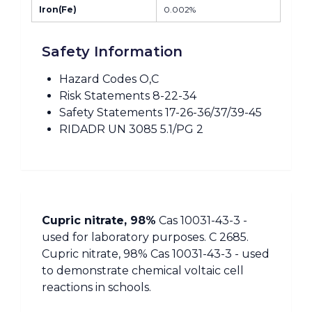
Iron(Fe)
0.002%
Safety Information
Hazard Codes O,C
Risk Statements 8-22-34
Safety Statements 17-26-36/37/39-45
RIDADR UN 3085 5.1/PG 2
Cupric nitrate, 98%
Cas 10031-43-3 -
used for laboratory purposes. C 2685.
Cupric nitrate, 98% Cas 10031-43-3 - used
to demonstrate chemical voltaic cell
reactions in schools.