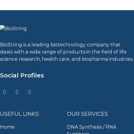
BioString is a leading biotechnology company that
deals with a wide range of products in the field of life
science research, health care, and biopharma industries.
Social Profiles
USEFUL LINKS
OUR SERVICES
Home
DNA Synthesis / RNA