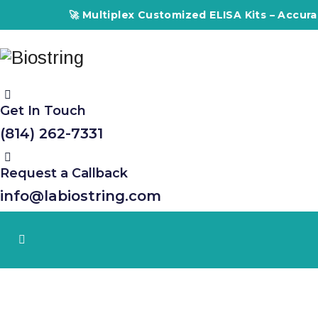
🚀 Multiplex Customized ELISA Kits – Accuracy,
Get In Touch
(814) 262-7331
Request a Callback
info@labiostring.com