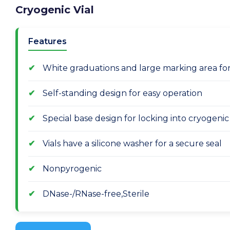
Cryogenic Vial
Features
White graduations and large marking area for e
Self-standing design for easy operation
Special base design for locking into cryogeni
Vials have a silicone washer for a secure seal
Nonpyrogenic
DNase-/RNase-free,Sterile