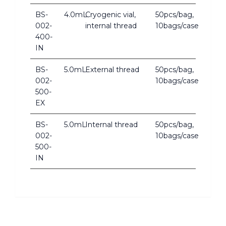
BS-
4.0mL
Cryogenic vial,
50pcs/bag,
002-
internal thread
10bags/case
400-
IN
BS-
5.0mL
External thread
50pcs/bag,
002-
10bags/case
500-
EX
BS-
5.0mL
Internal thread
50pcs/bag,
002-
10bags/case
500-
IN