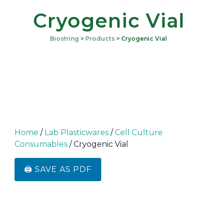
Cryogenic Vial
Biostring
>
Products
>
Cryogenic Vial
Home
/
Lab Plasticwares
/
Cell Culture
Consumables
/ Cryogenic Vial
🖨️ SAVE AS PDF