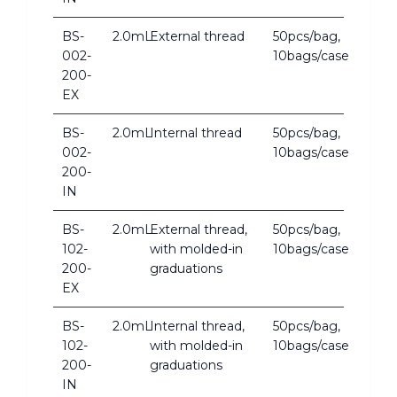
BS-
2.0mL
External thread
50pcs/bag,
002-
10bags/case
200-
EX
BS-
2.0mL
Internal thread
50pcs/bag,
002-
10bags/case
200-
IN
BS-
2.0mL
External thread,
50pcs/bag,
102-
with molded-in
10bags/case
200-
graduations
EX
BS-
2.0mL
Internal thread,
50pcs/bag,
102-
with molded-in
10bags/case
200-
graduations
IN