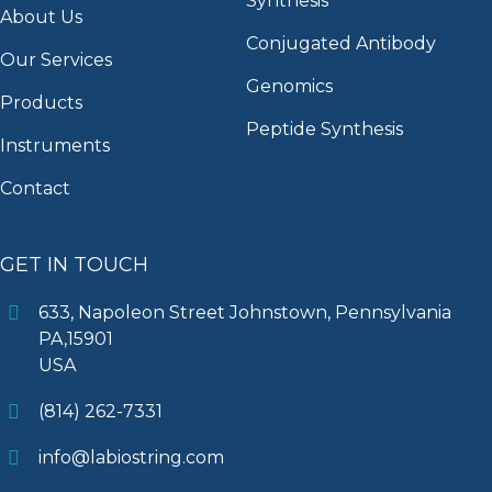
Synthesis
About Us
Conjugated Antibody
Our Services
Genomics
Products
Peptide Synthesis
Instruments
Contact
GET IN TOUCH
633, Napoleon Street Johnstown, Pennsylvania
PA,15901
USA
(814) 262-7331
info@labiostring.com