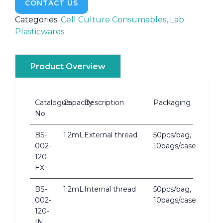
CONTACT US
Categories:
Cell Culture Consumables
,
Lab
Plasticwares
Product Overview
Catalogue
Capacity
Description
Packaging
No
BS-
1.2mL
External thread
50pcs/bag,
002-
10bags/case
120-
EX
BS-
1.2mL
Internal thread
50pcs/bag,
002-
10bags/case
120-
IN