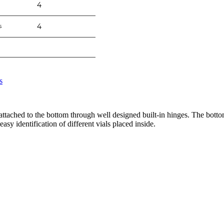
4
s
4
s
ttached to the bottom through well designed built-in hinges. The bottom
asy identification of different vials placed inside.
nge of products in the field of life science research, health care, and b