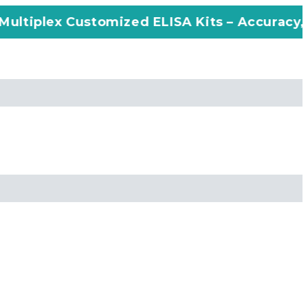
stomized ELISA Kits – Accuracy, Efficiency, 