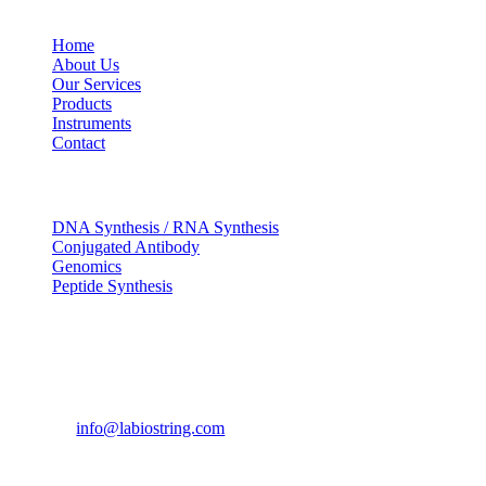
USEFUL LINKS
Home
About Us
Our Services
Products
Instruments
Contact
OUR SERVICES
DNA Synthesis / RNA Synthesis
Conjugated Antibody
Genomics
Peptide Synthesis
Get in touch
633, Napoleon Street Johnstown, Pennsylvania PA,15901
USA
(814) 262-7331
info@labiostring.com
Mon to Sat - 9:00am to 6:00pm
(Sunday Closed)