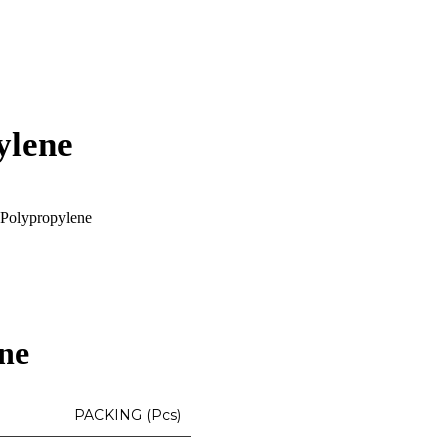
ylene
Polypropylene
ne
PACKING (Pcs)