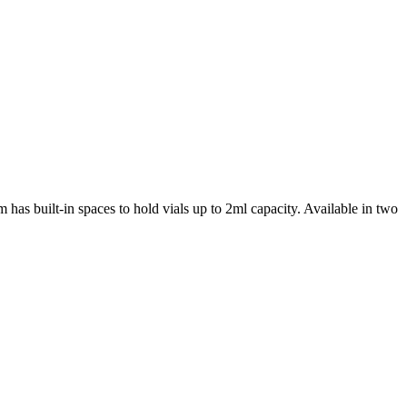
 has built-in spaces to hold vials up to 2ml capacity. Available in two
iopharma industries.