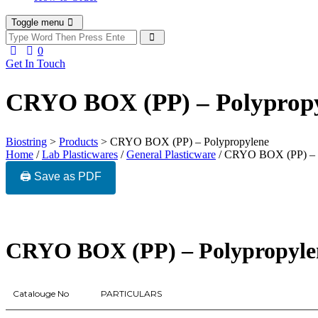
Toggle menu
0
Get In Touch
CRYO BOX (PP) – Polyprop
Biostring
>
Products
>
CRYO BOX (PP) – Polypropylene
Home
/
Lab Plasticwares
/
General Plasticware
/ CRYO BOX (PP) – 
🖨️ Save as PDF
CRYO BOX (PP) – Polypropyle
Catalouge No
PARTICULARS