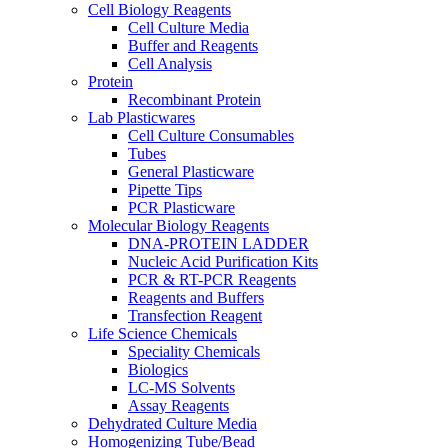
Cell Biology Reagents
Cell Culture Media
Buffer and Reagents
Cell Analysis
Protein
Recombinant Protein
Lab Plasticwares
Cell Culture Consumables
Tubes
General Plasticware
Pipette Tips
PCR Plasticware
Molecular Biology Reagents
DNA-PROTEIN LADDER
Nucleic Acid Purification Kits
PCR & RT-PCR Reagents
Reagents and Buffers
Transfection Reagent
Life Science Chemicals
Speciality Chemicals
Biologics
LC-MS Solvents
Assay Reagents
Dehydrated Culture Media
Homogenizing Tube/Bead