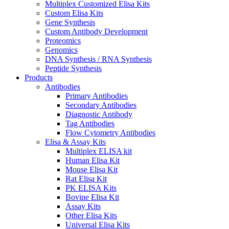
Multiplex Customized Elisa Kits
Custom Elisa Kits
Gene Synthesis
Custom Antibody Development
Proteomics
Genomics
DNA Synthesis / RNA Synthesis
Peptide Synthesis
Products
Antibodies
Primary Antibodies
Secondary Antibodies
Diagnostic Antibody
Tag Antibodies
Flow Cytometry Antibodies
Elisa & Assay Kits
Multiplex ELISA kit
Human Elisa Kit
Mouse Elisa Kit
Rat Elisa Kit
PK ELISA Kits
Bovine Elisa Kit
Assay Kits
Other Elisa Kits
Universal Elisa Kits