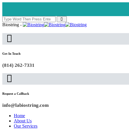
Biostring -
Get In Touch
(814) 262-7331
Request a Callback
info@labiostring.com
Home
About Us
Our Services