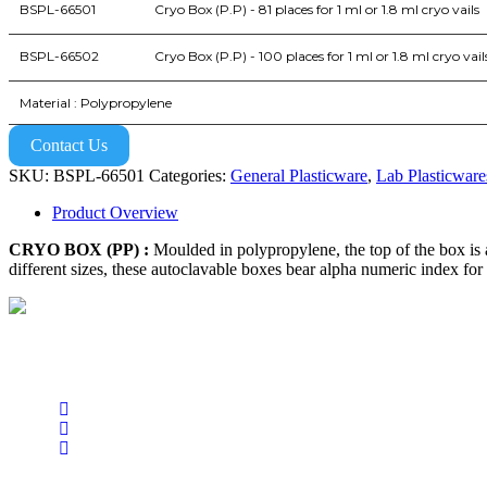
BSPL-66501
Cryo Box (P.P) - 81 places for 1 ml or 1.8 ml cryo vails
BSPL-66502
Cryo Box (P.P) - 100 places for 1 ml or 1.8 ml cryo vail
Material : Polypropylene
Contact Us
SKU:
BSPL-66501
Categories:
General Plasticware
,
Lab Plasticware
Product Overview
CRYO BOX (PP) :
Moulded in polypropylene, the top of the box is a
different sizes, these autoclavable boxes bear alpha numeric index for e
BioString is a leading biotechnology company that deals with a wide ra
Social Profiles