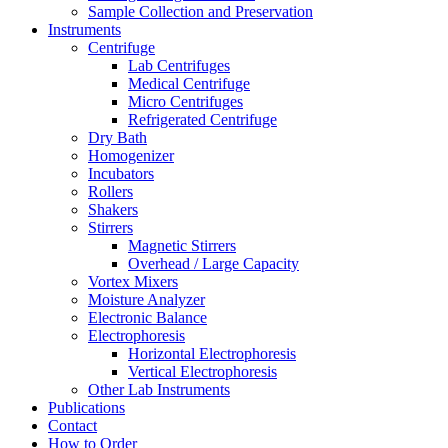
Sample Collection and Preservation
Instruments
Centrifuge
Lab Centrifuges
Medical Centrifuge
Micro Centrifuges
Refrigerated Centrifuge
Dry Bath
Homogenizer
Incubators
Rollers
Shakers
Stirrers
Magnetic Stirrers
Overhead / Large Capacity
Vortex Mixers
Moisture Analyzer
Electronic Balance
Electrophoresis
Horizontal Electrophoresis
Vertical Electrophoresis
Other Lab Instruments
Publications
Contact
How to Order