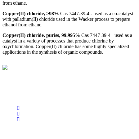
from ethane.
Copper(II) chloride, ≥98%
Cas 7447-39-4 - used as a co-catalyst
with palladium(II) chloride used in the Wacker process to prepare
ethanol from ethane.
Copper(II) chloride, puriss
,
99.995%
Cas 7447-39-4 - used as a
catalyst in a variety of processes that produce chlorine by
oxychlorination. Copper(II) chloride has some highly specialized
applications in the synthesis of organic compounds.
BioString is a leading biotechnology company that deals with a
wide range of products in the field of life science research, health
care, and biopharma industries.
Social Profiles
USEFUL LINKS