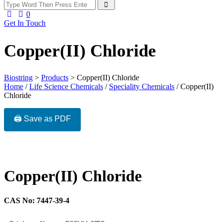
0
Get In Touch
Copper(II) Chloride
Biostring
>
Products
>
Copper(II) Chloride
Home
/
Life Science Chemicals
/
Speciality Chemicals
/ Copper(II)
Chloride
🖨️ Save as PDF
Copper(II) Chloride
CAS No: 7447-39-4