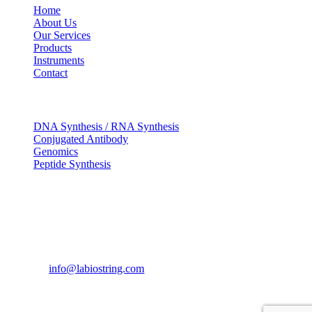
Home
About Us
Our Services
Products
Instruments
Contact
OUR SERVICES
DNA Synthesis / RNA Synthesis
Conjugated Antibody
Genomics
Peptide Synthesis
Get in touch
633, Napoleon Street Johnstown, Pennsylvania
PA,15901
USA
(814) 262-7331
info@labiostring.com
Mon to Sat - 9:00am to 6:00pm
(Sunday Closed)