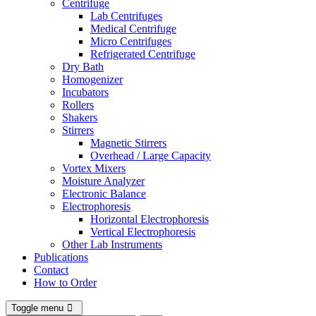
Centrifuge
Lab Centrifuges
Medical Centrifuge
Micro Centrifuges
Refrigerated Centrifuge
Dry Bath
Homogenizer
Incubators
Rollers
Shakers
Stirrers
Magnetic Stirrers
Overhead / Large Capacity
Vortex Mixers
Moisture Analyzer
Electronic Balance
Electrophoresis
Horizontal Electrophoresis
Vertical Electrophoresis
Other Lab Instruments
Publications
Contact
How to Order
Toggle menu