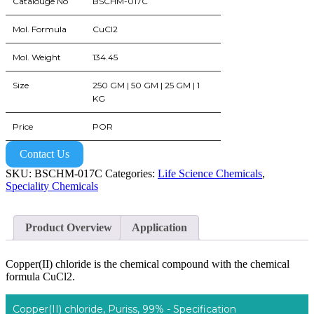
Catalouge No
BSCHM-017C
Mol. Formula
CuCl2
Mol. Weight
134.45
Size
250 GM | 50 GM | 25 GM | 1
KG
Price
POR
Contact Us
SKU:
BSCHM-017C
Categories:
Life Science Chemicals
,
Speciality Chemicals
Product Overview
Application
Copper(II) chloride is the chemical compound with the chemical
formula CuCl2.
Copper(II) chloride, Puriss, 99% - Specification