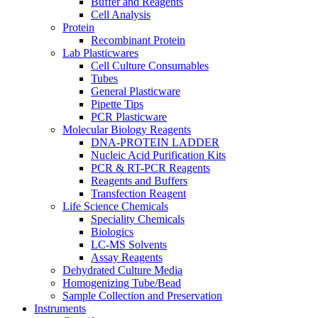
Buffer and Reagents
Cell Analysis
Protein
Recombinant Protein
Lab Plasticwares
Cell Culture Consumables
Tubes
General Plasticware
Pipette Tips
PCR Plasticware
Molecular Biology Reagents
DNA-PROTEIN LADDER
Nucleic Acid Purification Kits
PCR & RT-PCR Reagents
Reagents and Buffers
Transfection Reagent
Life Science Chemicals
Speciality Chemicals
Biologics
LC-MS Solvents
Assay Reagents
Dehydrated Culture Media
Homogenizing Tube/Bead
Sample Collection and Preservation
Instruments