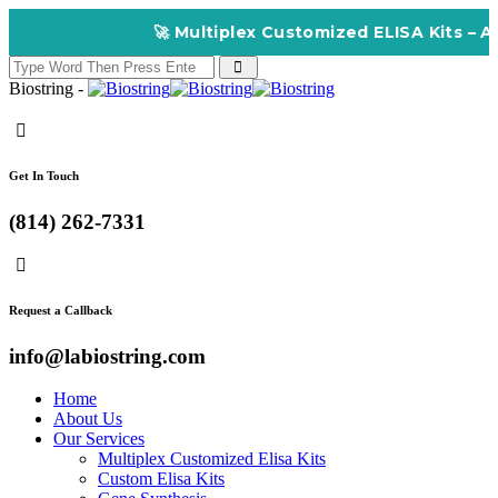
🚀 Multiplex Customized ELISA Kits – Accuracy
Biostring -
Get In Touch
(814) 262-7331
Request a Callback
info@labiostring.com
Home
About Us
Our Services
Multiplex Customized Elisa Kits
Custom Elisa Kits