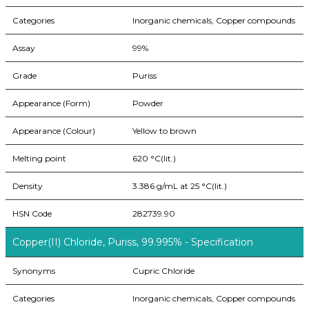
Categories
Inorganic chemicals, Copper compounds
Assay
99%
Grade
Puriss
Appearance (Form)
Powder
Appearance (Colour)
Yellow to brown
Melting point
620 °C(lit.)
Density
3.386 g/mL at 25 °C(lit.)
HSN Code
282739.90
Copper(II) Chloride, Puriss, 99.995% - Specification
Synonyms
Cupric Chloride
Categories
Inorganic chemicals, Copper compounds