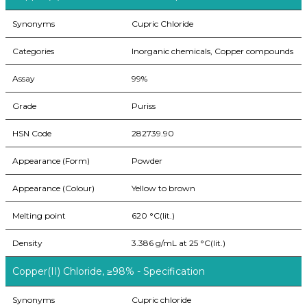
Synonyms
Cupric Chloride
Categories
Inorganic chemicals, Copper compounds
Assay
99%
Grade
Puriss
HSN Code
282739.90
Appearance (Form)
Powder
Appearance (Colour)
Yellow to brown
Melting point
620 °C(lit.)
Density
3.386 g/mL at 25 °C(lit.)
Copper(II) Chloride, ≥98% - Specification
Synonyms
Cupric chloride