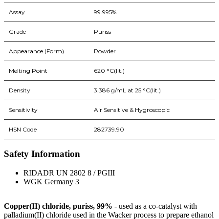
Assay
99.995%
Grade
Puriss
Appearance (Form)
Powder
Melting Point
620 °C(lit.)
Density
3.386 g/mL at 25 °C(lit.)
Sensitivity
Air Sensitive & Hygroscopic
HSN Code
282739.90
Safety Information
RIDADR UN 2802 8 / PGIII
WGK Germany 3
Copper(II) chloride, puriss, 99%
- used as a co-catalyst with
palladium(II) chloride used in the Wacker process to prepare ethanol