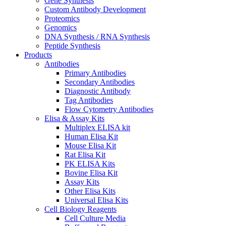
Gene Synthesis
Custom Antibody Development
Proteomics
Genomics
DNA Synthesis / RNA Synthesis
Peptide Synthesis
Products
Antibodies
Primary Antibodies
Secondary Antibodies
Diagnostic Antibody
Tag Antibodies
Flow Cytometry Antibodies
Elisa & Assay Kits
Multiplex ELISA kit
Human Elisa Kit
Mouse Elisa Kit
Rat Elisa Kit
PK ELISA Kits
Bovine Elisa Kit
Assay Kits
Other Elisa Kits
Universal Elisa Kits
Cell Biology Reagents
Cell Culture Media