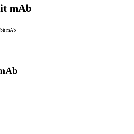
bit mAb
bbit mAb
 mAb