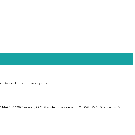
m. Avoid freeze-thaw cycles.
5M NaCl, 40%Glycerol, 0.01% sodium azide and 0.05% BSA. Stable for 12