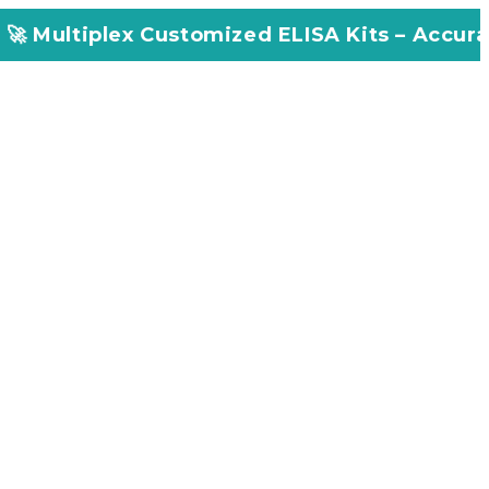
Customized ELISA Kits – Accuracy, Efficiency