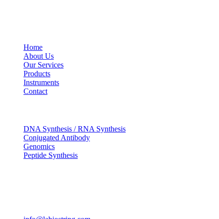
USEFUL LINKS
Home
About Us
Our Services
Products
Instruments
Contact
OUR SERVICES
DNA Synthesis / RNA Synthesis
Conjugated Antibody
Genomics
Peptide Synthesis
Get in touch
633, Napoleon Street Johnstown, Pennsylvania PA,15901
USA
(814) 262-7331