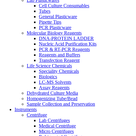
Lab Plasticwares
Cell Culture Consumables
Tubes
General Plasticware
Pipette Tips
PCR Plasticware
Molecular Biology Reagents
DNA-PROTEIN LADDER
Nucleic Acid Purification Kits
PCR & RT-PCR Reagents
Reagents and Buffers
Transfection Reagent
Life Science Chemicals
Speciality Chemicals
Biologics
LC-MS Solvents
Assay Reagents
Dehydrated Culture Media
Homogenizing Tube/Bead
Sample Collection and Preservation
Instruments
Centrifuge
Lab Centrifuges
Medical Centrifuge
Micro Centrifuges