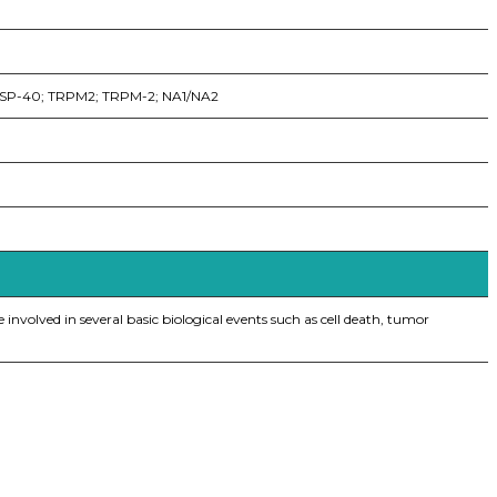
; SP-40; TRPM2; TRPM-2; NA1/NA2
 involved in several basic biological events such as cell death, tumor
iopharma industries.