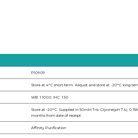
P10909
Store at 4°C short term. Aliquot and store at -20°C long ter
WB: 1:1000, IHC: 1:50
Store at -20°C. Supplied in 50mM Tris-Glycine(pH 7.4), 0.1
months from date of receipt.
Affinity Purification