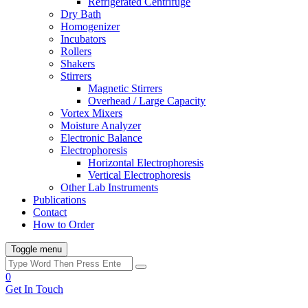
Refrigerated Centrifuge
Dry Bath
Homogenizer
Incubators
Rollers
Shakers
Stirrers
Magnetic Stirrers
Overhead / Large Capacity
Vortex Mixers
Moisture Analyzer
Electronic Balance
Electrophoresis
Horizontal Electrophoresis
Vertical Electrophoresis
Other Lab Instruments
Publications
Contact
How to Order
Toggle menu
0
Get In Touch