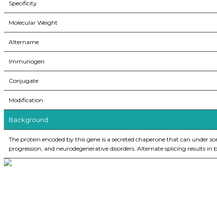
Specificity
Molecular Weight
Altername
Immunogen
Conjugate
Modification
Background
The protein encoded by this gene is a secreted chaperone that can under some 
progression, and neurodegenerative disorders. Alternate splicing results in
BioString is a leading biotechnology company that deals with a wide ra
Social Profiles