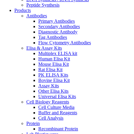
Peptide Synthesis
Products
Antibodies
Primary Antibodies
Secondary Antibodies
Diagnostic Antibody
Tag Antibodies
Flow Cytometry Antibodies
Elisa & Assay Kits
Multiplex ELISA kit
Human Elisa Kit
Mouse Elisa Kit
Rat Elisa Kit
PK ELISA Kits
Bovine Elisa Kit
Assay Kits
Other Elisa Kits
Universal Elisa Kits
Cell Biology Reagents
Cell Culture Media
Buffer and Reagents
Cell Analysis
Protein
Recombinant Protein