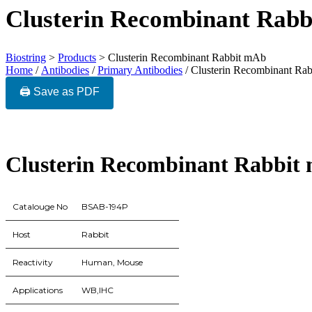
Clusterin Recombinant Rab
Biostring
>
Products
>
Clusterin Recombinant Rabbit mAb
Home
/
Antibodies
/
Primary Antibodies
/ Clusterin Recombinant Ra
🖨️ Save as PDF
Clusterin Recombinant Rabbit
Catalouge No
BSAB-194P
Host
Rabbit
Reactivity
Human, Mouse
Applications
WB,IHC