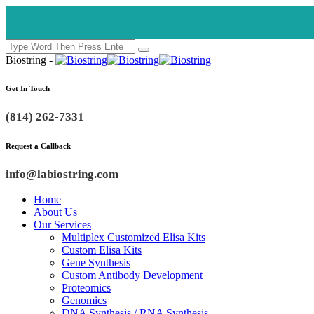
Biostring -
Get In Touch
(814) 262-7331
Request a Callback
info@labiostring.com
Home
About Us
Our Services
Multiplex Customized Elisa Kits
Custom Elisa Kits
Gene Synthesis
Custom Antibody Development
Proteomics
Genomics
DNA Synthesis / RNA Synthesis