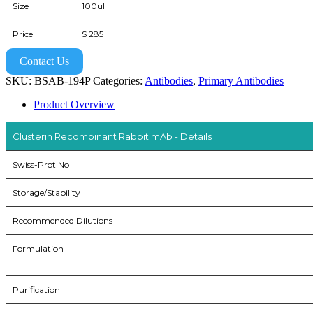
Size
100ul
Price
$ 285
Contact Us
SKU:
BSAB-194P
Categories:
Antibodies
,
Primary Antibodies
Product Overview
Clusterin Recombinant Rabbit mAb - Details
Swiss-Prot No
Storage/Stability
Recommended Dilutions
Formulation
Purification