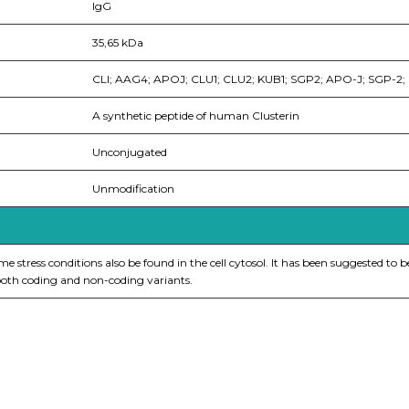
IgG
35,65 kDa
CLI; AAG4; APOJ; CLU1; CLU2; KUB1; SGP2; APO-J; SGP-2
A synthetic peptide of human Clusterin
Unconjugated
Unmodification
stress conditions also be found in the cell cytosol. It has been suggested to be
 both coding and non-coding variants.
nge of products in the field of life science research, health care, and b