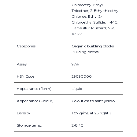
Chloroethyl Ethyl
Thioether; 2-Ethylthioethyl
Chloride; Ethyl 2-
Chloroethyl Sulfide; H-MG;
Half-sulfur Mustard; NSC
10977
Categories
Organic building blocks
Building blocks
Assay
97%
HSN Code
29090000
Appearance (Form)
Liquid
Appearance (Colour)
Colourless to faint yellow
Density
1.07 g/mL at 25 °C(lit.)
Storage temp.
2-8 °C