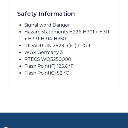
Safety Information
Signal word Danger
Hazard statements H226-H301 + H311
+ H331-H314-H350
RIDADR UN 2929 3(6.1) / PGII
WGK Germany 3
RTECS WQ3250000
Flash Point(F) 125.6 °F
Flash Point(C) 52 °C