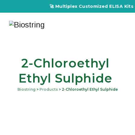
🚀 Multiplex Customized ELISA Kits – 
2-Chloroethyl
Ethyl Sulphide
Biostring
>
Products
>
2-Chloroethyl Ethyl Sulphide