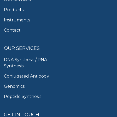
Products
Instruments
Contact
OUR SERVICES
DNA Synthesis / RNA
Synthesis
Conjugated Antibody
Genomics
Peptide Synthesis
GET IN TOUCH