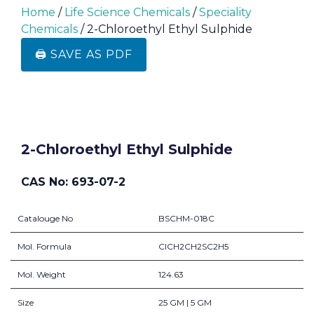
Home
/
Life Science Chemicals
/
Speciality
Chemicals
/ 2-Chloroethyl Ethyl Sulphide
🖨️ SAVE AS PDF
2-Chloroethyl Ethyl Sulphide
CAS No: 693-07-2
Catalouge No
BSCHM-018C
Mol. Formula
ClCH2CH2SC2H5
Mol. Weight
124.63
Size
25 GM | 5 GM