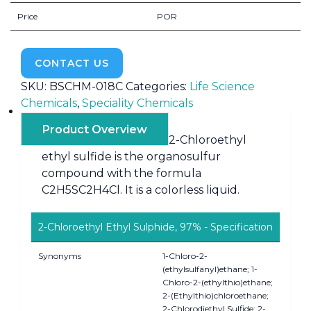
Price
POR
CONTACT US
SKU:
BSCHM-018C
Categories:
Life Science
Chemicals
,
Speciality Chemicals
Product Overview
2-Chloroethyl
ethyl sulfide is the organosulfur
compound with the formula
C2H5SC2H4Cl. It is a colorless liquid.
2-Chloroethyl Ethyl Sulphide, 97% - Specification
Synonyms
1-Chloro-2-
(ethylsulfanyl)ethane; 1-
Chloro-2-(ethylthio)ethane;
2-(Ethylthio)chloroethane;
2-Chlorodiethyl Sulfide; 2-