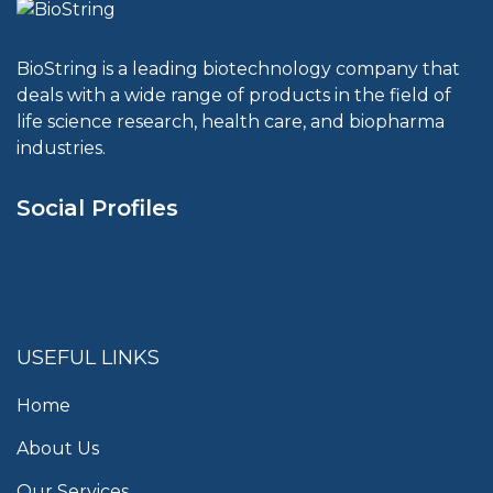
BioString is a leading biotechnology company that
deals with a wide range of products in the field of
life science research, health care, and biopharma
industries.
Social Profiles
USEFUL LINKS
Home
About Us
Our Services