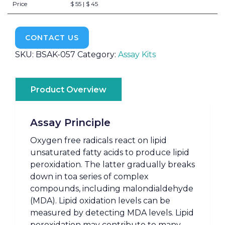
Price
$ 55 | $ 45
CONTACT US
SKU:
BSAK-057
Category:
Assay Kits
Product Overview
Assay Principle
Oxygen free radicals react on lipid
unsaturated fatty acids to produce lipid
peroxidation. The latter gradually breaks
down in toa series of complex
compounds, including malondialdehyde
(MDA). Lipid oxidation levels can be
measured by detecting MDA levels. Lipid
peroxidation may contribute to many