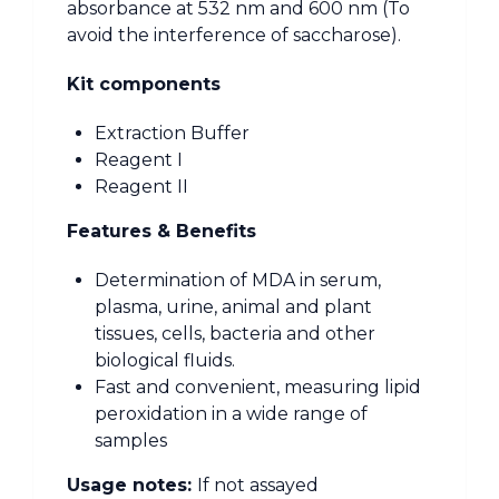
absorbance at 532 nm and 600 nm (To
avoid the interference of saccharose).
Kit components
Extraction Buffer
Reagent I
Reagent II
Features & Benefits
Determination of MDA in serum,
plasma, urine, animal and plant
tissues, cells, bacteria and other
biological fluids.
Fast and convenient, measuring lipid
peroxidation in a wide range of
samples
Usage notes:
If not assayed