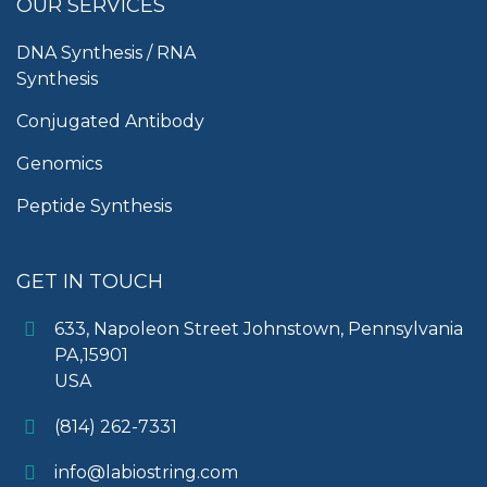
OUR SERVICES
DNA Synthesis / RNA
Synthesis
Conjugated Antibody
Genomics
Peptide Synthesis
GET IN TOUCH
633, Napoleon Street Johnstown, Pennsylvania
PA,15901
USA
(814) 262-7331
info@labiostring.com