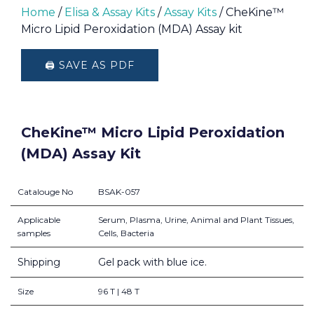
Home
/
Elisa & Assay Kits
/
Assay Kits
/ CheKine™
Micro Lipid Peroxidation (MDA) Assay kit
🖨️ SAVE AS PDF
CheKine™ Micro Lipid Peroxidation
(MDA) Assay Kit
Catalouge No
BSAK-057
Applicable
Serum, Plasma, Urine, Animal and Plant Tissues,
samples
Cells, Bacteria
Shipping
Gel pack with blue ice.
Size
96 T | 48 T