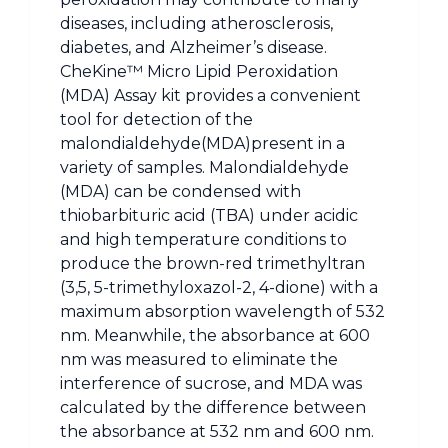
diseases, including atherosclerosis,
diabetes, and Alzheimer’s disease.
CheKine™ Micro Lipid Peroxidation
(MDA) Assay kit provides a convenient
tool for detection of the
malondialdehyde(MDA)present in a
variety of samples. Malondialdehyde
(MDA) can be condensed with
thiobarbituric acid (TBA) under acidic
and high temperature conditions to
produce the brown-red trimethyltran
(3,5, 5-trimethyloxazol-2, 4-dione) with a
maximum absorption wavelength of 532
nm. Meanwhile, the absorbance at 600
nm was measured to eliminate the
interference of sucrose, and MDA was
calculated by the difference between
the absorbance at 532 nm and 600 nm.