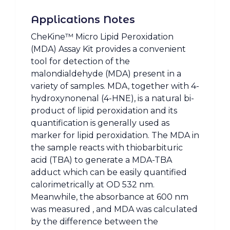
Applications Notes
CheKine™ Micro Lipid Peroxidation
(MDA) Assay Kit provides a convenient
tool for detection of the
malondialdehyde (MDA) present in a
variety of samples. MDA, together with 4-
hydroxynonenal (4-HNE), is a natural bi-
product of lipid peroxidation and its
quantification is generally used as
marker for lipid peroxidation. The MDA in
the sample reacts with thiobarbituric
acid (TBA) to generate a MDA-TBA
adduct which can be easily quantified
calorimetrically at OD 532 nm.
Meanwhile, the absorbance at 600 nm
was measured , and MDA was calculated
by the difference between the