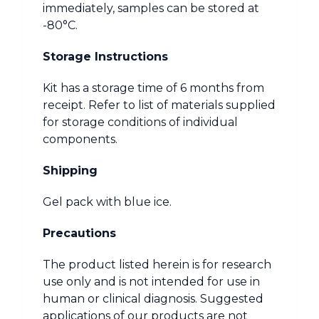
immediately, samples can be stored at
-80°C.
Storage Instructions
Kit has a storage time of 6 months from
receipt. Refer to list of materials supplied
for storage conditions of individual
components.
Shipping
Gel pack with blue ice.
Precautions
The product listed herein is for research
use only and is not intended for use in
human or clinical diagnosis. Suggested
applications of our products are not