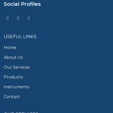
Social Profiles
USEFUL LINKS
Home
About Us
Our Services
Products
Instruments
Contact