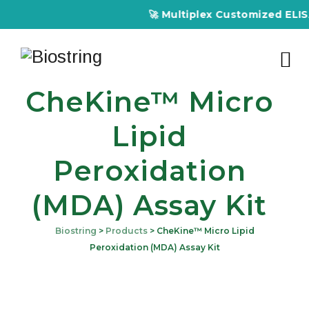
🚀 Multiplex Customized ELISA Kits 
CheKine™ Micro
Lipid
Peroxidation
(MDA) Assay Kit
Biostring
>
Products
>
CheKine™ Micro Lipid
Peroxidation (MDA) Assay Kit