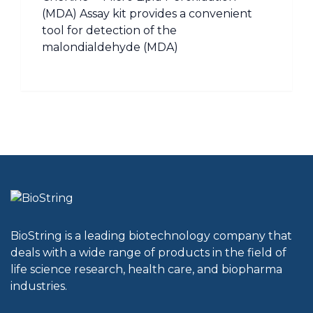
(MDA) Assay kit provides a convenient
tool for detection of the
malondialdehyde (MDA)
BioString is a leading biotechnology company that
deals with a wide range of products in the field of
life science research, health care, and biopharma
industries.