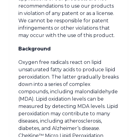
recommendations to use our products
in violation of any patent or as a license.
We cannot be responsible for patent
infringements or other violations that
may occur with the use of this product.
Background
Oxygen free radicals react on lipid
unsaturated fatty acids to produce lipid
peroxidation. The latter gradually breaks
down into a series of complex
compounds, including malondialdehyde
(MDA). Lipid oxidation levels can be
measured by detecting MDA levels. Lipid
peroxidation may contribute to many
diseases, including atherosclerosis,
diabetes, and Alzheimer’s disease.
CheKine™ Micro Lipid Peroxidation