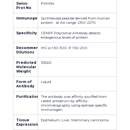
Swiss-
P49454
Prot No
Immunogen
Synthesized peptide derived from human
protein . at AA range: 2190-2270
Specificity
CENPF Polyclonal Antibody detects
endogenous levels of protein.
Recommended
IHC-p 1:50-300. IF 1:50-200
Dilutions
Predicted
353kD
Molecular
Weight
Form of
Liquid
Antibody
Purification
The antibody was affinity-purified from
rabbit antiserum by affinity-
chromatography using epitope-specific
immunogen.
Tissue
Epithelium, Liver, Mammary carcinoma
Expression