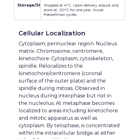
Storage/Stability
Shipped at 4°C. Upon delivery aliquot and
store at -20°C for one year. Avoid
freeze/thaw cycles.
Cellular Localization
Cytoplasm, perinuclear region. Nucleus
matrix. Chromosome, centromere,
kinetochore. Cytoplasm, cytoskeleton,
spindle. Relocalizes to the
kinetochore/centromere (coronal
surface of the outer plate) and the
spindle during mitosis. Observed in
nucleus during interphase but not in
the nucleolus. At metaphase becomes
localized to areas including kinetochore
and mitotic apparatus as well as
cytoplasm. By telophase, is concentrated
within the intracellular bridge at either