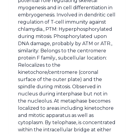
potential role regulating skeletal
myogenesis and in cell differentiation in
embryogenesis. Involved in dendritic cell
regulation of T-cell immunity against
chlamydia., PTM: Hyperphosphorylated
during mitosis. Phosphorylated upon
DNA damage, probably by ATM or ATR.,
similarity: Belongs to the centromere
protein F family., subcellular location:
Relocalizes to the
kinetochore/centromere (coronal
surface of the outer plate) and the
spindle during mitosis. Observed in
nucleus during interphase but not in
the nucleolus. At metaphase becomes
localized to areas including kinetochore
and mitotic apparatus as well as
cytoplasm. By telophase, is concentrated
within the intracellular bridge at either