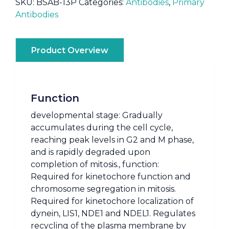
SKU:
BSAB-13P
Categories:
Antibodies
,
Primary
Antibodies
Product Overview
Function
developmental stage: Gradually
accumulates during the cell cycle,
reaching peak levels in G2 and M phase,
and is rapidly degraded upon
completion of mitosis., function:
Required for kinetochore function and
chromosome segregation in mitosis.
Required for kinetochore localization of
dynein, LIS1, NDE1 and NDEL1. Regulates
recycling of the plasma membrane by