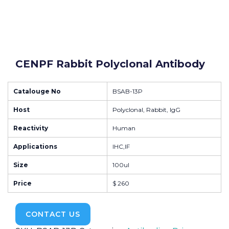
CENPF Rabbit Polyclonal Antibody
Catalouge No
BSAB-13P
Host
Polyclonal, Rabbit, IgG
Reactivity
Human
Applications
IHC,IF
Size
100ul
Price
$ 260
CONTACT US