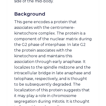
side of the mid-body.
Background
This gene encodes a protein that
associates with the centromere-
kinetochore complex. The protein is a
component of the nuclear matrix during
the G2 phase of interphase. In late G2
the protein associates with the
kinetochore and maintains this
association through early anaphase. It
localizes to the spindle midzone and the
intracellular bridge in late anaphase and
telophase, respectively, and is thought
to be subsequently degraded. The
localization of this protein suggests that
it may play a role in chromosome
segregation during mitotis. It is thought