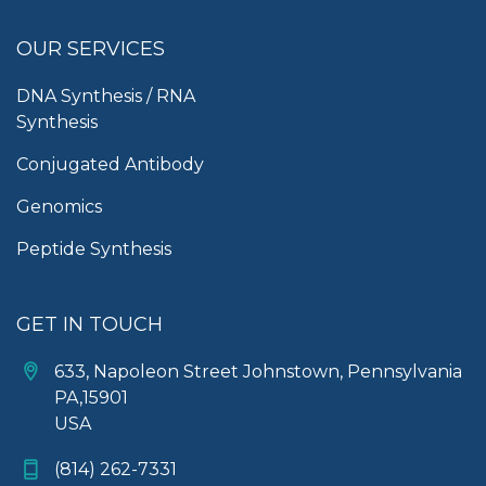
OUR SERVICES
DNA Synthesis / RNA
Synthesis
Conjugated Antibody
Genomics
Peptide Synthesis
GET IN TOUCH
633, Napoleon Street Johnstown, Pennsylvania
PA,15901
USA
(814) 262-7331