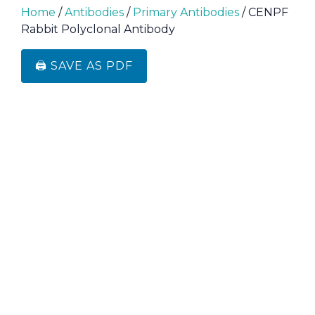
Home
/
Antibodies
/
Primary Antibodies
/ CENPF
Rabbit Polyclonal Antibody
🖨️ SAVE AS PDF