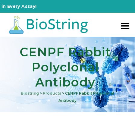
Assay!
CENPF Rabbit
Polyclonal
Antibody
Biostring
>
Products
>
CENPF Rabbit Polyclonal
Antibody