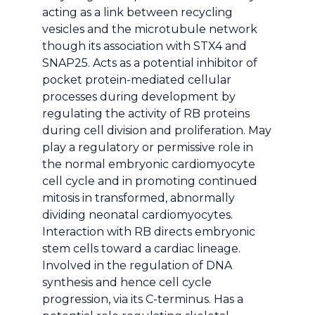
acting as a link between recycling
vesicles and the microtubule network
though its association with STX4 and
SNAP25. Acts as a potential inhibitor of
pocket protein-mediated cellular
processes during development by
regulating the activity of RB proteins
during cell division and proliferation. May
play a regulatory or permissive role in
the normal embryonic cardiomyocyte
cell cycle and in promoting continued
mitosis in transformed, abnormally
dividing neonatal cardiomyocytes.
Interaction with RB directs embryonic
stem cells toward a cardiac lineage.
Involved in the regulation of DNA
synthesis and hence cell cycle
progression, via its C-terminus. Has a