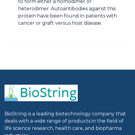
to form either a homodimer or
heterodimer. Autoantibodies against this
protein have been found in patients with
cancer or graft versus host disease.
BioString is a leading biotechnology company that
deals with a wide range of products in the field of
life science research, health care, and biopharma