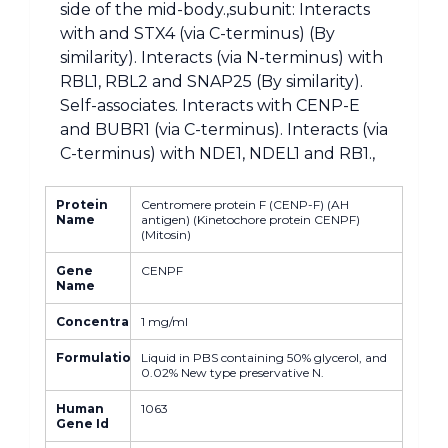
side of the mid-body.,subunit: Interacts
with and STX4 (via C-terminus) (By
similarity). Interacts (via N-terminus) with
RBL1, RBL2 and SNAP25 (By similarity).
Self-associates. Interacts with CENP-E
and BUBR1 (via C-terminus). Interacts (via
C-terminus) with NDE1, NDEL1 and RB1.,
Protein
Centromere protein F (CENP-F) (AH
Name
antigen) (Kinetochore protein CENPF)
(Mitosin)
Gene
CENPF
Name
Concentration
1 mg/ml
Formulation
Liquid in PBS containing 50% glycerol, and
0.02% New type preservative N.
Human
1063
Gene Id