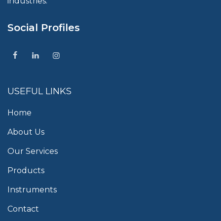
industries.
Social Profiles
USEFUL LINKS
Home
About Us
Our Services
Products
Instruments
Contact