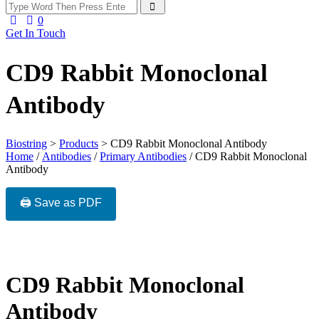
0
Get In Touch
CD9 Rabbit Monoclonal
Antibody
Biostring
>
Products
>
CD9 Rabbit Monoclonal Antibody
Home
/
Antibodies
/
Primary Antibodies
/ CD9 Rabbit Monoclonal
Antibody
🖨️ Save as PDF
CD9 Rabbit Monoclonal
Antibody