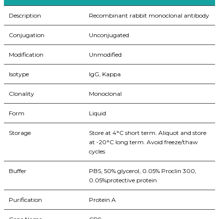
Description
Recombinant rabbit monoclonal antibody
Conjugation
Unconjugated
Modification
Unmodified
Isotype
IgG, Kappa
Clonality
Monoclonal
Form
Liquid
Storage
Store at 4°C short term. Aliquot and store
at -20°C long term. Avoid freeze/thaw
cycles
Buffer
PBS, 50% glycerol, 0.05% Proclin 300,
0.05%protective protein
Purification
Protein A