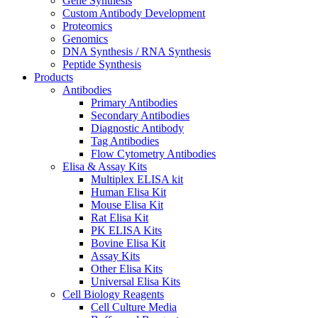
Gene Synthesis
Custom Antibody Development
Proteomics
Genomics
DNA Synthesis / RNA Synthesis
Peptide Synthesis
Products
Antibodies
Primary Antibodies
Secondary Antibodies
Diagnostic Antibody
Tag Antibodies
Flow Cytometry Antibodies
Elisa & Assay Kits
Multiplex ELISA kit
Human Elisa Kit
Mouse Elisa Kit
Rat Elisa Kit
PK ELISA Kits
Bovine Elisa Kit
Assay Kits
Other Elisa Kits
Universal Elisa Kits
Cell Biology Reagents
Cell Culture Media