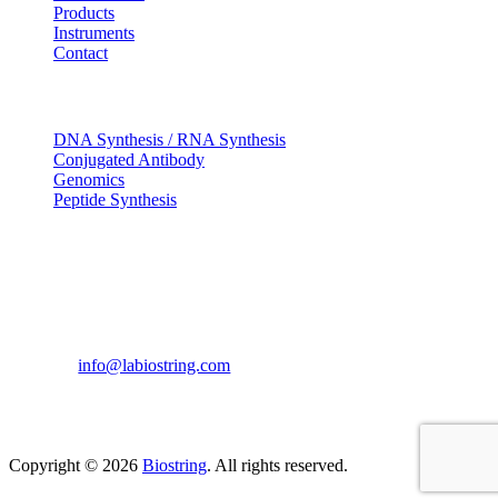
Products
Instruments
Contact
OUR SERVICES
DNA Synthesis / RNA Synthesis
Conjugated Antibody
Genomics
Peptide Synthesis
Get in touch
633, Napoleon Street Johnstown, Pennsylvania
PA,15901
USA
(814) 262-7331
info@labiostring.com
Mon to Sat - 9:00am to 6:00pm
(Sunday Closed)
Copyright © 2026
Biostring
. All rights reserved.