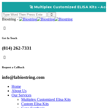
🚀 Multiplex Customized ELISA Kits – Accuracy, 
Biostring -
Get In Touch
(814) 262-7331
Request a Callback
info@labiostring.com
Home
About Us
Our Services
Multiplex Customized Elisa Kits
Custom Elisa Kits