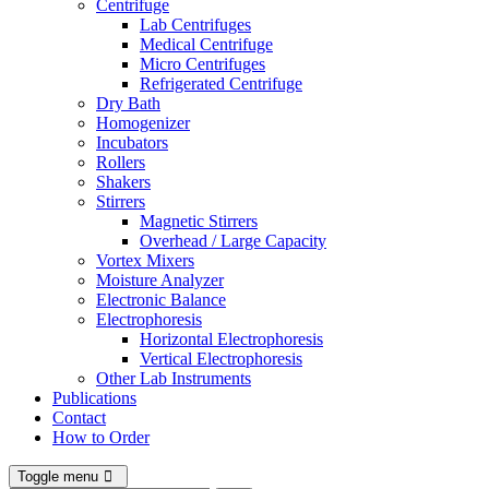
Centrifuge
Lab Centrifuges
Medical Centrifuge
Micro Centrifuges
Refrigerated Centrifuge
Dry Bath
Homogenizer
Incubators
Rollers
Shakers
Stirrers
Magnetic Stirrers
Overhead / Large Capacity
Vortex Mixers
Moisture Analyzer
Electronic Balance
Electrophoresis
Horizontal Electrophoresis
Vertical Electrophoresis
Other Lab Instruments
Publications
Contact
How to Order
Toggle menu