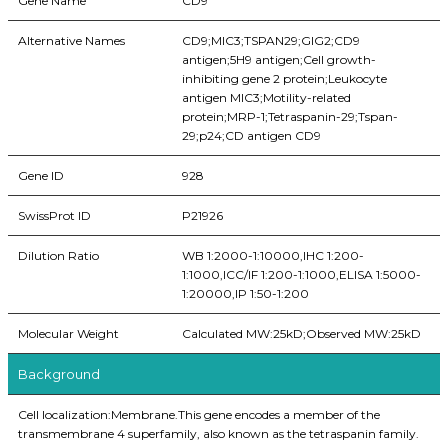
Gene Name
CD9
Alternative Names
CD9;MIC3;TSPAN29;GIG2;CD9
antigen;5H9 antigen;Cell growth-
inhibiting gene 2 protein;Leukocyte
antigen MIC3;Motility-related
protein;MRP-1;Tetraspanin-29;Tspan-
29;p24;CD antigen CD9
Gene ID
928
SwissProt ID
P21926
Dilution Ratio
WB 1:2000-1:10000,IHC 1:200-
1:1000,ICC/IF 1:200-1:1000,ELISA 1:5000-
1:20000,IP 1:50-1:200
Molecular Weight
Calculated MW:25kD;Observed MW:25kD
Background
Cell localization:Membrane.This gene encodes a member of the
transmembrane 4 superfamily, also known as the tetraspanin family.