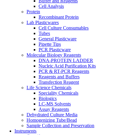
Buffer and Reagents
Cell Analysis
Protein
Recombinant Protein
Lab Plasticwares
Cell Culture Consumables
Tubes
General Plasticware
Pipette Tips
PCR Plasticware
Molecular Biology Reagents
DNA-PROTEIN LADDER
Nucleic Acid Purification Kits
PCR & RT-PCR Reagents
Reagents and Buffers
Transfection Reagent
Life Science Chemicals
Speciality Chemicals
Biologics
LC-MS Solvents
Assay Reagents
Dehydrated Culture Media
Homogenizing Tube/Bead
Sample Collection and Preservation
Instruments