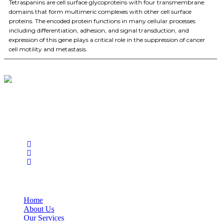
Tetraspanins are cell surface glycoproteins with four transmembrane
domains that form multimeric complexes with other cell surface
proteins. The encoded protein functions in many cellular processes
including differentiation, adhesion, and signal transduction, and
expression of this gene plays a critical role in the suppression of cancer
cell motility and metastasis.
BioString is a leading biotechnology company that deals with a
wide range of products in the field of life science research, health
care, and biopharma industries.
Social Profiles
USEFUL LINKS
Home
About Us
Our Services