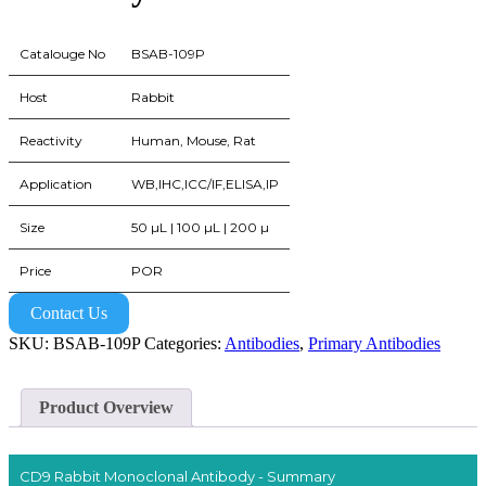
Catalouge No
BSAB-109P
Host
Rabbit
Reactivity
Human, Mouse, Rat
Application
WB,IHC,ICC/IF,ELISA,IP
Size
50 µL | 100 µL | 200 µ
Price
POR
Contact Us
SKU:
BSAB-109P
Categories:
Antibodies
,
Primary Antibodies
Product Overview
CD9 Rabbit Monoclonal Antibody - Summary