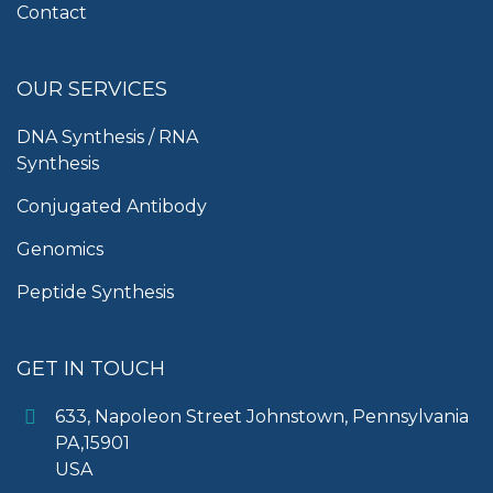
Contact
OUR SERVICES
DNA Synthesis / RNA
Synthesis
Conjugated Antibody
Genomics
Peptide Synthesis
GET IN TOUCH
633, Napoleon Street Johnstown, Pennsylvania
PA,15901
USA