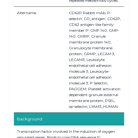
repeated freeze/thaw cycles.
Altername
CD62P Rabbit mAb; P-
selectin; CD_antigen: CD62P;
CD62 antigen-like family
member P; GMP 140; GMP-
140; GMRP; Granule
membrane protein 140;
Granulocyte membrane
protein; GRMP; LECAM 3;
LECAM3; Leukocyte
endothelial cell adhesion
molecule 3; Leukocyte-
endothelial cell adhesion
molecule 3; P Selectin;
PADGEM; Platelet activation
dependent granule-external
membrane protein; PSEL;
sp-selectin; LYAM3_HUMAN.
Background
Transcription factor involved in the induction of oxygen
regulated genes. Binds to core DNA sequence 5'-