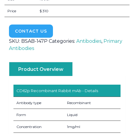
Price
$ 310
CONTACT US
SKU:
BSAB-147P
Categories:
Antibodies
,
Primary
Antibodies
Product Overview
CD62p Recombinant Rabbit mAb - Details
Antibody type
Recombinant
Form
Liquid
Concentration
1mg/ml