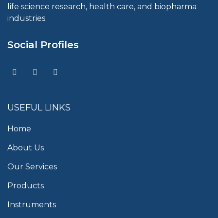
life science research, health care, and biopharma
industries.
Social Profiles
USEFUL LINKS
Home
About Us
Our Services
Products
Instruments