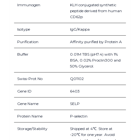
Immunogen
KLH conjugated synthetic
peptide derived from human
CD62p
Isotype
IgG/Kappa
Purification
Affinity purified by Protein A
Buffer
0.01M TBS (pH7.4) with 1%
BSA, 0.02% Proclin300 and
50% Glycerol.
Swiss-Prot No
Q01102
Gene ID
6403
Gene Name
SELP
Protein Name
P-selectin
Storage/Stability
Shipped at 4℃. Store at
-20℃ for one year. Avoid