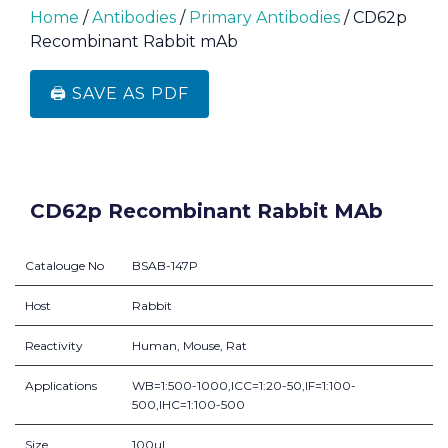
Home
/
Antibodies
/
Primary Antibodies
/ CD62p
Recombinant Rabbit mAb
🖨️ SAVE AS PDF
CD62p Recombinant Rabbit MAb
Catalouge No
BSAB-147P
Host
Rabbit
Reactivity
Human, Mouse, Rat
Applications
WB=1:500-1000,ICC=1:20-50,IF=1:100-
500,IHC=1:100-500
Size
100ul