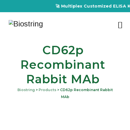
🚀 Multiplex Customized ELISA Kit
CD62p
Recombinant
Rabbit MAb
Biostring
>
Products
>
CD62p Recombinant Rabbit
MAb