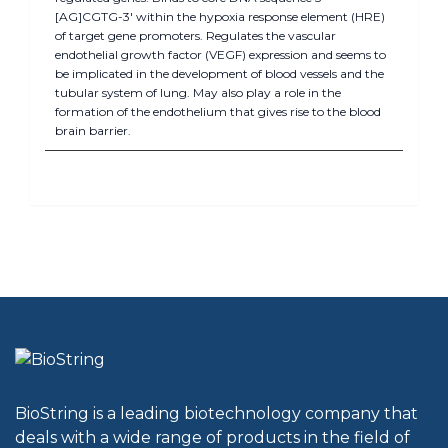
[AG]CGTG-3' within the hypoxia response element (HRE)
of target gene promoters. Regulates the vascular
endothelial growth factor (VEGF) expression and seems to
be implicated in the development of blood vessels and the
tubular system of lung. May also play a role in the
formation of the endothelium that gives rise to the blood
brain barrier.
BioString is a leading biotechnology company that
deals with a wide range of products in the field of