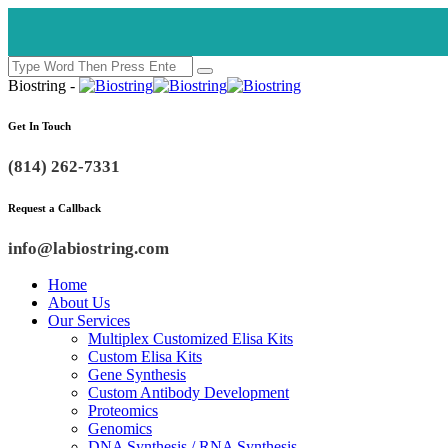
Biostring -
Get In Touch
(814) 262-7331
Request a Callback
info@labiostring.com
Home
About Us
Our Services
Multiplex Customized Elisa Kits
Custom Elisa Kits
Gene Synthesis
Custom Antibody Development
Proteomics
Genomics
DNA Synthesis / RNA Synthesis