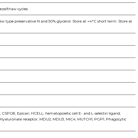
eeze/thaw cycles.
w type preservative N and 50% glycerol. Store at +4°C short term. Store at
CSPG8; Epican; HCELL; hematopoietic cell E- and L-selectin ligand;
; Hyaluronate receptor; MDU2; MDU3; MIC4; MUTCH1; PGP1; Phagocytic