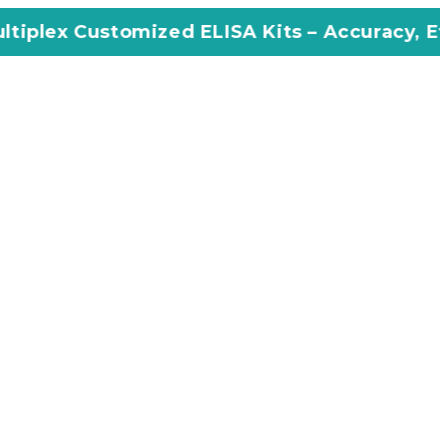
mized ELISA Kits – Accuracy, Efficiency, Inno