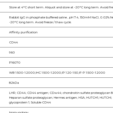
Store at 4°C short term. Aliquot and store at -20°C long term. Avoid fr
Rabbit IgG in phosphate buffered saline , pH 7.4, 150mM NaCl, 0.02% Ne
-20°C long term. Avoid freeze / thaw cycle.
Affinity purification
CD44
960
P16070
WB 1:500-1:2000,IHC 1:500-1:2000,IP 1:20-1:50,IF-P 1:500-1:2000
82kDa
LHR; CD44; CD44 antigen; CDw44; chondroitin sulfate proteoglycan 8; 
Heparan sulfate proteoglycan; Hermes antigen; HSA; HUTCH1; HUTCHI
glycoprotein 1; Soluble CD44
Immunology