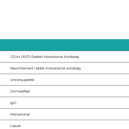
CD44 (19J7) Rabbit Monoclonal Antibody
Recombinant rabbit monoclonal antibody
Unconjugated
Unmodified
IgG
Monoclonal
Liquid