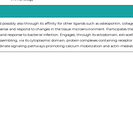
and possibly also through its affinity for other ligands such as osteopontin, col
o sense and respond to changes in the tissue microenvironment. Participates ther
nd response to bacterial infection. Engages, through its ectodomain, extrace
y assembling, via its cytoplasmic domain, protein complexes containing recept
te signaling pathways promoting calcium mobilization and actin-mediated cy
nge of products in the field of life science research, health care, and b