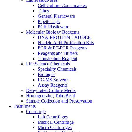
Lab Plasticwares
Cell Culture Consumables
Tubes
General Plasticware
Pipette Tips
PCR Plasticware
Molecular Biology Reagents
DNA-PROTEIN LADDER
Nucleic Acid Purification Kits
PCR & RT-PCR Reagents
Reagents and Buffers
Transfection Reagent
Life Science Chemicals
Speciality Chemicals
Biologics
LC-MS Solvents
Assay Reagents
Dehydrated Culture Media
Homogenizing Tube/Bead
Sample Collection and Preservation
Instruments
Centrifuge
Lab Centrifuges
Medical Centrifuge
Micro Centrifuges