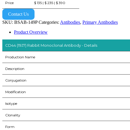
Price
$ 135 | $ 235 | $ 390
Contact Us
SKU:
BSAB-149P
Categories:
Antibodies
,
Primary Antibodies
Product Overview
CD44 (19J7) Rabbit Monoclonal Antibody - Details
Production Name
Description
Conjugation
Modification
Isotype
Clonality
Form