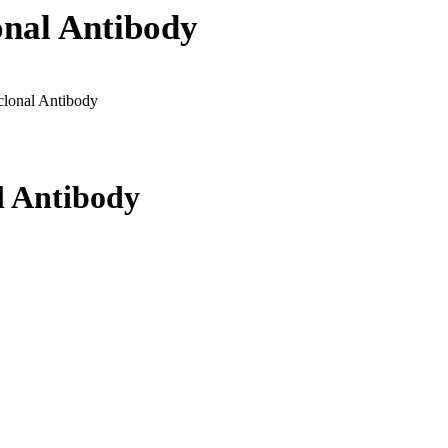
nal Antibody
lonal Antibody
l Antibody