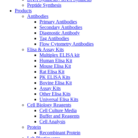
Peptide Synthesis
Products
Antibodies
Primary Antibodies
Secondary Antibodies
Diagnostic Antibody
Tag Antibodies
Flow Cytometry Antibodies
Elisa & Assay Kits
Multiplex ELISA kit
Human Elisa Kit
Mouse Elisa Kit
Rat Elisa Kit
PK ELISA Kits
Bovine Elisa Kit
Assay Kits
Other Elisa Kits
Universal Elisa Kits
Cell Biology Reagents
Cell Culture Media
Buffer and Reagents
Cell Analysis
Protein
Recombinant Protein