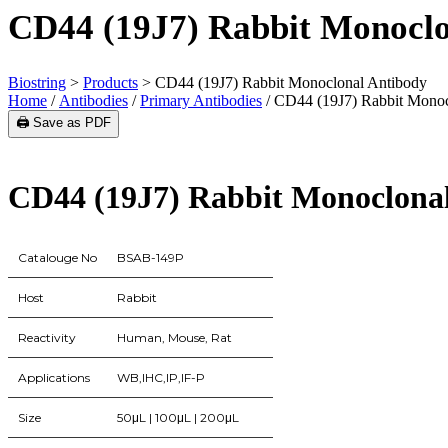
CD44 (19J7) Rabbit Monoclo
Biostring
>
Products
>
CD44 (19J7) Rabbit Monoclonal Antibody
Home
/
Antibodies
/
Primary Antibodies
/ CD44 (19J7) Rabbit Monoc
🖨️ Save as PDF
CD44 (19J7) Rabbit Monoclona
Catalouge No
BSAB-149P
Host
Rabbit
Reactivity
Human, Mouse, Rat
Applications
WB,IHC,IP,IF-P
Size
50μL | 100μL | 200μL