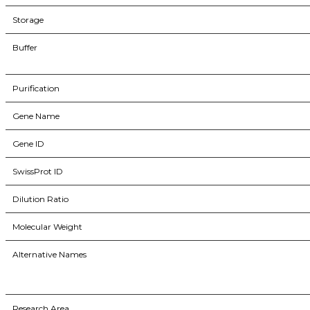
Storage
Buffer
Purification
Gene Name
Gene ID
SwissProt ID
Dilution Ratio
Molecular Weight
Alternative Names
Research Area