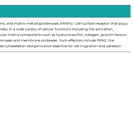
lagens, and matrix metalloproteinases (MMPs). Cell-surface receptor that plays
eby in a wide variety of cellular functions including the activation,
llular matrix components such as hyaluronan/HA, collagen, growth factors,
or kinases and membrane proteases. Such effectors include PKN2, the
toskeleton reorganization essential for cell migration and adhesion.
iopharma industries.