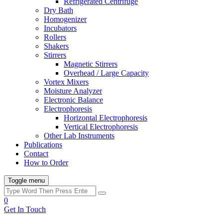
Refrigerated Centrifuge
Dry Bath
Homogenizer
Incubators
Rollers
Shakers
Stirrers
Magnetic Stirrers
Overhead / Large Capacity
Vortex Mixers
Moisture Analyzer
Electronic Balance
Electrophoresis
Horizontal Electrophoresis
Vertical Electrophoresis
Other Lab Instruments
Publications
Contact
How to Order
Toggle menu
0
Get In Touch