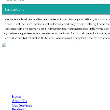
Background
Mediates cell-cell and cell-matrix interactions through its affinity for HA, 
a role in cell-cell interactions, cell adhesion and migration, helping them t
recirculation and homing of T-lymphocytes, hematopoiesis, inflammation a
cytokines or proteases and serves as a platform for signal transduction b
RhoGTPases RAC1 and RHOA, Rho-kinases and phospholipase C that coordina
BioString is a leading biotechnology company that deals with a wide ra
Social Profiles
USEFUL LINKS
Home
About Us
Our Services
Products