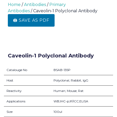
Home
/
Antibodies
/
Primary
Antibodies
/ Caveolin-1 Polyclonal Antibody
🖨️ SAVE AS PDF
Caveolin-1 Polyclonal Antibody
Catalouge No
BSAB-135P
Host
Polyclonal, Rabbit, IgG
Reactivity
Human; Mouse; Rat
Applications
WB;IHC-p;IF/ICC;ELISA
Size
100ul