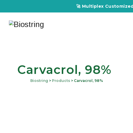
🚀 Multiplex Customized EL
Carvacrol, 98%
Biostring
>
Products
>
Carvacrol, 98%