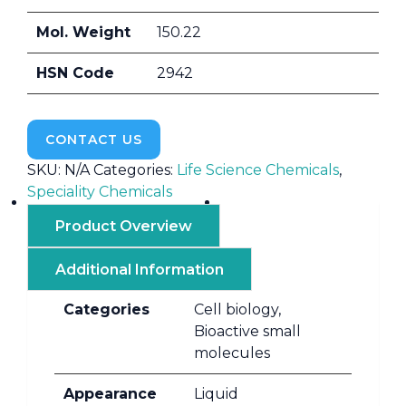
Mol. Weight
150.22
HSN Code
2942
CONTACT US
SKU:
N/A
Categories:
Life Science Chemicals
,
Speciality Chemicals
Product Overview
Additional Information
Categories
Cell biology,
Bioactive small
molecules
Appearance
Liquid