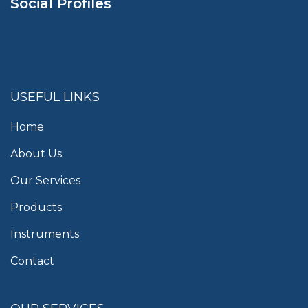
Social Profiles
USEFUL LINKS
Home
About Us
Our Services
Products
Instruments
Contact