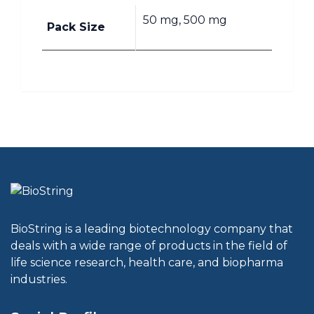
50 mg, 500 mg
Pack Size
BioString is a leading biotechnology company that
deals with a wide range of products in the field of
life science research, health care, and biopharma
industries.