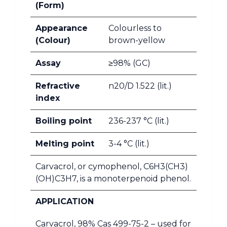
(Form)
Appearance
Colourless to
(Colour)
brown-yellow
Assay
≥98% (GC)
Refractive
n20/D 1.522 (lit.)
index
Boiling point
236-237 °C (lit.)
Melting point
3-4 °C (lit.)
Carvacrol, or cymophenol, C6H3(CH3)
(OH)C3H7, is a monoterpenoid phenol.
APPLICATION
Carvacrol, 98% Cas 499-75-2 – used for