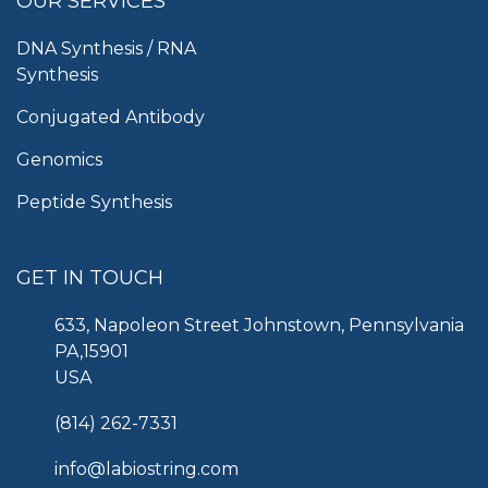
OUR SERVICES
DNA Synthesis / RNA
Synthesis
Conjugated Antibody
Genomics
Peptide Synthesis
GET IN TOUCH
633, Napoleon Street Johnstown, Pennsylvania
PA,15901
USA
(814) 262-7331
info@labiostring.com