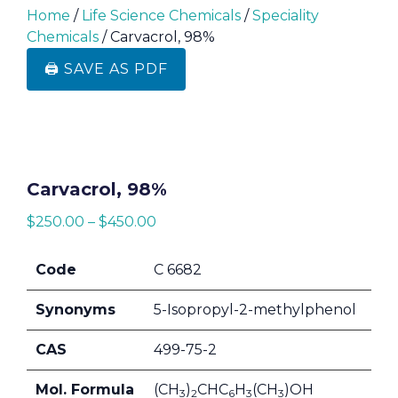
Home
/
Life Science Chemicals
/
Speciality
Chemicals
/ Carvacrol, 98%
🖨️ SAVE AS PDF
Carvacrol, 98%
$
250.00
–
$
450.00
Code
C 6682
Synonyms
5-Isopropyl-2-methylphenol
CAS
499-75-2
Mol. Formula
(CH
)
CHC
H
(CH
)OH
3
2
6
3
3