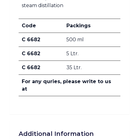
steam distillation
Code
Packings
C 6682
500 ml
C 6682
5 Ltr.
C 6682
35 Ltr.
For any quries, please write to us
at
Additional Information