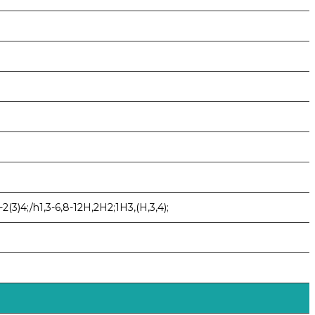
(3)4;/h1,3-6,8-12H,2H2;1H3,(H,3,4);