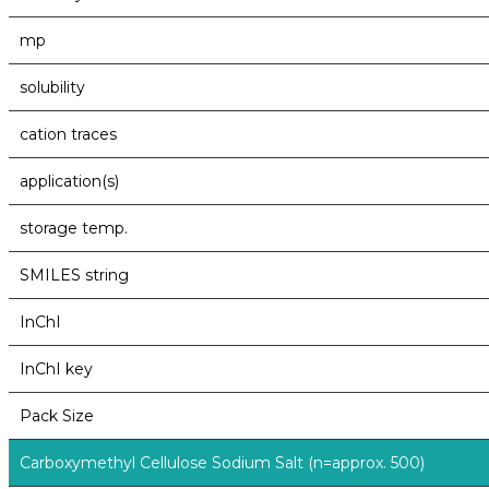
mp
solubility
cation traces
application(s)
storage temp.
SMILES string
InChI
InChI key
Pack Size
Carboxymethyl Cellulose Sodium Salt (n=approx. 500)