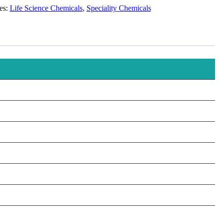
es:
Life Science Chemicals
,
Speciality Chemicals