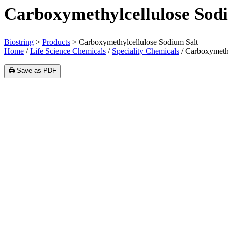
Carboxymethylcellulose Sod
Biostring
>
Products
>
Carboxymethylcellulose Sodium Salt
Home
/
Life Science Chemicals
/
Speciality Chemicals
/ Carboxymethy
🖨️ Save as PDF