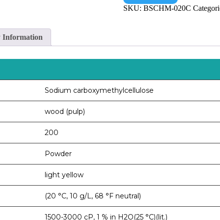
SKU:
BSCHM-020C
Categori
y Information
Sodium carboxymethylcellulose
wood (pulp)
200
Powder
light yellow
(20 °C, 10 g/L, 68 °F neutral)
1500-3000 cP, 1 % in H2O(25 °C)(lit.)