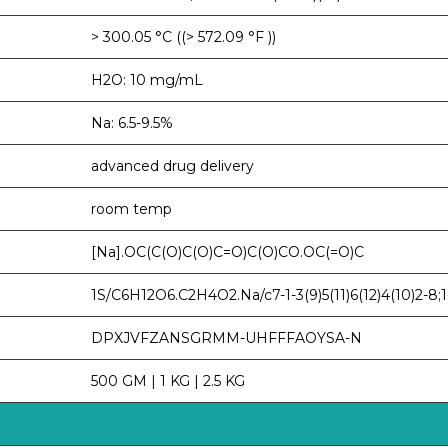
> 300.05 °C ((> 572.09 °F ))
H2O: 10 mg/mL
Na: 6.5-9.5%
advanced drug delivery
room temp
[Na].OC(C(O)C(O)C=O)C(O)CO.OC(=O)C
1S/C6H12O6.C2H4O2.Na/c7-1-3(9)5(11)6(12)4(10)2-8;1-2
DPXJVFZANSGRMM-UHFFFAOYSA-N
500 GM | 1 KG | 2.5 KG