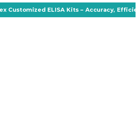
 ELISA Kits – Accuracy, Efficiency, Innovatio