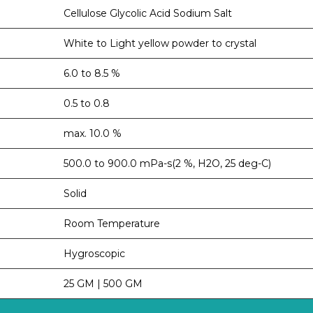
Cellulose Glycolic Acid Sodium Salt
White to Light yellow powder to crystal
6.0 to 8.5 %
0.5 to 0.8
max. 10.0 %
500.0 to 900.0 mPa-s(2 %, H2O, 25 deg-C)
Solid
Room Temperature
Hygroscopic
25 GM | 500 GM