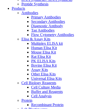
Peptide Synthesis
Products
Antibodies
Primary Antibodies
Secondary Antibodies
Diagnostic Antibody
Tag Antibodies
Flow Cytometry Antibodies
Elisa & Assay Kits
Multiplex ELISA kit
Human Elisa Kit
Mouse Elisa Kit
Rat Elisa Kit
PK ELISA Kits
Bovine Elisa Kit
Assay Kits
Other Elisa Kits
Universal Elisa Kits
Cell Biology Reagents
Cell Culture Media
Buffer and Reagents
Cell Analysis
Protein
Recombinant Protein