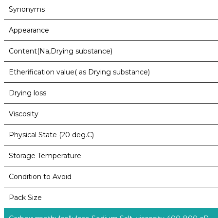
Synonyms
Appearance
Content(Na,Drying substance)
Etherification value( as Drying substance)
Drying loss
Viscosity
Physical State (20 deg.C)
Storage Temperature
Condition to Avoid
Pack Size