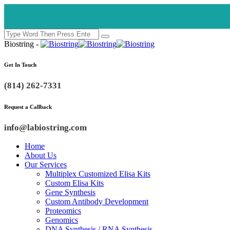
Biostring -
Get In Touch
(814) 262-7331
Request a Callback
info@labiostring.com
Home
About Us
Our Services
Multiplex Customized Elisa Kits
Custom Elisa Kits
Gene Synthesis
Custom Antibody Development
Proteomics
Genomics
DNA Synthesis / RNA Synthesis