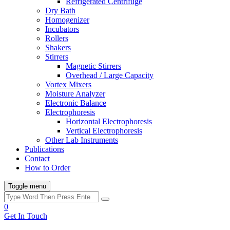
Refrigerated Centrifuge
Dry Bath
Homogenizer
Incubators
Rollers
Shakers
Stirrers
Magnetic Stirrers
Overhead / Large Capacity
Vortex Mixers
Moisture Analyzer
Electronic Balance
Electrophoresis
Horizontal Electrophoresis
Vertical Electrophoresis
Other Lab Instruments
Publications
Contact
How to Order
Toggle menu
0
Get In Touch