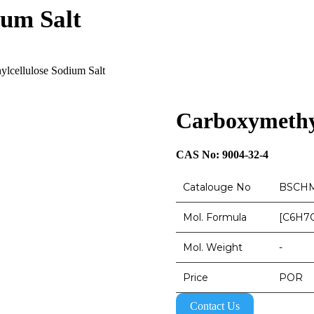
ium Salt
lcellulose Sodium Salt
Carboxymethyl
CAS No: 9004-32-4
Catalouge No
BSCHM
Mol. Formula
[C6H7
Mol. Weight
-
Price
POR
Contact Us