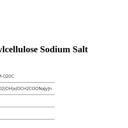
cellulose Sodium Salt
-020C
O2(OH)x(OCH2COONa)y]n