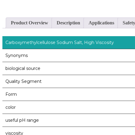
Product Overview
Description
Applications
Safet
Carboxymethylcellulose Sodium Salt, High Viscosity
Synonyms
biological source
Quality Segment
Form
color
useful pH range
viscosity