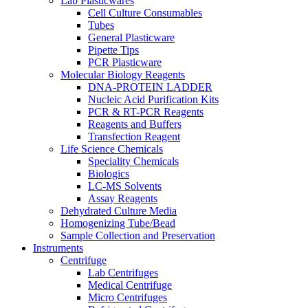
Lab Plasticwares
Cell Culture Consumables
Tubes
General Plasticware
Pipette Tips
PCR Plasticware
Molecular Biology Reagents
DNA-PROTEIN LADDER
Nucleic Acid Purification Kits
PCR & RT-PCR Reagents
Reagents and Buffers
Transfection Reagent
Life Science Chemicals
Speciality Chemicals
Biologics
LC-MS Solvents
Assay Reagents
Dehydrated Culture Media
Homogenizing Tube/Bead
Sample Collection and Preservation
Instruments
Centrifuge
Lab Centrifuges
Medical Centrifuge
Micro Centrifuges