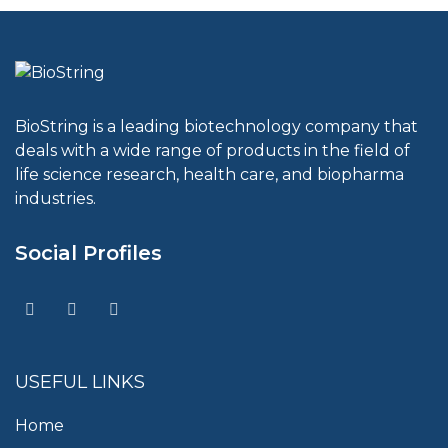
BioString is a leading biotechnology company that
deals with a wide range of products in the field of
life science research, health care, and biopharma
industries.
Social Profiles
USEFUL LINKS
Home