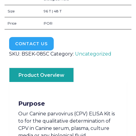
Size
96 T | 48 T
Price
POR
CONTACT US
SKU:
BSEK-085C
Category:
Uncategorized
Product Overview
Purpose
Our Canine parvovirus (CPV) ELISA Kit is
to for the qualitative determination of
CPV in Canine serum, plasma, culture
media or any biological fluid.