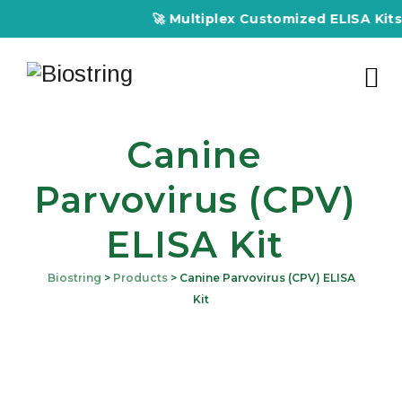
🚀 Multiplex Customized ELISA Kits –
Canine
Parvovirus (CPV)
ELISA Kit
Biostring
>
Products
>
Canine Parvovirus (CPV) ELISA
Kit