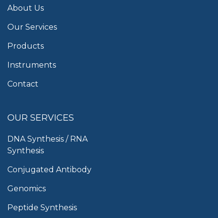
About Us
Our Services
Products
Instruments
Contact
OUR SERVICES
DNA Synthesis / RNA
Synthesis
Conjugated Antibody
Genomics
Peptide Synthesis