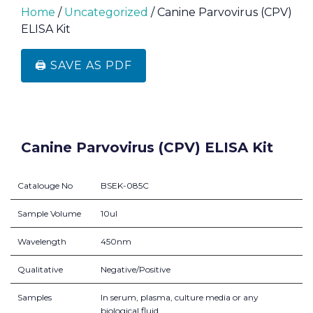
Home
/
Uncategorized
/ Canine Parvovirus (CPV)
ELISA Kit
🖨️ SAVE AS PDF
Canine Parvovirus (CPV) ELISA Kit
Catalouge No
BSEK-085C
Sample Volume
10ul
Wavelength
450nm
Qualitative
Negative/Positive
Samples
In serum, plasma, culture media or any
biological fluid