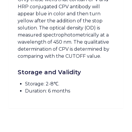
HRP conjugated CPV antibody will
appear blue in color and then turn
yellow after the addition of the stop
solution. The optical density (OD) is
measured spectrophotometrically at a
wavelength of 450 nm. The qualitative
determination of CPV is determined by
comparing with the CUTOFF value.
Storage and Validity
Storage: 2-8℃.
Duration: 6 months