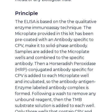
Principle
The ELISA is based on the the qualitative
enzyme immunoassay technique. The
Microplate provided in this kit has been
pre-coated with an Antibody specific to
CPV, make it to solid-phase antibody.
Samples are added to the Microplate
wells and combined to the specific
antibody. Then a Horseradish Peroxidase
(HRP)-conjugated antibody specific for
CPV is added to each Microplate well
and incubated, so the antibody-antigen-
Enzyme labeled antibody complex is
formed. Following a wash to remove any
unbound reagent, then the TMB
substrate solution is added to each well.
Only those wells that contain CPV and