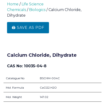
Home
/
Life Science
Chemicals
/
Biologics
/ Calcium Chloride,
Dihydrate
🖨️ SAVE AS PDF
Calcium Chloride, Dihydrate
CAS No: 10035-04-8
Catalogue No
BSCHM-004C
Mol. Formula
CaCl22.H2O
Mol. Weight
147.02