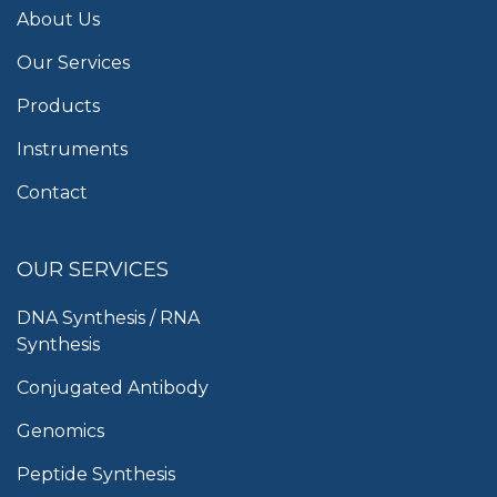
About Us
Our Services
Products
Instruments
Contact
OUR SERVICES
DNA Synthesis / RNA
Synthesis
Conjugated Antibody
Genomics
Peptide Synthesis