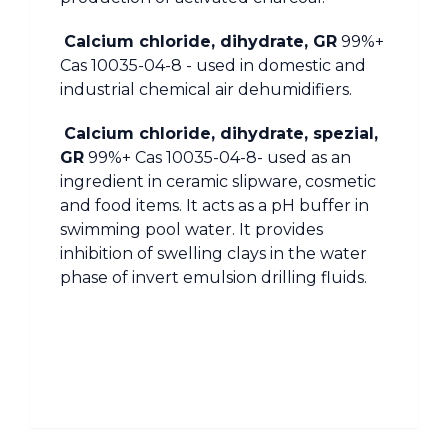
Calcium chloride, dihydrate, GR
99%+
Cas 10035-04-8 - used in domestic and
industrial chemical air dehumidifiers.
Calcium chloride, dihydrate, spezial,
GR
99%+ Cas 10035-04-8- used as an
ingredient in ceramic slipware, cosmetic
and food items. It acts as a pH buffer in
swimming pool water. It provides
inhibition of swelling clays in the water
phase of invert emulsion drilling fluids.