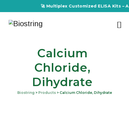
🚀 Multiplex Customized ELISA Kits – Accur
Calcium
Chloride,
Dihydrate
Biostring
>
Products
>
Calcium Chloride, Dihydrate