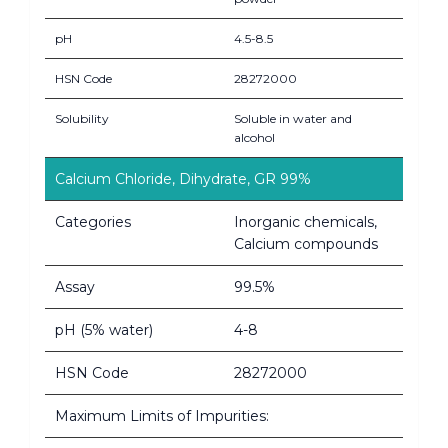
pH
4.5-8.5
HSN Code
28272000
Solubility
Soluble in water and
alcohol
Calcium Chloride, Dihydrate, GR 99%
Categories
Inorganic chemicals,
Calcium compounds
Assay
99.5%
pH (5% water)
4-8
HSN Code
28272000
Maximum Limits of Impurities: