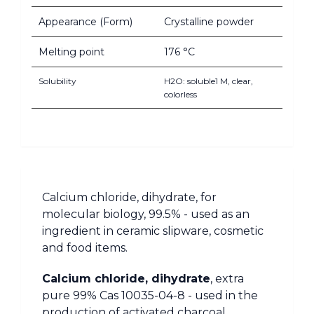
Appearance (Form)
Crystalline powder
Melting point
176 °C
Solubility
H2O: soluble1 M, clear,
colorless
Calcium chloride, dihydrate, for
molecular biology, 99.5% - used as an
ingredient in ceramic slipware, cosmetic
and food items.
Calcium chloride, dihydrate
, extra
pure 99% Cas 10035-04-8 - used in the
production of activated charcoal.