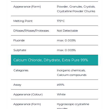
Appearance (Form)
Powder, Granules, Crystals,
Crystalline Powder Chunks
Melting Point
175°C
DNases/RNases/Proteases
Not Detectable
Fluoride
max. 0.005%
Sulphate
max. 0.005%
Calcium Chloride, Dihydrate, Extra Pure 99%
Categories
Inorganic chemicals,
Calcium compounds
Assay
≥99%
Appearance (Colour)
White
Appearance (Form)
Hygroscopic crystalline
powder