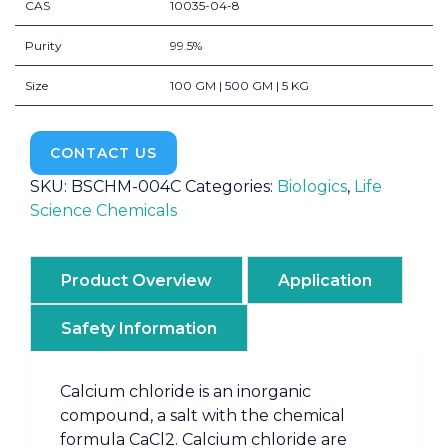
CAS
10035-04-8
Purity
99.5%
Size
100 GM | 500 GM | 5 KG
CONTACT US
SKU:
BSCHM-004C
Categories:
Biologics
,
Life
Science Chemicals
Product Overview
Application
Safety Information
Calcium chloride is an inorganic
compound, a salt with the chemical
formula CaCl2. Calcium chloride are