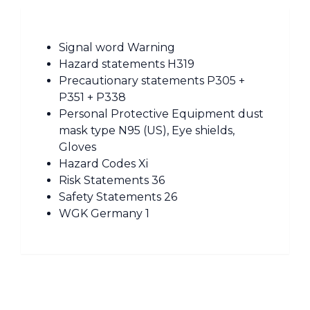
Signal word Warning
Hazard statements H319
Precautionary statements P305 +
P351 + P338
Personal Protective Equipment dust
mask type N95 (US), Eye shields,
Gloves
Hazard Codes Xi
Risk Statements 36
Safety Statements 26
WGK Germany 1