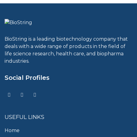
BioString is a leading biotechnology company that
deals with a wide range of products in the field of
life science research, health care, and biopharma
industries.
Social Profiles
USEFUL LINKS
Home