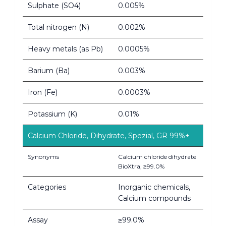
Sulphate (SO4)
0.005%
Total nitrogen (N)
0.002%
Heavy metals (as Pb)
0.0005%
Barium (Ba)
0.003%
Iron (Fe)
0.0003%
Potassium (K)
0.01%
Calcium Chloride, Dihydrate, Spezial, GR 99%+
Synonyms
Calcium chloride dihydrate
BioXtra, ≥99.0%
Categories
Inorganic chemicals,
Calcium compounds
Assay
≥99.0%