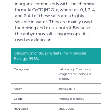
inorganic compounds with the chemical
formula CaCl2(H2O)x, where x = 0, 1, 2, 4,
and 6. All of these salts are a highly
soluble in water. They are mainly used
for deicing and dust control. Because
the anhydrous salt is hygroscopic, it is
used as a desiccan.
Calcium Chloride, Dihydrate, for Molecular
Biology, 99.5%
Categories
Laboratory Chemicals,
Reagents for Molecular
Biology
Assay
≥99.5% (KT)
Grade
Molecular Biology
HSN Code
28272000