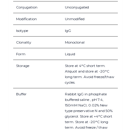
Conjugation
Unconjugated
Modification
Unmodified
Isotype
IgG
Clonality
Monoclonal
Form
Liquid
Storage
Store at 4°C short term.
Aliquot and store at -20°C
long term. Avoid freeze/thaw
cycles.
Buffer
Rabbit IgG in phosphate
buffered saline , pH 7.4,
150mM NaCl, 0.02% New
type preservative N and 50%
glycerol. Store at +4°C short
term. Store at -20°C long
term. Avoid freeze / thaw