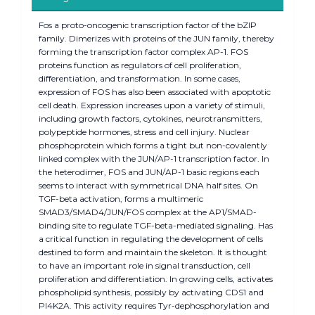
Fos a proto-oncogenic transcription factor of the bZIP
family. Dimerizes with proteins of the JUN family, thereby
forming the transcription factor complex AP-1. FOS
proteins function as regulators of cell proliferation,
differentiation, and transformation. In some cases,
expression of FOS has also been associated with apoptotic
cell death. Expression increases upon a variety of stimuli,
including growth factors, cytokines, neurotransmitters,
polypeptide hormones, stress and cell injury. Nuclear
phosphoprotein which forms a tight but non-covalently
linked complex with the JUN/AP-1 transcription factor. In
the heterodimer, FOS and JUN/AP-1 basic regions each
seems to interact with symmetrical DNA half sites. On
TGF-beta activation, forms a multimeric
SMAD3/SMAD4/JUN/FOS complex at the AP1/SMAD-
binding site to regulate TGF-beta-mediated signaling. Has
a critical function in regulating the development of cells
destined to form and maintain the skeleton. It is thought
to have an important role in signal transduction, cell
proliferation and differentiation. In growing cells, activates
phospholipid synthesis, possibly by activating CDS1 and
PI4K2A. This activity requires Tyr-dephosphorylation and