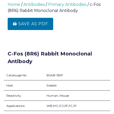
Home
/
Antibodies
/
Primary Antibodies
/ c-Fos
(8R6) Rabbit Monoclonal Antibody
🖨️ SAVE AS PDF
C-Fos (8R6) Rabbit Monoclonal
Antibody
Catalouge No
BSAB-159P
Host
Rabbit
Reactivity
Human, Mouse
Applications
WB,IHC,ICC/IF,FC,IP