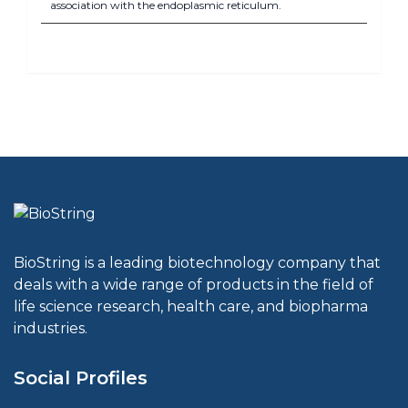
association with the endoplasmic reticulum.
BioString is a leading biotechnology company that
deals with a wide range of products in the field of
life science research, health care, and biopharma
industries.
Social Profiles