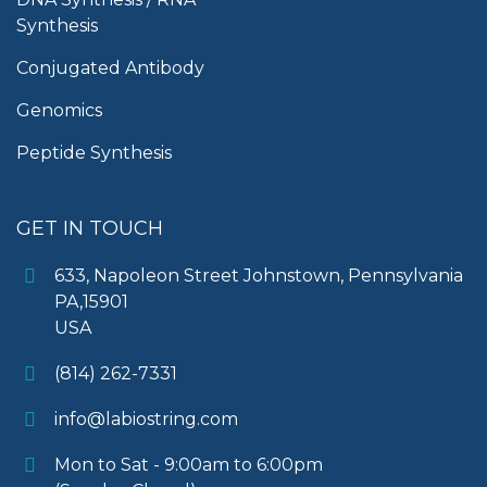
Synthesis
Conjugated Antibody
Genomics
Peptide Synthesis
GET IN TOUCH
633, Napoleon Street Johnstown, Pennsylvania
PA,15901
USA
(814) 262-7331
info@labiostring.com
Mon to Sat - 9:00am to 6:00pm