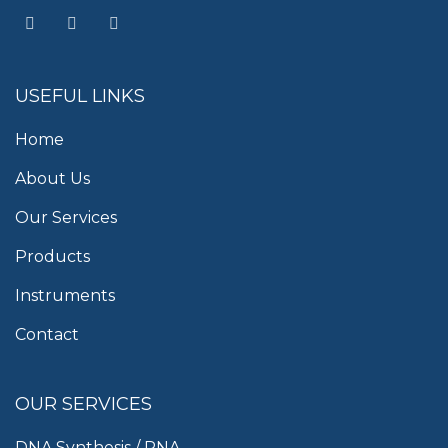
USEFUL LINKS
Home
About Us
Our Services
Products
Instruments
Contact
OUR SERVICES
DNA Synthesis / RNA