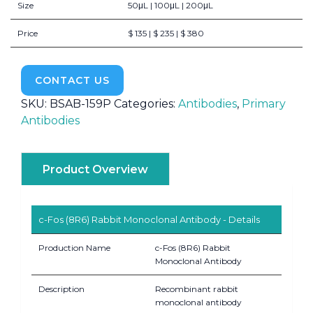
Size
50μL | 100μL | 200μL
Price
$ 135 | $ 235 | $ 380
CONTACT US
SKU:
BSAB-159P
Categories:
Antibodies
,
Primary
Antibodies
Product Overview
c-Fos (8R6) Rabbit Monoclonal Antibody - Details
Production Name
c-Fos (8R6) Rabbit
Monoclonal Antibody
Description
Recombinant rabbit
monoclonal antibody