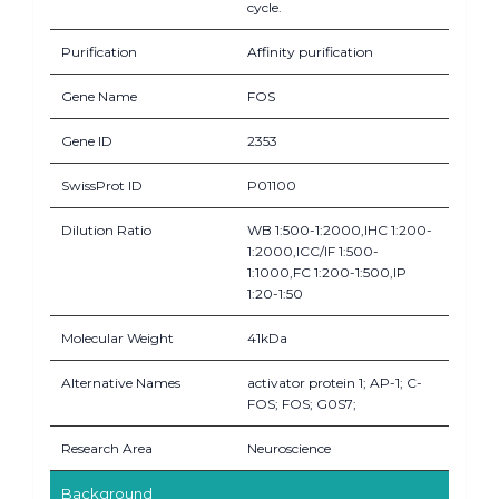
cycle.
Purification
Affinity purification
Gene Name
FOS
Gene ID
2353
SwissProt ID
P01100
Dilution Ratio
WB 1:500-1:2000,IHC 1:200-
1:2000,ICC/IF 1:500-
1:1000,FC 1:200-1:500,IP
1:20-1:50
Molecular Weight
41kDa
Alternative Names
activator protein 1; AP-1; C-
FOS; FOS; G0S7;
Research Area
Neuroscience
Background