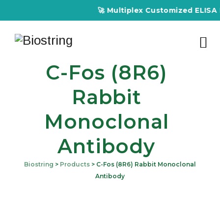
🚀 Multiplex Customized ELISA Kits – A
C-Fos (8R6)
Rabbit
Monoclonal
Antibody
Biostring
>
Products
>
C-Fos (8R6) Rabbit Monoclonal
Antibody